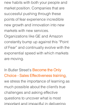
new habits with both your people and 
market position. Companies that are 
successful pushing through these 
points of fear experience incredible 
new growth and innovation into new 
markets with new services. 
Organizations like GE and Amazon 
constantly bump up against this “Point 
of Fear” and continually evolve with the 
exponential speed with which markets 
are moving.
In Butler Street's 
Become the Only 
Choice - Sales Effectiveness training
, 
we stress the importance of learning as 
much possible about the client’s true 
challenges and asking effective 
questions to uncover what is most 
important and impactful in delivering 