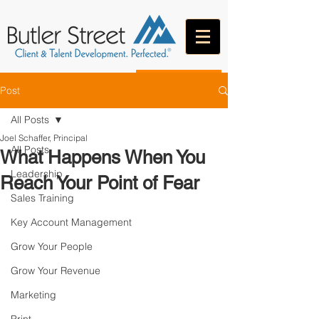
CONTACT
Post
All Posts
Joel Schaffer, Principal
All Posts
What Happens When You
Leadership
Reach Your Point of Fear
Sales Training
Key Account Management
Grow Your People
Grow Your Revenue
Marketing