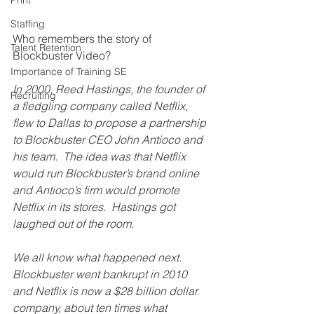
Print
Staffing
Who remembers the story of 
Talent Retention
Blockbuster Video?
Importance of Training SE
In 2000, Reed Hastings, the founder of 
Recruiting
a fledgling company called Netflix, 
flew to Dallas to propose a partnership 
to Blockbuster CEO John Antioco and 
his team.  The idea was that Netflix 
would run Blockbuster’s brand online 
and Antioco’s firm would promote 
Netflix in its stores.  Hastings got 
laughed out of the room.
We all know what happened next.  
Blockbuster went bankrupt in 2010 
and Netflix is now a $28 billion dollar 
company, about ten times what 