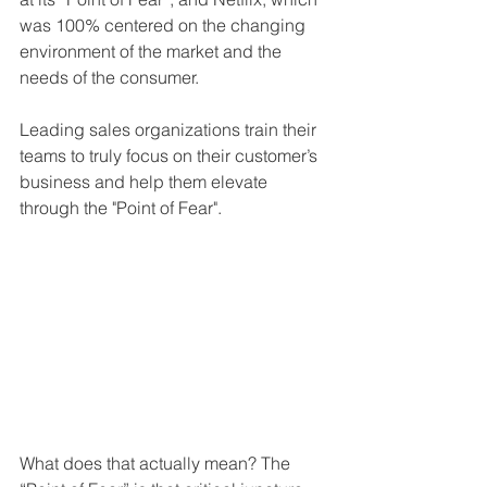
was 100% centered on the changing 
environment of the market and the 
needs of the consumer.
Leading sales organizations train their 
teams to truly focus on their customer’s 
business and help them elevate 
through the "Point of Fear".
What does that actually mean? The 