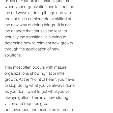
“Point of Fear” is that critical juncture 
when your organization has left behind 
the old ways of doing things and you 
are not quite comfortable or skilled at 
the new way of doing things.  It is not 
the change that causes the fear, it’s 
actually the transition. It is trying to 
determine how to reinvent new growth 
through the application of new 
solutions.
This most often occurs with mature 
organizations showing flat or little 
growth. At the “Point of Fear”, you have 
to stop doing what you’ve always done 
as you don’t want to get what you’ve 
always gotten. This is a new strategic 
vision and requires great 
perseverance and execution to create 