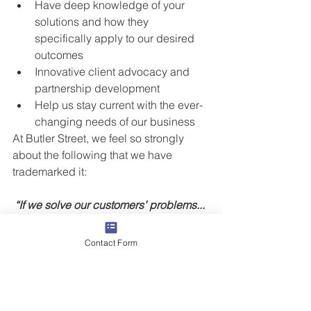
Have deep knowledge of your 
solutions and how they 
specifically apply to our desired 
outcomes  
Innovative client advocacy and 
partnership development  
Help us stay current with the ever-
changing needs of our business 
At Butler Street, we feel so strongly 
about the following that we have 
trademarked it:
“If we solve our customers’ problems... 
we’ll solve our own.®”
Contact Form
Is your team focused on solving 
problems or solely winning deals? 
Don’t be Blockbuster Video!  At Butler 
Street, We help companies and their 