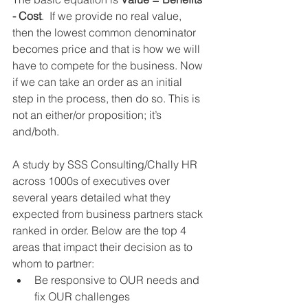
- Cost
.  If we provide no real value, 
then the lowest common denominator 
becomes price and that is how we will 
have to compete for the business. Now 
if we can take an order as an initial 
step in the process, then do so. This is 
not an either/or proposition; it’s 
and/both.  
A study by SSS Consulting/Chally HR 
across 1000s of executives over 
several years detailed what they 
expected from business partners stack 
ranked in order. Below are the top 4 
areas that impact their decision as to 
whom to partner: 
Be responsive to OUR needs and 
fix OUR challenges  