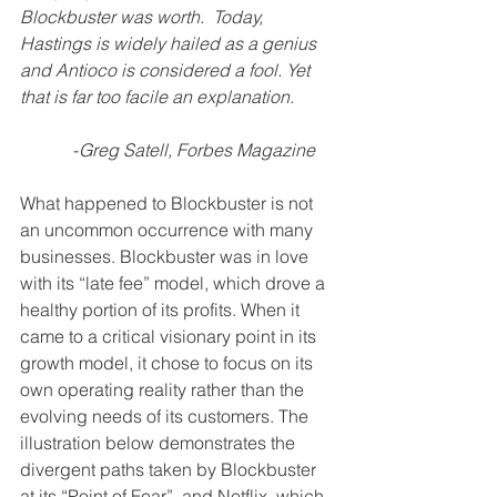
Blockbuster was worth.  Today, 
Hastings is widely hailed as a genius 
and Antioco is considered a fool. Yet 
that is far too facile an explanation.
            -
Greg Satell, Forbes Magazine
What happened to Blockbuster is not 
an uncommon occurrence with many 
businesses. Blockbuster was in love 
with its “late fee” model, which drove a 
healthy portion of its profits. When it 
came to a critical visionary point in its 
growth model, it chose to focus on its 
own operating reality rather than the 
evolving needs of its customers. The 
illustration below demonstrates the 
divergent paths taken by Blockbuster 
at its “Point of Fear”, and Netflix, which 