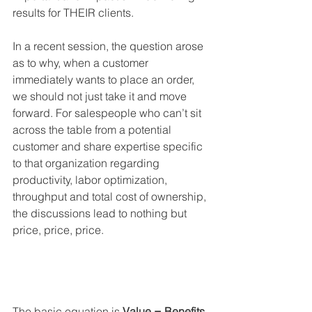
results for THEIR clients.
In a recent session, the question arose 
as to why, when a customer 
immediately wants to place an order, 
we should not just take it and move 
forward. For salespeople who can’t sit 
across the table from a potential 
customer and share expertise specific 
to that organization regarding 
productivity, labor optimization, 
throughput and total cost of ownership, 
the discussions lead to nothing but 
price, price, price.
The basic equation is 
Value = Benefits 