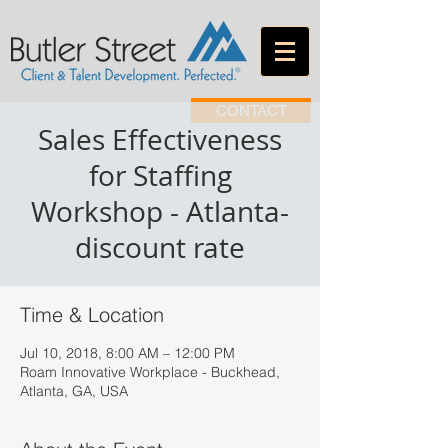
CONTACT
Sales Effectiveness
for Staffing
Workshop - Atlanta-
discount rate
Time & Location
Jul 10, 2018, 8:00 AM – 12:00 PM
Roam Innovative Workplace - Buckhead,
Atlanta, GA, USA