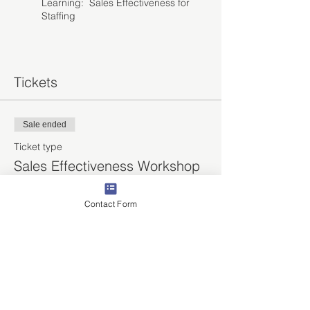
Learning: Sales Effectiveness for
Staffing
Tickets
Sale ended
Ticket type
Sales Effectiveness Workshop
More info
Contact Form
Price
$1,170.00