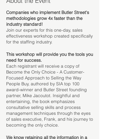
About the Event
​Companies who implement Butler Street's
methodologies grow 4x faster than the
industry standard!
Join our experts for this one-day, sales
effectiveness workshop created specifically
for the staffing industry.
This workshop will provide you the tools you
need for success.
Each registrant will receive a copy of
Become the Only Choice - A Customer-
Focused Approach to Selling the Way
People Buy, authored by SIA top 100
award-winner and Butler Street founding
partner, Mike Jacoutot. Insightful and
entertaining, the book emphasizes
consultative selling skills and process
management techniques through the eyes
of sales executive, Frank, and his journey to
becoming the only choice.
We know retaining all the information in a