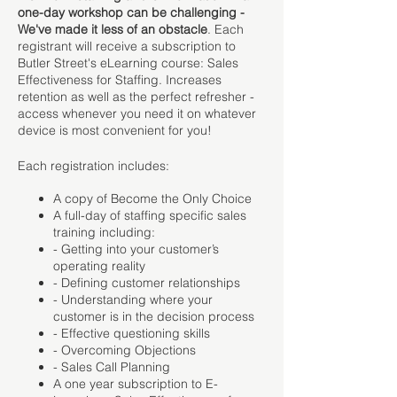
one-day workshop can be challenging -
We've made it less of an obstacle
. Each
registrant will receive a subscription to
Butler Street's eLearning course: Sales
Effectiveness for Staffing. Increases
retention as well as the perfect refresher -
access whenever you need it on whatever
device is most convenient for you!
Each registration includes:
A copy of Become the Only Choice
A full-day of staffing specific sales
training including:
- Getting into your customer’s
operating reality
- Defining customer relationships
- Understanding where your
customer is in the decision process
- Effective questioning skills
- Overcoming Objections
- Sales Call Planning
A one year subscription to E-