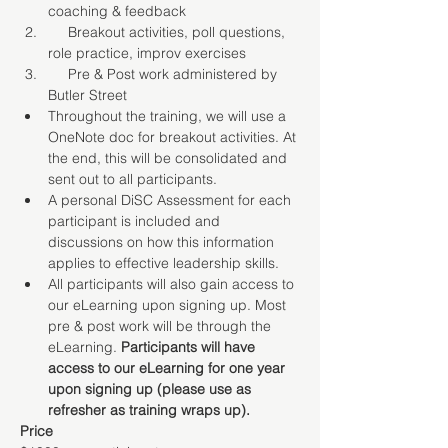
coaching & feedback
     Breakout activities, poll questions, 
role practice, improv exercises
     Pre & Post work administered by 
Butler Street
Throughout the training, we will use a 
OneNote doc for breakout activities. At 
the end, this will be consolidated and 
sent out to all participants.
A personal DiSC Assessment for each 
participant is included and 
discussions on how this information 
applies to effective leadership skills.
All participants will also gain access to 
our eLearning upon signing up. Most 
pre & post work will be through the 
eLearning. 
Participants will have 
access to our eLearning for one year 
upon signing up (please use as 
refresher as training wraps up).
Price