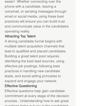
easier!  Whether connecting over the 
phone with a candidate, leaving a 
voicemail, or sending messages through 
email or social media, using these best 
practices will ensure you can build trust 
and communicate value in the candidate’s 
operating reality.
Attracting Top Talent
A strong candidate funnel begins with 
multiple talent acquisition channels that 
lead to qualified and placed candidates.  
Building a great talent pool requires 
identifying the best lead sources, using 
effective job postings, following best 
practices in handling new candidate 
leads, and social selling principles to 
expand and engage your network.
Effective Questioning
Effective questions help gain candidate 
commitment at every stage of the decision 
process.  Understanding how to ask great 
questions helps put you in the candidate’s 