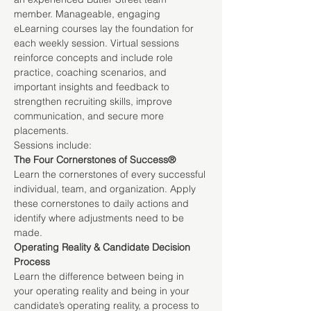
member. Manageable, engaging 
eLearning courses lay the foundation for 
each weekly session. Virtual sessions 
reinforce concepts and include role 
practice, coaching scenarios, and 
important insights and feedback to 
strengthen recruiting skills, improve 
communication, and secure more 
placements.
Sessions include:
The Four Cornerstones of Success®
Learn the cornerstones of every successful 
individual, team, and organization. Apply 
these cornerstones to daily actions and 
identify where adjustments need to be 
made.
Operating Reality & Candidate Decision 
Process
Learn the difference between being in 
your operating reality and being in your 
candidate’s operating reality, a process to 