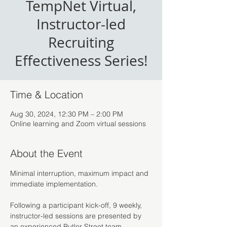
TempNet Virtual,
Instructor-led
Recruiting
Effectiveness Series!
Time & Location
Aug 30, 2024, 12:30 PM – 2:00 PM
Online learning and Zoom virtual sessions
About the Event
Minimal interruption, maximum impact and 
immediate implementation.
Following a participant kick-off, 9 weekly, 
instructor-led sessions are presented by 
an experienced Butler Street team 