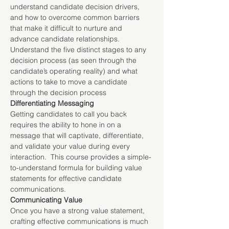
understand candidate decision drivers, 
and how to overcome common barriers 
that make it difficult to nurture and 
advance candidate relationships. 
Understand the five distinct stages to any 
decision process (as seen through the 
candidate’s operating reality) and what 
actions to take to move a candidate 
through the decision process
Differentiating Messaging
Getting candidates to call you back 
requires the ability to hone in on a 
message that will captivate, differentiate, 
and validate your value during every 
interaction.  This course provides a simple-
to-understand formula for building value 
statements for effective candidate 
communications.
Communicating Value
Once you have a strong value statement, 
crafting effective communications is much 