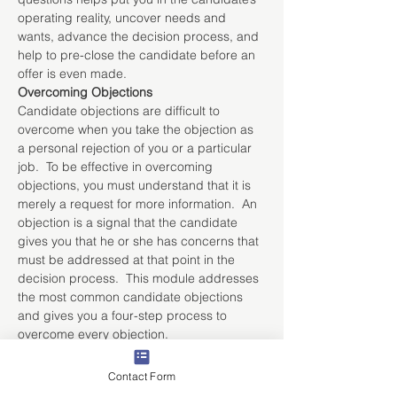
operating reality, uncover needs and 
wants, advance the decision process, and 
help to pre-close the candidate before an 
offer is even made.
Overcoming Objections
Candidate objections are difficult to 
overcome when you take the objection as 
a personal rejection of you or a particular 
job.  To be effective in overcoming 
objections, you must understand that it is 
merely a request for more information.  An 
objection is a signal that the candidate 
gives you that he or she has concerns that 
must be addressed at that point in the 
decision process.  This module addresses 
the most common candidate objections 
and gives you a four-step process to 
overcome every objection.
Managing Client Interactions
Gaining a client’s commitment begins with 
Contact Form
being in the client’s operating reality - the 