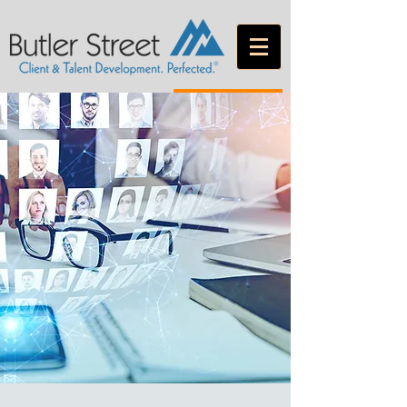
CONTACT