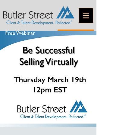
CONTACT