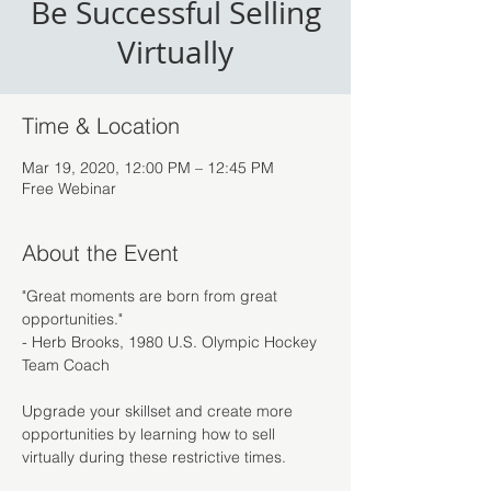
Be Successful Selling
Virtually
Time & Location
Mar 19, 2020, 12:00 PM – 12:45 PM
Free Webinar
About the Event
"Great moments are born from great 
opportunities."

- Herb Brooks, 1980 U.S. Olympic Hockey 
Upgrade your skillset and create more 
opportunities by learning how to sell 