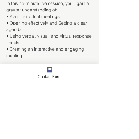
In this 45-minute live session, you'll gain a 
greater understanding of:
• Planning virtual meetings

• Opening effectively and Setting a clear 
agenda

• Using verbal, visual, and virtual response 
checks

• Creating an interactive and engaging 
meeting
Share This Event
Contact Form
ABOUT
Staffing Industry Solutions
Print Industry Solutions
Sales Training Solutions
Recruiter Training