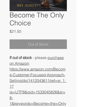
Become The Only
Choice
Price
$21.50
Out of Stock
If out of stock
- please
purchase
on Amazon
:
https://www.amazon.com/Becom
e-Customer-Focused-Approach-
Selling/dp/1412043611/ref=sr_1_
1?
ie=UTF8&qid=1533045826&sr=
8-
1&keywords=Become+the+Only