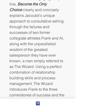
line,
Become the Only
Choice
clearly and concisely
explains Jacoutot's unique
approach to consultative selling
through the failures and
successes of two former
collegiate athletes Frank and Al,
along with the unparalleled
wisdom of the greatest
salesperson they have ever
known, a man simply referred to
as The Wizard. Using a perfect
combination of relationship
building skills and process
management, The Wizard
introduces Frank to the three
cornerstones of success and the
foundational skills necessary to