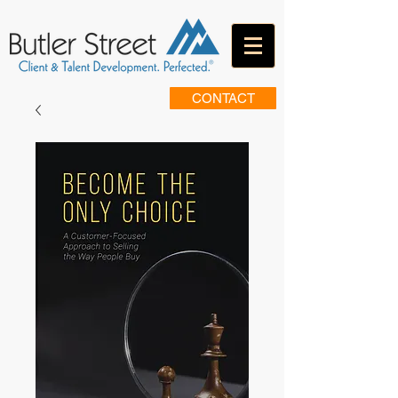
CONTACT