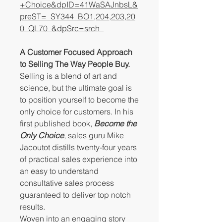
+Choice&dpID=41WaSAJnbsL&
preST=_SY344_BO1,204,203,20
0_QL70_&dpSrc=srch
A Customer Focused Approach
to Selling The Way People Buy.
Selling is a blend of art and
science, but the ultimate goal is
to position yourself to become the
only choice for customers. In his
first published book,
Become the
Only Choice
, sales guru Mike
Jacoutot distills twenty-four years
of practical sales experience into
an easy to understand
consultative sales process
guaranteed to deliver top notch
results.
Woven into an engaging story