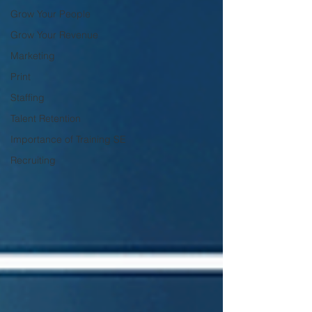
Grow Your People
Grow Your Revenue
Marketing
Print
Staffing
Talent Retention
Importance of Training SE
Recruiting