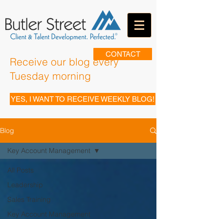
CONTACT
Receive our blog every
Tuesday morning
YES, I WANT TO RECEIVE WEEKLY BLOG!
Blog
Key Account Management
All Posts
Leadership
Sales Training
Key Account Management