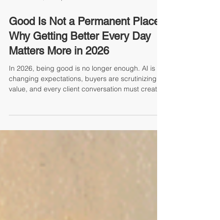
Joel Schaffer, Principal
Good Is Not a Permanent Place:
Why Getting Better Every Day
Matters More in 2026
In 2026, being good is no longer enough. AI is
changing expectations, buyers are scrutinizing
value, and every client conversation must create
measurable impact. The teams that win are not
simply working harder. They are using insight,
strategy, and stronger habits to get better faster
than the competition. This article explores why
external awareness, smarter QBRs, AI-enabled
preparation, and daily accountability are now
essential to sustainable growth.