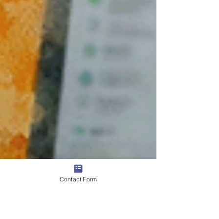
Contact Form