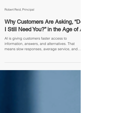
Robert Reid, Principal
Why Customers Are Asking, “Do
I Still Need You?” in the Age of AI
AI is giving customers faster access to
information, answers, and alternatives. That
means slow responses, average service, and
unnecessary friction are no longer just frustrating
— they may be reasons customers start asking,
“Do I still need you?” In this timely blog, Robert
Reid challenges leaders to look honestly at where
“good” service may no longer be good enough.