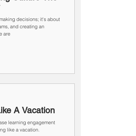
making decisions; it's about
eams, and creating an
e are
Like A Vacation
rease learning engagement
ing like a vacation.