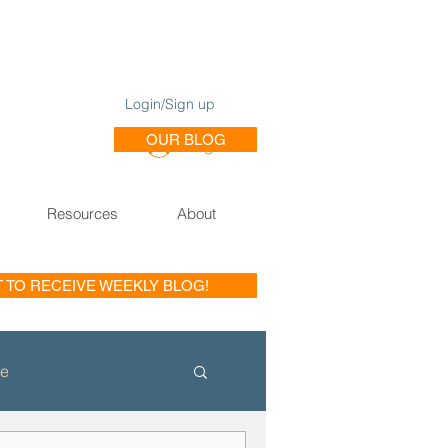
Login/Sign up
OUR BLOG
Log In
Resources
About
T TO RECEIVE WEEKLY BLOG!
le