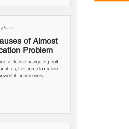
ts you, staying committed to
meaningful wins.
g Partner
auses of Almost
ation Problem
nd a lifetime navigating both
onships, I’ve come to realize
owerful: nearly every
 boils down to one of two
 lack of communication. We
nclusions, and often talk at
. And when we’re not
 when silence does the real