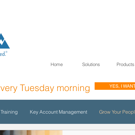
Home
Solutions
Products
every Tuesday morning
YES, I WAN
 Training
Key Account Management
Grow Your Peop