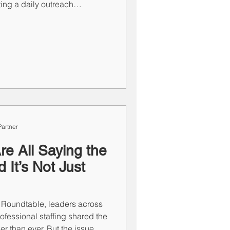
ng a daily outreach
ther at 4:30 PM” are not the
estion. The other is a strong
the difference—and your
artner
re All Saying the
It’s Not Just
 Roundtable, leaders across
rofessional staffing shared the
er than ever. But the issue