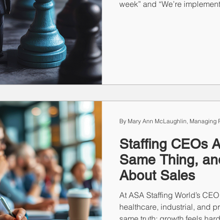
week” and “We’re implementi
minimum and tracking it toge
same message. One is a sugg
choice. Your team can feel 
results will show it.
By Mary Ann McLaughlin, Managing P
Staffing CEOs A
Same Thing, and 
About Sales
At ASA Staffing World’s CEO
healthcare, industrial, and p
same truth: growth feels hard