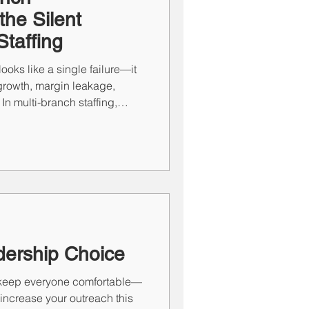
he Silent
Staffing
ooks like a single failure—it
rowth, margin leakage,
In multi-branch staffing,
he real issue usually isn’t
.” It’s process. High-
on hero leaders—they run
e performance predictable:
TARP on the talent side.
dership Choice
to keep everyone comfortable—
o increase your outreach this