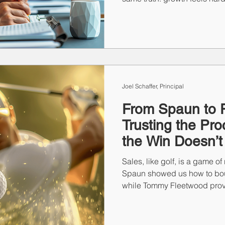
isn’t sales strategy—it’s str
shifting motivation to leade
emerged that reveal what’s r
and how top performers are r
Joel Schaffer, Principal
From Spaun to 
Trusting the P
the Win Doesn’
Sales, like golf, is a game of
Spaun showed us how to bo
while Tommy Fleetwood prove
process through years of ne
come from overhauling ever
consistent habits, preparatio