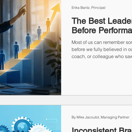
ting
Print
Staffing
Talent Retention
Importan
Erika Bantz, Principal
The Best Leader
Before Perform
Most of us can remember so
before we fully believed in 
coach, or colleague who saw
recognized. Those moments 
inspire future leaders. This 
the lasting impact of borro
of the greatest responsibiliti
people discover they're capa
imagined.
By Mike Jacoutot, Managing Partner
Inconsistent Br