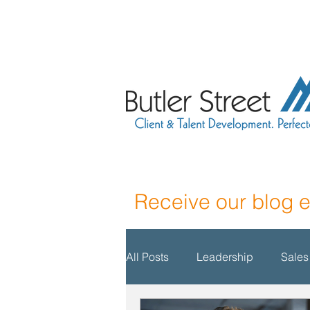
Receive our blog 
All Posts
Leadership
Sales