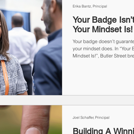
Erika Bantz, Principal
Your Badge Isn’t
Your Mindset Is!
Your badge doesn’t guarant
your mindset does. In “Your B
Mindset Is!”, Butler Street b
types—Eager Beaver, Stealth
Introvert, and The Floater—of
proven methods to help eac
With the right mindset and a
becomes a moment of truth th
opportunity.
Joel Schaffer, Principal
Building A Winn