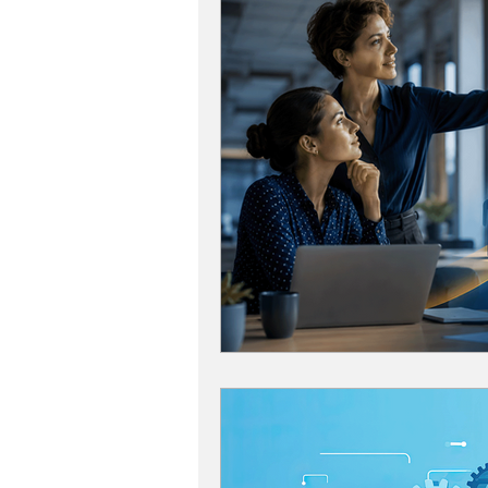
Grow Your Revenue
Marke
Recruiting