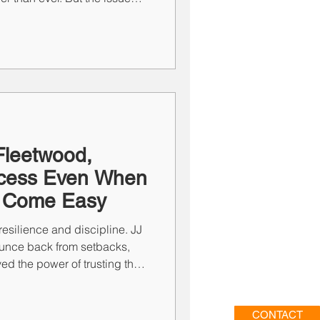
uctural. From tech overload and
rship misalignment, six themes
eally holding firms back—
eframing for 2026.
Fleetwood,
rocess Even When
t Come Easy
 resilience and discipline. JJ
unce back from setbacks,
d the power of trusting the
ar-misses. Success doesn’t
ything—it comes from
n, and focus. In staffing and
CONTACT