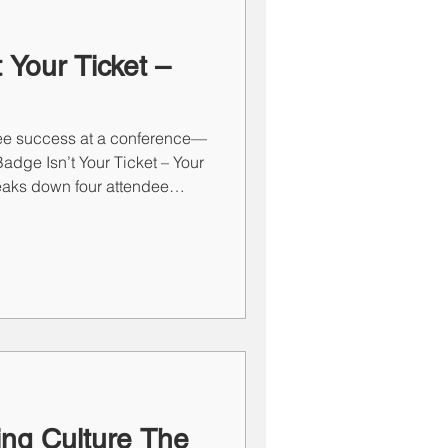
 Your Ticket –
ee success at a conference—
adge Isn’t Your Ticket – Your
reaks down four attendee
y Sales Shark, Reluctant
fering tailored strategies and
h maximize conference ROI.
pproach, every interaction
at can lead to real
ing Culture The