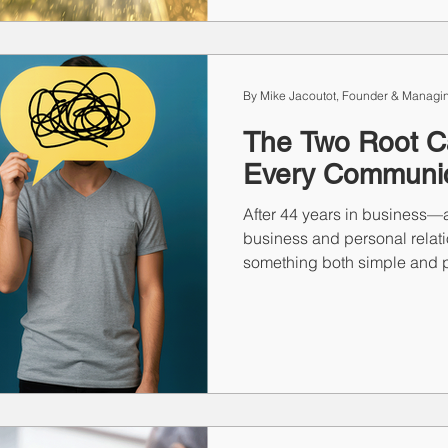
sales, when the market doub
your process is what drives 
By Mike Jacoutot, Founder & Managin
The Two Root C
Every Communic
After 44 years in business—a
business and personal relati
something both simple and p
relationship problem we face
things: miscommunication or
make assumptions, jump to co
people instead of with them
communicating at all? That’s
damage.