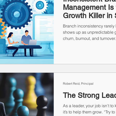
Management Is t
Growth Killer in 
Branch inconsistency rarely l
shows up as unpredictable g
churn, burnout, and turnover. 
variability compounds fast. T
“that manager” or “that market
performing firms don’t rely 
repeatable systems that mak
CARP on the client side and 
Robert Reid, Principal
The Strong Lea
As a leader, your job isn’t 
it’s to help them grow. “Try t