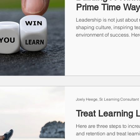
Prime Time Way
Leadership is not just about 
shaping culture, inspiring t
environment of success. Her
Joely Heege, Sr. Learning Consultant
Treat Learning 
Here are three steps to inc
and retention and treat learn