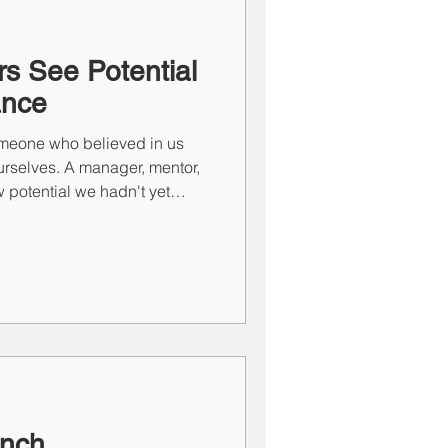
ce of Training SE
s See Potential
ance
meone who believed in us
ourselves. A manager, mentor,
 potential we hadn't yet
often shape careers and
week, Erika Bantz reflects on
wed confidence and why one
es of leadership is helping
ble of more than they ever
anch