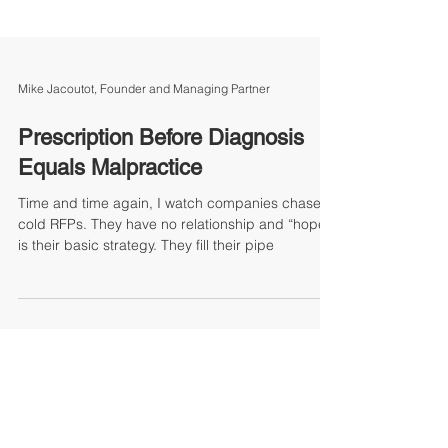
Mike Jacoutot, Founder and Managing Partner
Prescription Before Diagnosis
Equals Malpractice
Time and time again, I watch companies chase
cold RFPs. They have no relationship and “hope”
is their basic strategy. They fill their pipe