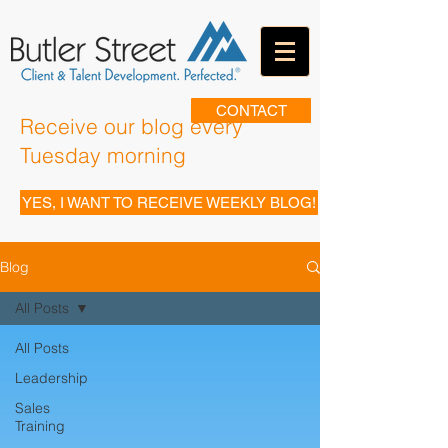
CONTACT
Receive our blog every
Tuesday morning
YES, I WANT TO RECEIVE WEEKLY BLOG!
Blog
All Posts
All Posts
Leadership
Sales
Training