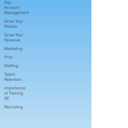
Key
Account
Management
Grow Your
People
Grow Your
Revenue
Marketing
Print
Staffing
Talent
Retention
Importance
of Training
SE
Recruiting