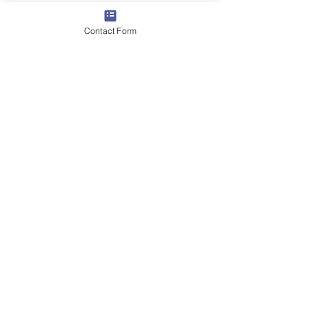
Contact Form