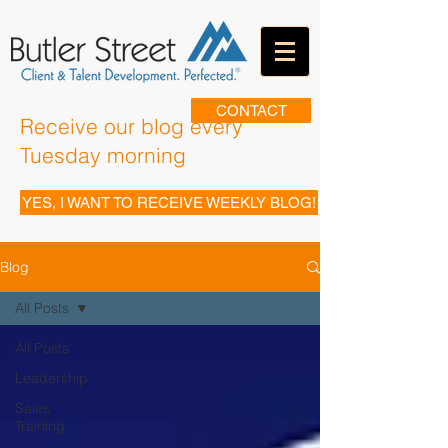
CONTACT
Receive our blog every
Tuesday morning
YES, I WANT TO RECEIVE WEEKLY BLOG!
Blog
All Posts
All Posts
Leadership
Sales
Training