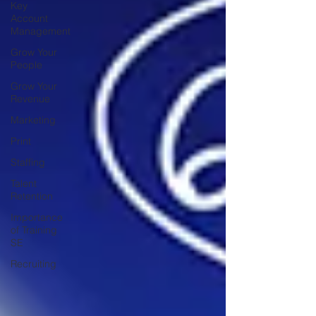
Key
Account
Management
Grow Your
People
Grow Your
Revenue
Marketing
Print
Staffing
Talent
Retention
Importance
of Training
SE
Recruiting