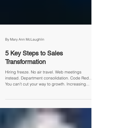
By Mary Ann McLaughlin
5 Key Steps to Sales
Transformation
Hiring freeze. No air travel. Web meetings
instead. Department consolidation. Code Red…
You can’t cut your way to growth. Increasing...