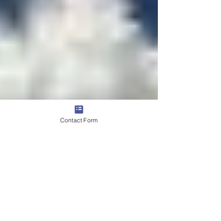
Contact Form