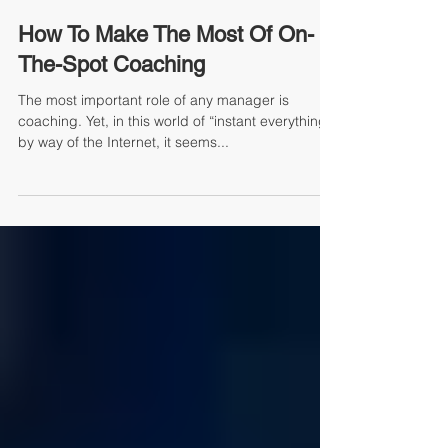
Mike Jacoutot, Founder and Managing Partner
How To Make The Most Of On-
The-Spot Coaching
The most important role of any manager is
coaching. Yet, in this world of “instant everything”
by way of the Internet, it seems...