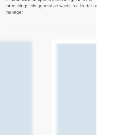
Want
A millennial's perspective and insight into the
three things this generation wants in a leader or
manager.