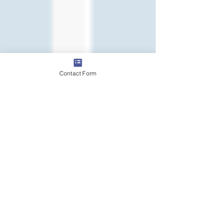
Contact Form