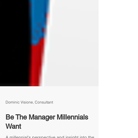
Dominic Visione, Consultant
Be The Manager Millennials