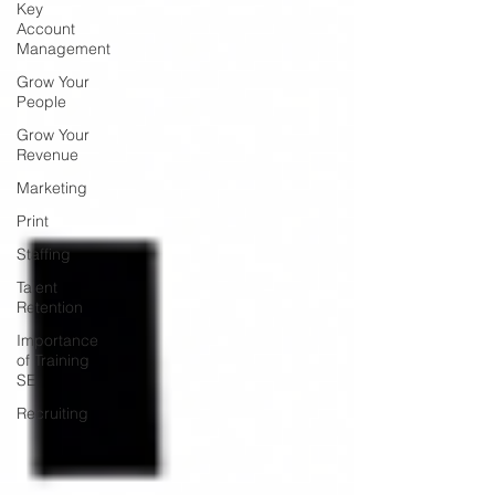
Key
Account
Management
Grow Your
People
Grow Your
Revenue
Marketing
Print
Staffing
Talent
Retention
Importance
of Training
SE
Recruiting