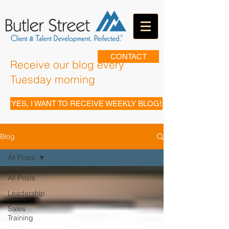
CONTACT
Receive our blog every
Tuesday morning
YES, I WANT TO RECEIVE WEEKLY BLOG!
Blog
All Posts
All Posts
Leadership
Sales
Training