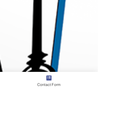
Contact Form