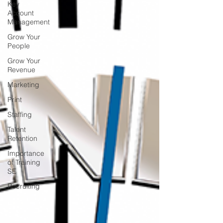
Key
Account
Management
Grow Your
People
Grow Your
Revenue
Marketing
Print
Staffing
Talent
Retention
Importance
of Training
SE
Recruiting