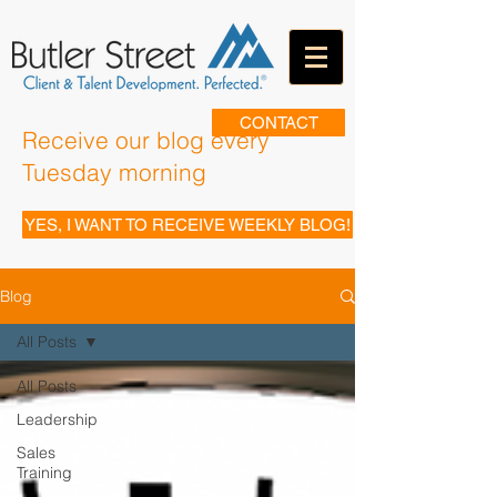
CONTACT
Receive our blog every
Tuesday morning
YES, I WANT TO RECEIVE WEEKLY BLOG!
Blog
All Posts
All Posts
Leadership
Sales
Training