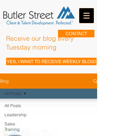
CONTACT
Receive our blog every
Tuesday morning
YES, I WANT TO RECEIVE WEEKLY BLOG!
Blog
All Posts
All Posts
Leadership
Sales
Training