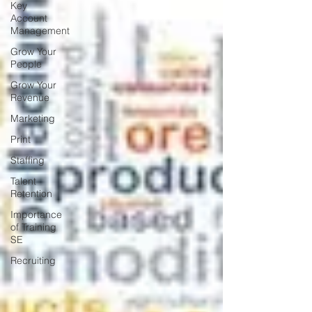
Key
Account
Management
Grow Your
People
Grow Your
Revenue
Marketing
Print
Staffing
Talent
Retention
Importance
of Training
SE
Recruiting