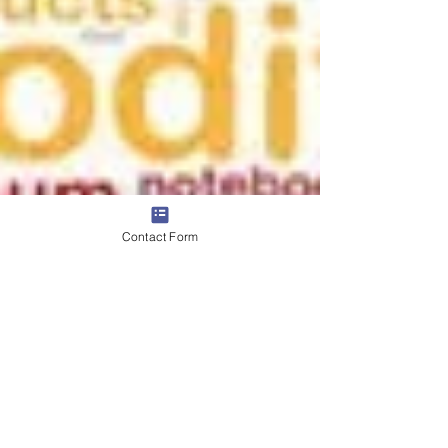
Contact Form