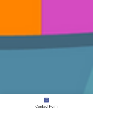
Contact Form