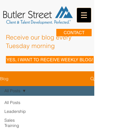
CONTACT
Receive our blog every
Tuesday morning
YES, I WANT TO RECEIVE WEEKLY BLOG!
Blog
All Posts
All Posts
Leadership
Sales
Training