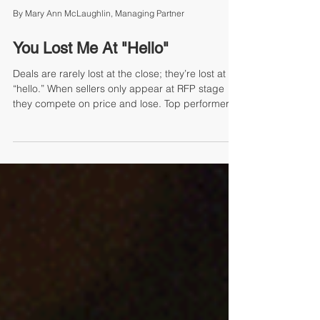
By Mary Ann McLaughlin, Managing Partner
You Lost Me At "Hello"
Deals are rarely lost at the close; they’re lost at
“hello.” When sellers only appear at RFP stage
they compete on price and lose. Top performers
prospect daily, avoid “pipeline panic,” and build
credibility before need arises. Consistent touch
plans, value messaging, and habit-based
outreach turn sellers into trusted advisors,
creating predictable pipelines and higher win
rates. Start prospecting today—don’t wait to be
reactive. Butler Street makes prospecting a
repeatable g