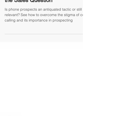
Karla Dougherty
To Call Or Not To Call...That Is
the Sales Question
Is phone prospects an antiquated tactic or still
relevant? See how to overcome the stigma of cold
calling and its importance in prospecting