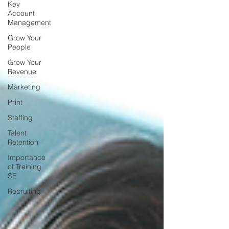
Key
Account
Management
Grow Your
People
Grow Your
Revenue
Marketing
Print
Staffing
Talent
Retention
Importance
of Training
SE
Recruiting