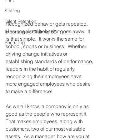
Print
Staffing
Talent Retention
Recognized behavior gets repeated.  
Unrecognized behavior goes away.  It 
Importance of Training SE
is that simple.  It works the same for 
Recruiting
school, sports or business.  Whether 
driving change initiatives or 
establishing standards of performance, 
leaders in the habit of regularly 
recognizing their employees have 
more engaged employees who desire 
to make a difference! 
As we all know, a company is only as 
good as the people who represent it.  
That makes employees, along with 
customers, two of our most valuable 
assets.  As a manager, how are you at 