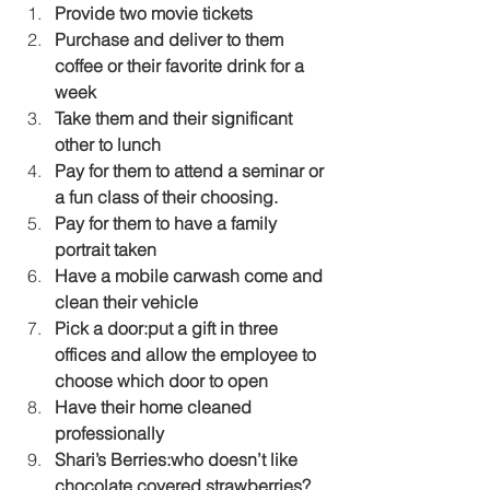
Provide two movie tickets
Purchase and deliver to them 
coffee or their favorite drink for a 
week
Take them and their significant 
other to lunch
Pay for them to attend a seminar or 
a fun class of their choosing.
Pay for them to have a family 
portrait taken
Have a mobile carwash come and 
clean their vehicle
Pick a door:put a gift in three 
offices and allow the employee to 
choose which door to open
Have their home cleaned 
professionally
Shari’s Berries:who doesn’t like 
chocolate covered strawberries?