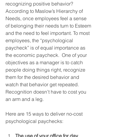
recognizing positive behavior?  
According to Maslow’s Hierarchy of 
Needs, once employees feel a sense 
of belonging their needs turn to Esteem 
and the need to feel important. To most 
employees, the “psychological 
paycheck” is of equal importance as 
the economic paycheck.  One of your 
objectives as a manager is to catch 
people doing things right, recognize 
them for the desired behavior and 
watch that behavior get repeated.  
Recognition doesn’t have to cost you 
an arm and a leg. 
Here are 15 ways to deliver no-cost 
psychological paychecks: 
The use of your office for day