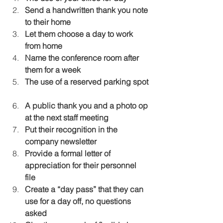
Send a handwritten thank you note 
to their home
Let them choose a day to work 
from home
Name the conference room after 
them for a week
The use of a reserved parking spot
A public thank you and a photo op 
at the next staff meeting
Put their recognition in the 
company newsletter
Provide a formal letter of 
appreciation for their personnel 
file
Create a “day pass” that they can 
use for a day off, no questions 
asked