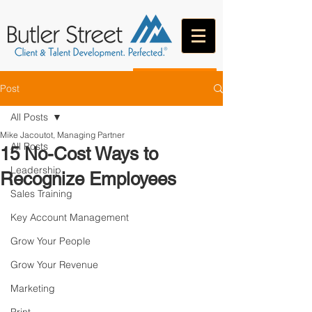
CONTACT
Post
All Posts
Mike Jacoutot, Managing Partner
All Posts
15 No-Cost Ways to
Leadership
Recognize Employees
Sales Training
Key Account Management
Grow Your People
Grow Your Revenue
Marketing