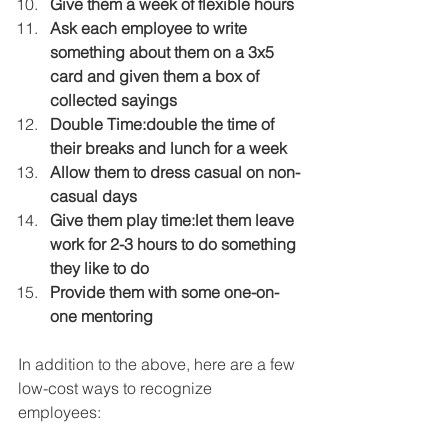
Give them a week of flexible hours
Ask each employee to write 
something about them on a 3x5 
card and given them a box of 
collected sayings
Double Time:double the time of 
their breaks and lunch for a week
Allow them to dress casual on non-
casual days
Give them play time:let them leave 
work for 2-3 hours to do something 
they like to do
Provide them with some one-on-
one mentoring
In addition to the above, here are a few 
low-cost ways to recognize 
employees: 