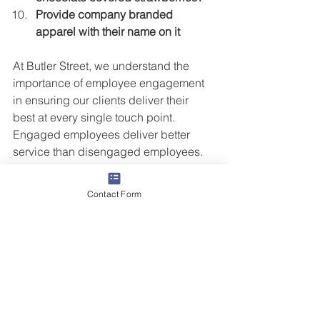
Provide company branded 
apparel with their name on it
At Butler Street, we understand the 
importance of employee engagement 
in ensuring our clients deliver their 
best at every single touch point.  
Engaged employees deliver better 
service than disengaged employees.  
Recognizing employees for their efforts 
leads to higher levels of engagement.  
Contact Form
Not sure how your company stacks up 
in employee engagement?  We can 
help.  Click on
 CONTACT 
and let’s start 
the conversation.
Grow Your People