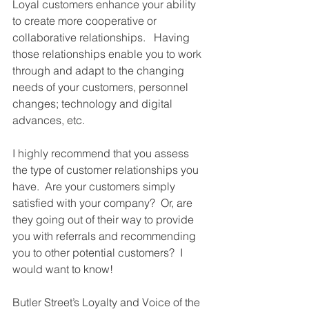
Loyal customers enhance your ability 
to create more cooperative or 
collaborative relationships.   Having 
those relationships enable you to work 
through and adapt to the changing 
needs of your customers, personnel 
changes; technology and digital 
advances, etc. 
I highly recommend that you assess 
the type of customer relationships you 
have.  Are your customers simply 
satisfied with your company?  Or, are 
they going out of their way to provide 
you with referrals and recommending 
you to other potential customers?  I 
would want to know! 
Butler Street’s Loyalty and Voice of the 