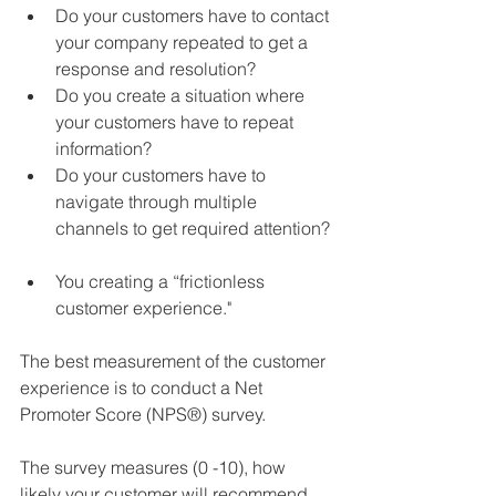
Do your customers have to contact 
your company repeated to get a 
response and resolution?  
Do you create a situation where 
your customers have to repeat 
information?  
Do your customers have to 
navigate through multiple 
channels to get required attention? 
You creating a “frictionless 
customer experience."  
The best measurement of the customer 
experience is to conduct a Net 
Promoter Score (NPS®) survey.  
The survey measures (0 -10), how 
likely your customer will recommend 