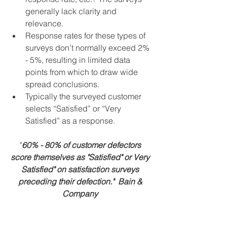
generally lack clarity and 
relevance.  
Response rates for these types of 
surveys don’t normally exceed 2% 
- 5%, resulting in limited data 
points from which to draw wide 
spread conclusions.  
Typically the surveyed customer 
selects “Satisfied” or “Very 
Satisfied” as a response.  
"
60% - 80% of customer defectors 
score themselves as "Satisfied" or Very 
Satisfied" on satisfaction surveys 
preceding their defection."  Bain & 
Company