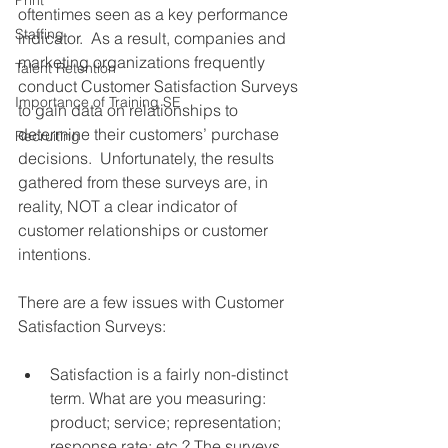
Print
oftentimes seen as a key performance 
Staffing
indicator.  As a result, companies and 
marketing organizations frequently 
Talent Retention
conduct Customer Satisfaction Surveys 
Importance of Training SE
to gain data on relationships to 
determine their customers’ purchase 
Recruiting
decisions.  Unfortunately, the results 
gathered from these surveys are, in 
reality, NOT a clear indicator of 
customer relationships or customer 
intentions. 
There are a few issues with Customer 
Satisfaction Surveys: 
Satisfaction is a fairly non-distinct 
term. What are you measuring: 
product; service; representation; 
response rate; etc.? The surveys 