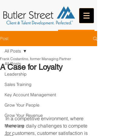
CONTACT
Post
All Posts
Frank Costantino, former Managing Partner
All Posts
A Case for Loyalty
Leadership
Sales Training
Key Account Management
Grow Your People
Grow Your Revenue
In a competitive environment, where 
there are daily challenges to compete 
Marketing
for customers, customer satisfaction is 