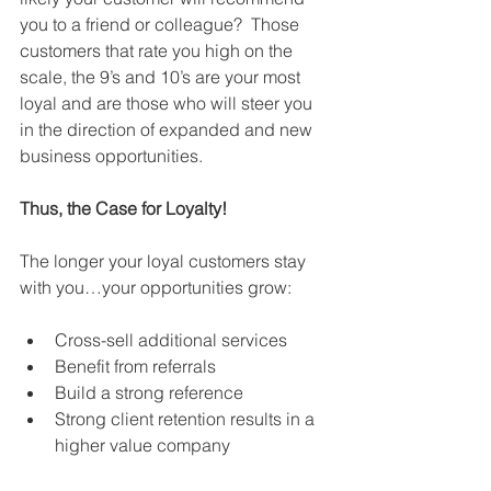
you to a friend or colleague?  Those 
customers that rate you high on the 
scale, the 9’s and 10’s are your most 
loyal and are those who will steer you 
in the direction of expanded and new 
business opportunities.  
Thus, the Case for Loyalty! 
The longer your loyal customers stay 
with you…your opportunities grow: 
Cross-sell additional services  
Benefit from referrals  
Build a strong reference  
Strong client retention results in a 
higher value company  