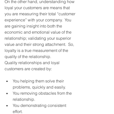
On the other hand, understanding how 
loyal your customers are means that 
you are measuring their total “customer 
experience” with your company.  You 
are gaining insight into both the 
economic and emotional value of the 
relationship; validating your superior 
value and their strong attachment.  So, 
loyalty is a true measurement of the 
quality of the relationship. 
Quality relationships and loyal 
customers are created by: 
You helping them solve their 
problems, quickly and easily.  
You removing obstacles from the 
relationship.  
You demonstrating consistent 
effort.  