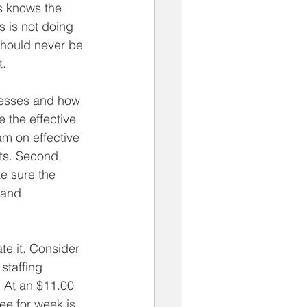
s knows the 
s is not doing 
hould never be 
t.
esses and how 
 the effective 
am on effective 
ts. Second, 
ke sure the 
 and 
ate it. Consider 
staffing 
 At an $11.00 
yee for week is 