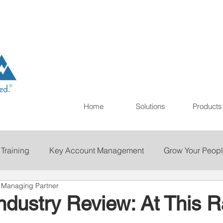
Home
Solutions
Products
 Training
Key Account Management
Grow Your Peop
& Managing Partner
ting
Print
Staffing
Talent Retention
Importan
Industry Review: At This Ra