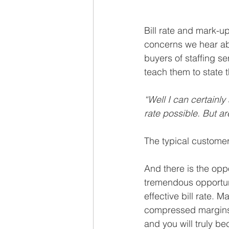
Bill rate and mark-
concerns we hear ab
buyers of staffing se
teach them to state t
“Well I can certainly
rate possible. But are
The typical customer
And there is the opp
tremendous opportuni
effective bill rate. M
compressed margins r
and you will truly be