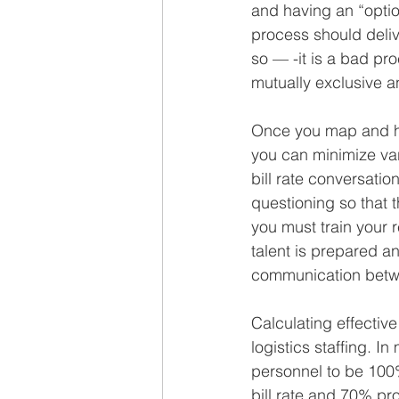
and having an “opti
process should delive
so — -it is a bad p
mutually exclusive an
Once you map and h
you can minimize var
bill rate conversatio
questioning so that 
you must train your r
talent is prepared a
communication betwee
Calculating effective 
logistics staffing. I
personnel to be 100%
bill rate and 70% prod