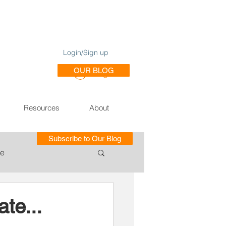
Login/Sign up
OUR BLOG
Log In
Resources
About
Subscribe to Our Blog
le
ce of Training SE
te...