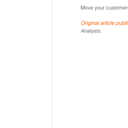
Recruiting
Move your customers 
Original article publ
Analysts
.