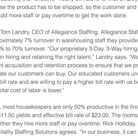
e the product has to be shipped, so the customer and t
d more staff or pay overtime to get the work done.
 Tom Landry, CEO of Allegiance Staffing. Allegiance Staf
roximately 7% turnover in warehousing staff they provid
0% to 70% turnover. “Our proprietary 3-Day, 3-Way hiring
in hiring and retaining the right talent,” Landry says. “
ent acquisition and retention process to ensure that we p
l rate our customers can buy. Our educated customers un
bill rate and are willing to pay a higher bill rate with us
otal cost of labor is lower.”
ng, most housekeepers are only 50% productive in the firs
$11.50 yields and effective bill rate of $23.00. The rooms 
ither they hire more staff or pay overtime. Rick Holliday,
tality Staffing Solutions agrees. “In our business, it can 