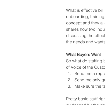
What is effective bill
onboarding, training
concept and they all
shares how two indus
discussing the effecti
the needs and wants
What Buyers Want
So what do staffing 
of Voice of the Cust
Send me a repre
Send me only qua
Make sure the t
Pretty basic stuff rig