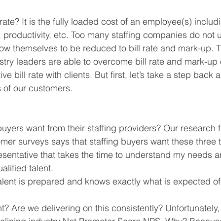
 rate? It is the fully loaded cost of an employee(s) includ
, productivity, etc. Too many staffing companies do not 
ow themselves to be reduced to bill rate and mark-up. Th
try leaders are able to overcome bill rate and mark-up 
ve bill rate with clients. But first, let’s take a step back a
 of our customers.
buyers want from their staffing providers? Our research
omer surveys says that staffing buyers want these three t
sentative that takes the time to understand my needs a
lified talent.  
alent is prepared and knows exactly what is expected of
ht? Are we delivering on this consistently? Unfortunately, n