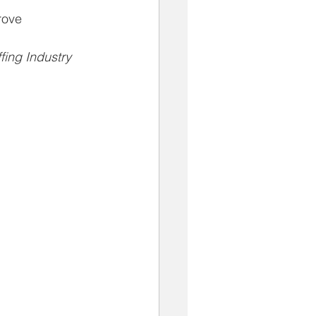
rove
fing Industry 