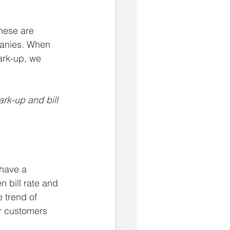
hese are 
panies. When 
ark-up, we 
ark-up and bill 
 have a 
 bill rate and 
e trend of 
r customers 