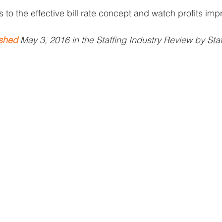
to the effective bill rate concept and watch profits imp
ished
 May 3, 2016 in the Staffing Industry Review by Staf