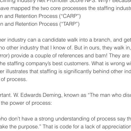
clining industry Net Promoter Score NPS. Why? Because
ave mapped the two core processes the staffing industr
ion and Retention Process (“CARP”)  
ion and Retention Process (“TARP”) 
her industry can a candidate walk into a branch, and get
 other industry that I know of. But in ours, they walk in
irror) provide a couple of references and bam! They are 
 the staffing company’s best customers. What is wrong wit
er illustrates that staffing is significantly behind other ind
 of process.
rtant. W. Edwards Deming, known as “The man who dis
 the power of process:
who don’t have a strong understanding of process say thi
ake the purpose.” That is code for a lack of appreciatio