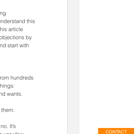
ing 
understand this 
is article 
objections by 
nd start with 
 from hundreds 
hings: 
nd wants.  
 them. 
o. It’s 
CONTACT