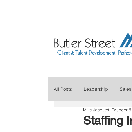
All Posts
Leadership
Sales
Mike Jacoutot, Founder 
Grow Your Revenue
Marke
Staffing 