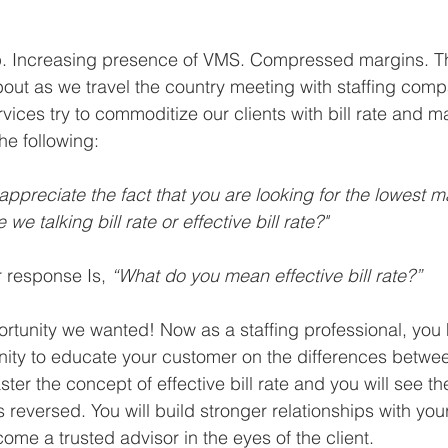
up. Increasing presence of VMS. Compressed margins. T
out as we travel the country meeting with staffing com
rvices try to commoditize our clients with bill rate and m
he following:
 appreciate the fact that you are looking for the lowest m
 we talking bill rate or effective bill rate?"
 response Is, 
“What do you mean effective bill rate?”
ortunity we wanted! Now as a staffing professional, you
ty to educate your customer on the differences between
aster the concept of effective bill rate and you will see th
eversed. You will build stronger relationships with you
come a trusted advisor in the eyes of the client. 