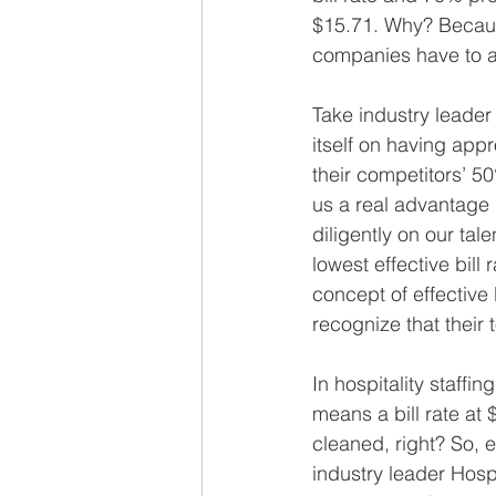
$15.71. Why? Becaus
companies have to ad
Take industry leader
itself on having app
their competitors’ 5
us a real advantage 
diligently on our tal
lowest effective bil
concept of effective 
recognize that their t
In hospitality staffi
means a bill rate at 
cleaned, right? So, e
industry leader Hospi