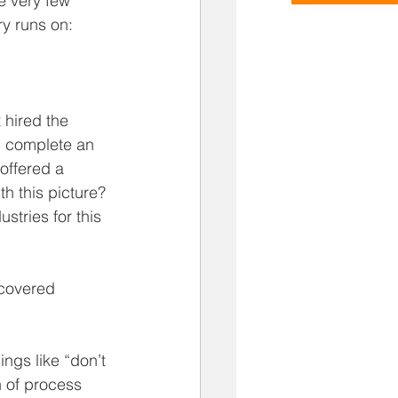
 very few 
y runs on: 
 hired the 
, complete an 
offered a 
h this picture? 
ustries for this 
covered 
ngs like “don’t 
n of process 