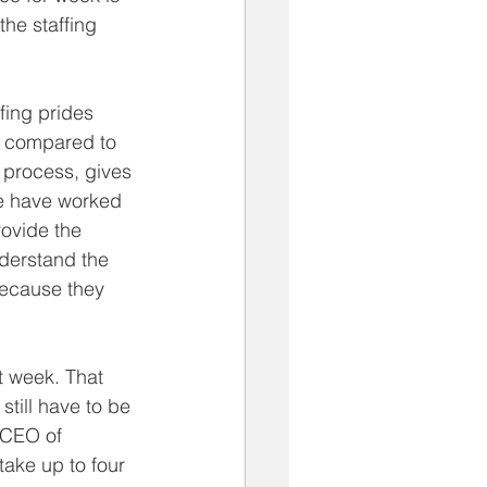
he staffing 
fing prides 
e compared to 
 process, gives 
We have worked 
rovide the 
derstand the 
 because they 
t week. That 
still have to be 
 CEO of 
take up to four 