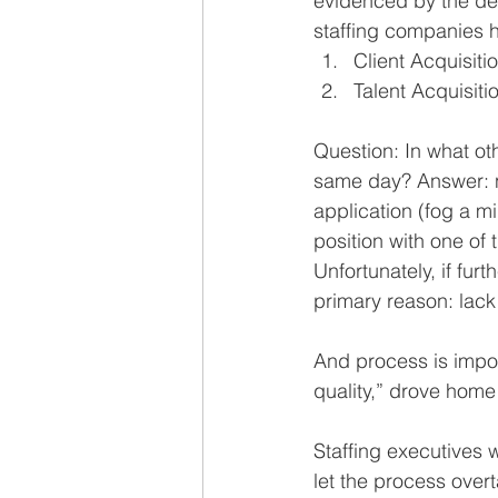
evidenced by the de
staffing companies h
Client Acquisit
Talent Acquisit
Question: In what ot
same day? Answer: no
application (fog a m
position with one of
Unfortunately, if furth
primary reason: lack
And process is impo
quality,” drove home
Staffing executives 
let the process overt