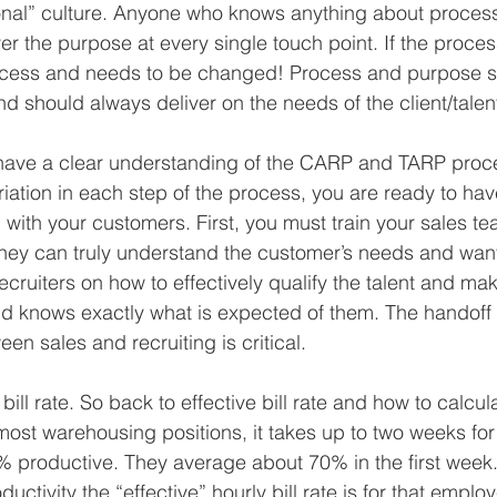
onal” culture. Anyone who knows anything about proces
r the purpose at every single touch point. If the proces
rocess and needs to be changed! Process and purpose s
d should always deliver on the needs of the client/talen
ave a clear understanding of the CARP and TARP proc
iation in each step of the process, you are ready to have
n with your customers. First, you must train your sales te
they can truly understand the customer’s needs and wan
ecruiters on how to effectively qualify the talent and ma
nd knows exactly what is expected of them. The handoff
n sales and recruiting is critical.
bill rate. So back to effective bill rate and how to calcul
n most warehousing positions, it takes up to two weeks for 
 productive. They average about 70% in the first week.
uctivity the “effective” hourly bill rate is for that emplo