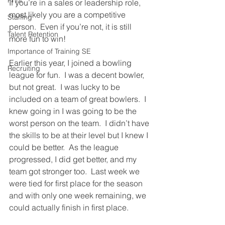
Print
If you’re in a sales or leadership role, 
most likely you are a competitive 
Staffing
person.  Even if you’re not, it is still 
Talent Retention
more fun to win!
Importance of Training SE
Earlier this year, I joined a bowling 
Recruiting
league for fun.  I was a decent bowler, 
but not great.  I was lucky to be 
included on a team of great bowlers.  I 
knew going in I was going to be the 
worst person on the team.  I didn’t have 
the skills to be at their level but I knew I 
could be better.  As the league 
progressed, I did get better, and my 
team got stronger too.  Last week we 
were tied for first place for the season 
and with only one week remaining, we 
could actually finish in first place. 