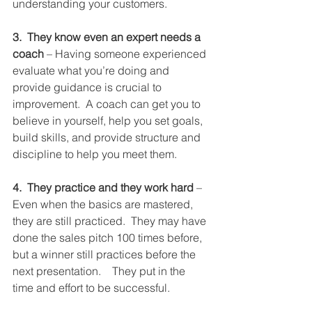
understanding your customers.
3.  They know even an expert needs a 
coach
 – Having someone experienced 
evaluate what you’re doing and 
provide guidance is crucial to 
improvement.  A coach can get you to 
believe in yourself, help you set goals, 
build skills, and provide structure and 
discipline to help you meet them. 
4.  They practice and they work hard
 – 
Even when the basics are mastered, 
they are still practiced.  They may have 
done the sales pitch 100 times before, 
but a winner still practices before the 
next presentation.    They put in the 
time and effort to be successful.