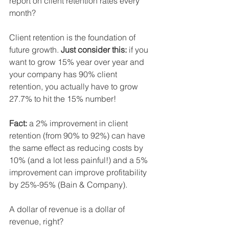
report on client retention rates every 
month?
Client retention is the foundation of 
future growth. 
Just consider this:
 if you 
want to grow 15% year over year and 
your company has 90% client 
retention, you actually have to grow 
27.7% to hit the 15% number!
Fact:
 a 2% improvement in client 
retention (from 90% to 92%) can have 
the same effect as reducing costs by 
10% (and a lot less painful!) and a 5% 
improvement can improve profitability 
by 25%-95% (Bain & Company).
A dollar of revenue is a dollar of 
revenue, right?