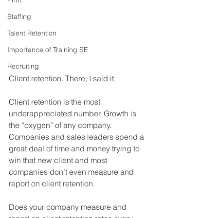
Print
Staffing
Talent Retention
Importance of Training SE
Recruiting
Client retention. There, I said it.
Client retention is the most 
underappreciated number. Growth is 
the “oxygen” of any company. 
Companies and sales leaders spend a 
great deal of time and money trying to 
win that new client and most 
companies don’t even measure and 
report on client retention.
Does your company measure and 