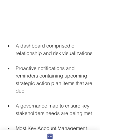
A dashboard comprised of 
relationship and risk visualizations
Proactive notifications and 
reminders containing upcoming 
strategic action plan items that are 
due
A governance map to ensure key 
stakeholders needs are being met 
Most Key Account Management 
tools/training will provide an ROI 