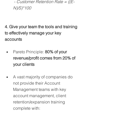
 - 
Customer Retention Rate = ((E-
N)/S)*100
4. Give your team the tools and training 
to effectively manage your key 
accounts
Pareto Principle: 
80% of your 
revenue/profit comes from 20% of 
your clients​
A vast majority of companies do 
not provide their Account 
Management teams with key 
account management, client 
retention/expansion training 
complete with: 