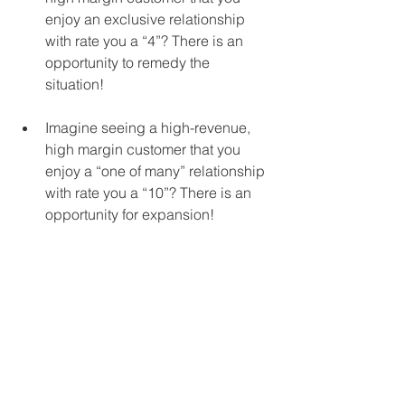
enjoy an exclusive relationship 
with rate you a “4”? There is an 
opportunity to remedy the 
situation! 
Imagine seeing a high-revenue, 
high margin customer that you 
enjoy a “one of many” relationship 
with rate you a “10”? There is an 
opportunity for expansion! 