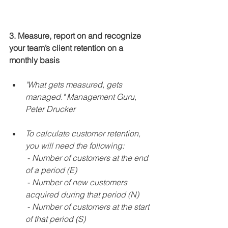
3. Measure, report on and recognize 
your team’s client retention on a 
monthly basis
"What gets measured, gets 
managed." Management Guru, 
Peter Drucker
To calculate customer retention, 
you will need the following:
 - 
Number of customers at the end 
of a period (E)
 - 
Number of new customers 
acquired during that period (N)
 - 
Number of customers at the start 
of that period (S)