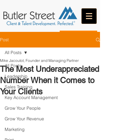
CONTACT
Post
All Posts
Mike Jacoutot, Founder and Managing Partner
All Posts
The Most Underappreciated
Leadership
Number When it Comes to
Sales Training
Your Clients
Key Account Management
Grow Your People
Grow Your Revenue
Marketing