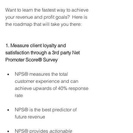
Want to learn the fastest way to achieve 
your revenue and profit goals?  Here is 
the roadmap that will take you there:
1. Measure client loyalty and 
satisfaction through a 3rd party Net 
Promoter Score® Survey
NPS® measures the total 
customer experience and can 
achieve upwards of 40% response 
rate 
NPS® is the best predictor of 
future revenue 
NPS® provides 
actionable 