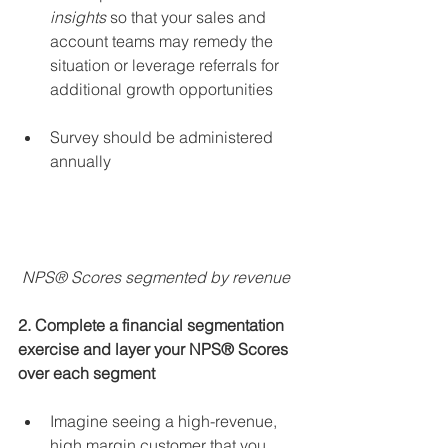
insights
 so that your sales and 
account teams may remedy the 
situation or leverage referrals for 
additional growth opportunities 
Survey should be administered 
annually 
 NPS® Scores segmented by revenue
2. Complete a financial segmentation 
exercise and layer your NPS® Scores 
over each segment
Imagine seeing a high-revenue, 
high margin customer that you 