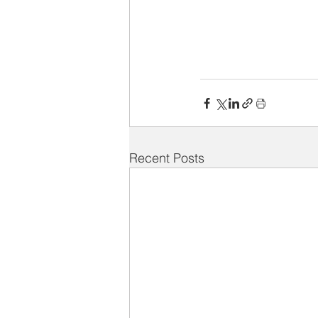
Recent Posts