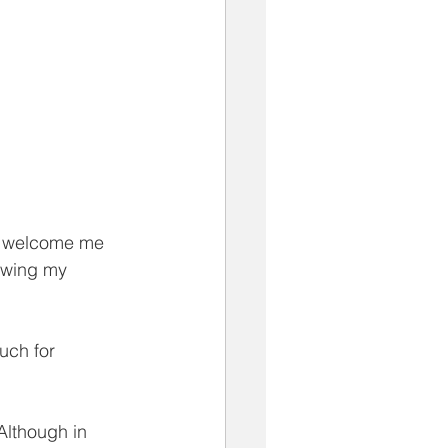
d welcome me 
nowing my 
uch for 
Although in 