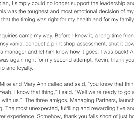
lan, I simply could no longer support the leadership an
this was the toughest and most emotional decision of my
ut that the timing was right for my health and for my family
nquiries came my way. Before I knew it, a long-time friend
nsylvania, conduct a print shop assessment, shut it dow
e a manager and let him know how it goes. I was back! A 
g was again right for my second attempt. Kevin, thank yo
ip and loyalty.
 Mike and Mary Ann called and said, “you know that thi
Yeah, I know that thing,” I said. “Well we’re ready to go
e with us.”  The three amigos, Managing Partners, launch
g. The most unexpected, fulfilling and rewarding five and
r experience. Somehow, thank you falls short of just ho