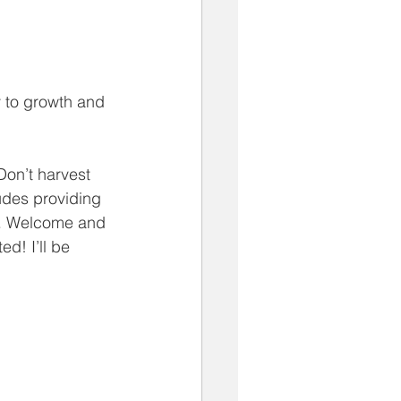
 to growth and 
Don’t harvest 
ludes providing 
d. Welcome and 
ed! I’ll be 