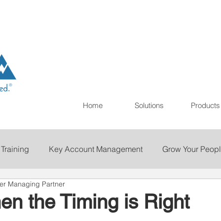
Home
Solutions
Products
 Training
Key Account Management
Grow Your Peop
mer Managing Partner
ting
Print
Staffing
Talent Retention
Importan
n the Timing is Right