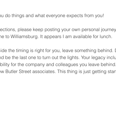
you do things and what everyone expects from you!
ections, please keep posting your own personal journey
e to Williamsburg. It appears I am available for lunch.
ide the timing is right for you, leave something behind. 
d be the last one to turn out the lights. Your legacy inc
bility for the company and colleagues you leave behin
w Butler Street associates. This thing is just getting start