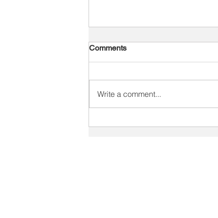
Comments
Write a comment...
Diagnosis Is Only the
Beginning: Turning Sales
Gaps Into Lasting
SOLUTIONS
Performance
Staffing Industry Solutions
Print Industry Solutions
V
Sales Training Solutions
C
Recruiter Training
V
Leadership Development
Key Account Management