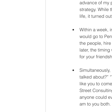
advance of my p
strategy. While 
life, it turned o
Within a week, i
would go to Pen
the people, hir
later, the timin
for your friendsh
Simultaneously,
talked about?” “
like you to com
Street Consultin
anyone could eve
am to you both. 