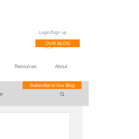
Login/Sign up
OUR BLOG
Log In
Resources
About
Subscribe to Our Blog
le
ce of Training SE