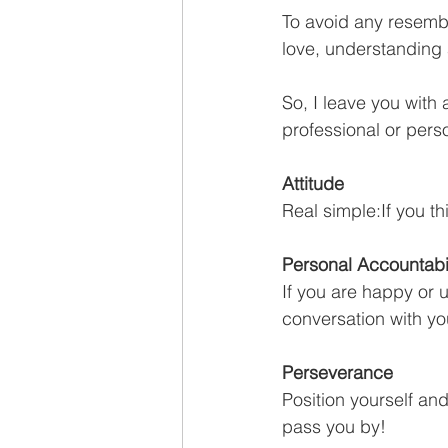
To avoid any resembl
love, understanding 
So, I leave you with
professional or pers
Attitude 
Real simple:If you th
Personal Accountabil
If you are happy or u
conversation with yo
Perseverance
Position yourself an
pass you by!