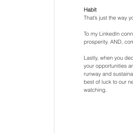
Habit
That’s just the way 
To my LinkedIn conn
prosperity. AND, com
Lastly, when you dec
your opportunities an
runway and sustaina
best of luck to our ne
watching. 