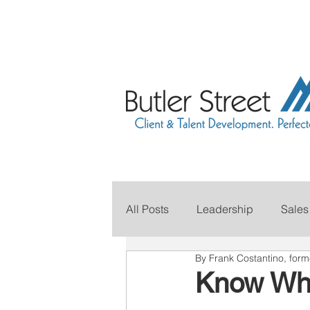
All Posts
Leadership
Sales
By Frank Costantino, for
Grow Your Revenue
Marke
Know Whe