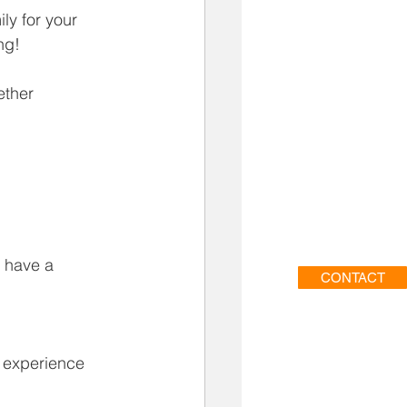
ly for your 
ng!
ether 
o have a 
CONTACT
e experience 