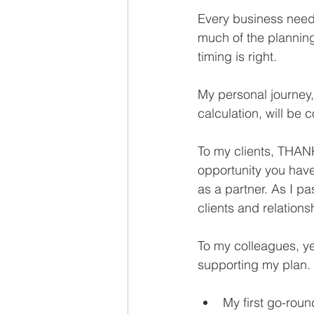
Recruiting
Every business needs
much of the planning
timing is right.
My personal journey,
calculation, will be 
To my clients, THAN
opportunity you hav
as a partner. As I p
clients and relation
To my colleagues, ye
supporting my plan.
My first go-roun