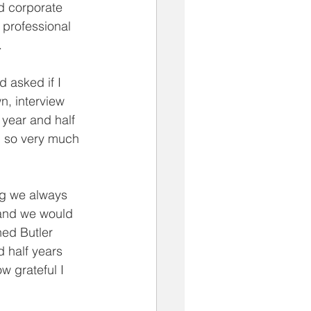
d corporate 
 professional 
.
 asked if I 
n, interview 
year and half 
u so very much 
ng we always 
 and we would 
ed Butler 
 half years 
w grateful I 