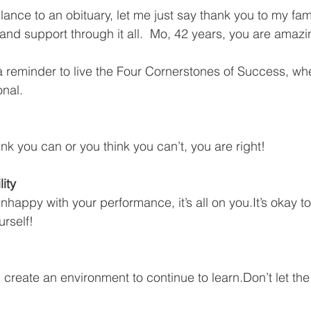
ance to an obituary, let me just say thank you to my fami
and support through it all.  Mo, 42 years, you are amazi
 a reminder to live the Four Cornerstones of Success, wh
onal.
ink you can or you think you can’t, you are right!
ity  
nhappy with your performance, it’s all on you.It’s okay t
urself!
d create an environment to continue to learn.Don’t let th