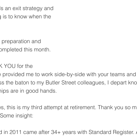
 an exit strategy and 
 is to know when the 
 preparation and 
completed this month.
K YOU for the 
e provided me to work side-by-side with your teams an
ass the baton to my Butler Street colleagues, I depart k
ships are in good hands.
s, this is my third attempt at retirement. Thank you so m
 Some insight:
d in 2011 came after 34+ years with Standard Register. 