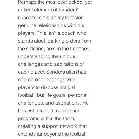
Perhaps the most overlooked, yet 
critical element of Sanders' 
success is his ability to foster 
genuine relationships with his 
players. This isn't a coach who 
stands aloof, barking orders from 
the sideline; he's in the trenches, 
understanding the unique 
challenges and aspirations of 
each player. Sanders often has 
one-on-one meetings with 
players to discuss not just 
football, but life goals, personal 
challenges, and aspirations. He 
has established mentorship 
programs within the team, 
creating a support network that 
extends far beyond the football 