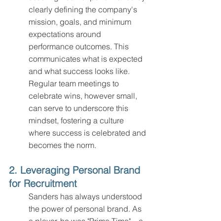
clearly defining the company's 
mission, goals, and minimum 
expectations around 
performance outcomes. This 
communicates what is expected 
and what success looks like. 
Regular team meetings to 
celebrate wins, however small, 
can serve to underscore this 
mindset, fostering a culture 
where success is celebrated and 
becomes the norm.
2. Leveraging Personal Brand 
for Recruitment
Sanders has always understood 
the power of personal brand. As 
a player, he was "Prime Time"—a 