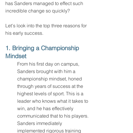
has Sanders managed to effect such 
incredible change so quickly? 
Let's look into the top three reasons for 
his early success.
1. Bringing a Championship 
Mindset
From his first day on campus, 
Sanders brought with him a 
championship mindset, honed 
through years of success at the 
highest levels of sport. This is a 
leader who knows what it takes to 
win, and he has effectively 
communicated that to his players. 
Sanders immediately 
implemented rigorous training 