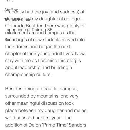
Print
Staffing
I recently had the joy (and sadness) of 
dropping off my daughter at college – 
Talent Retention
Colorado Boulder. There was plenty of 
Importance of Training SE
excitement around campus as the 
thousands of new students moved into 
Recruiting
their dorms and began the next 
chapter of their young adult lives. Now 
stay with me as I promise this blog is 
about leadership and building a 
championship culture. 
Besides being a beautiful campus, 
surrounded by mountains, one very 
other meaningful discussion took 
place between my daughter and me as 
we discussed her first year – the 
addition of Deion "Prime Time" Sanders 