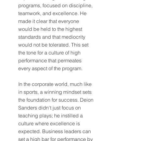
programs, focused on discipline, 
teamwork, and excellence. He 
made it clear that everyone 
would be held to the highest 
standards and that mediocrity 
would not be tolerated. This set 
the tone for a culture of high 
performance that permeates 
every aspect of the program.
In the corporate world, much like 
in sports, a winning mindset sets 
the foundation for success. Deion 
Sanders didn't just focus on 
teaching plays; he instilled a 
culture where excellence is 
expected. Business leaders can 
set a high bar for performance by 