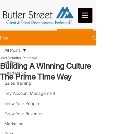
CONTACT
Post
All Posts
Joel Schaffer, Principal
All Posts
Building A Winning Culture
Leadership
The Prime Time Way
Sales Training
Key Account Management
Grow Your People
Grow Your Revenue
Marketing