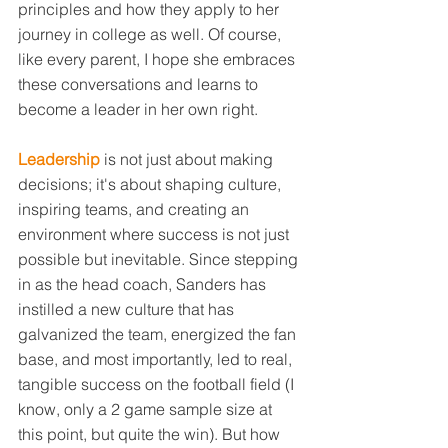
principles and how they apply to her 
journey in college as well. Of course, 
like every parent, I hope she embraces 
these conversations and learns to 
become a leader in her own right.
Leadership
 is not just about making 
decisions; it's about shaping culture, 
inspiring teams, and creating an 
environment where success is not just 
possible but inevitable. Since stepping 
in as the head coach, Sanders has 
instilled a new culture that has 
galvanized the team, energized the fan 
base, and most importantly, led to real, 
tangible success on the football field (I 
know, only a 2 game sample size at 
this point, but quite the win). But how 