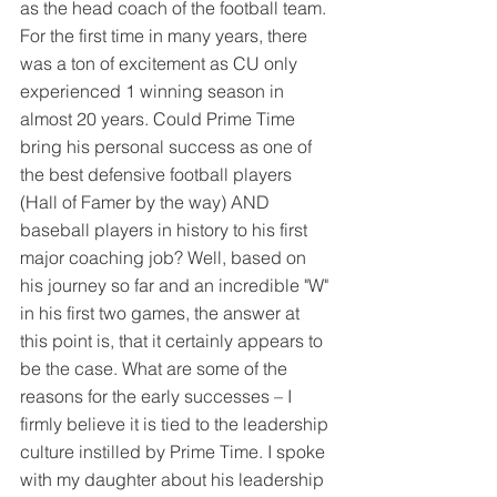
as the head coach of the football team. 
For the first time in many years, there 
was a ton of excitement as CU only 
experienced 1 winning season in 
almost 20 years. Could Prime Time 
bring his personal success as one of 
the best defensive football players 
(Hall of Famer by the way) AND 
baseball players in history to his first 
major coaching job? Well, based on 
his journey so far and an incredible "W" 
in his first two games, the answer at 
this point is, that it certainly appears to 
be the case. What are some of the 
reasons for the early successes – I 
firmly believe it is tied to the leadership 
culture instilled by Prime Time. I spoke 
with my daughter about his leadership 