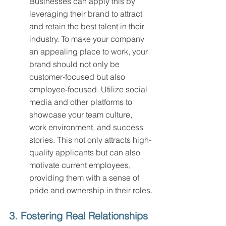
Businesses can apply this by 
leveraging their brand to attract 
and retain the best talent in their 
industry. To make your company 
an appealing place to work, your 
brand should not only be 
customer-focused but also 
employee-focused. Utilize social 
media and other platforms to 
showcase your team culture, 
work environment, and success 
stories. This not only attracts high-
quality applicants but can also 
motivate current employees, 
providing them with a sense of 
pride and ownership in their roles.
3. Fostering Real Relationships