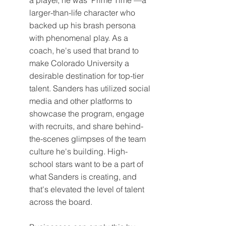
larger-than-life character who 
backed up his brash persona 
with phenomenal play. As a 
coach, he's used that brand to 
make Colorado University a 
desirable destination for top-tier 
talent. Sanders has utilized social 
media and other platforms to 
showcase the program, engage 
with recruits, and share behind-
the-scenes glimpses of the team 
culture he's building. High-
school stars want to be a part of 
what Sanders is creating, and 
that's elevated the level of talent 
across the board.