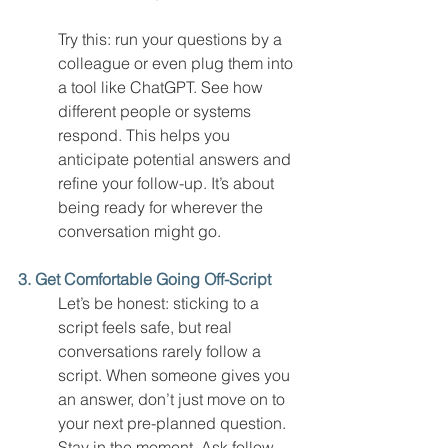
Try this: run your questions by a 
colleague or even plug them into 
a tool like ChatGPT. See how 
different people or systems 
respond. This helps you 
anticipate potential answers and 
refine your follow-up. It’s about 
being ready for wherever the 
conversation might go.
3. Get Comfortable Going Off-Script
Let’s be honest: sticking to a 
script feels safe, but real 
conversations rarely follow a 
script. When someone gives you 
an answer, don’t just move on to 
your next pre-planned question. 
Stay in the moment. Ask follow-