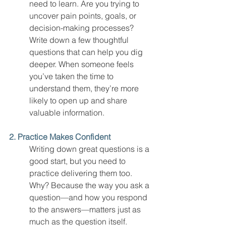
need to learn. Are you trying to 
uncover pain points, goals, or 
decision-making processes? 
Write down a few thoughtful 
questions that can help you dig 
deeper. When someone feels 
you’ve taken the time to 
understand them, they’re more 
likely to open up and share 
valuable information.
2. Practice Makes Confident
Writing down great questions is a 
good start, but you need to 
practice delivering them too. 
Why? Because the way you ask a 
question—and how you respond 
to the answers—matters just as 
much as the question itself.