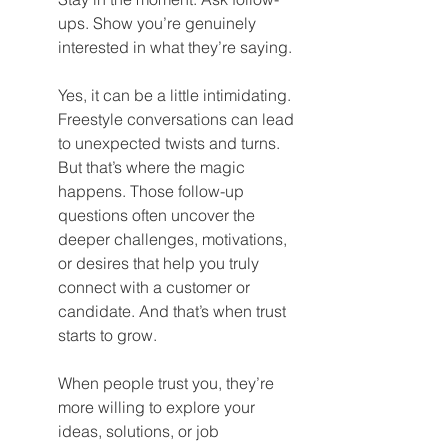
ups. Show you’re genuinely 
interested in what they’re saying.
Yes, it can be a little intimidating. 
Freestyle conversations can lead 
to unexpected twists and turns. 
But that’s where the magic 
happens. Those follow-up 
questions often uncover the 
deeper challenges, motivations, 
or desires that help you truly 
connect with a customer or 
candidate. And that’s when trust 
starts to grow.
When people trust you, they’re 
more willing to explore your 
ideas, solutions, or job 