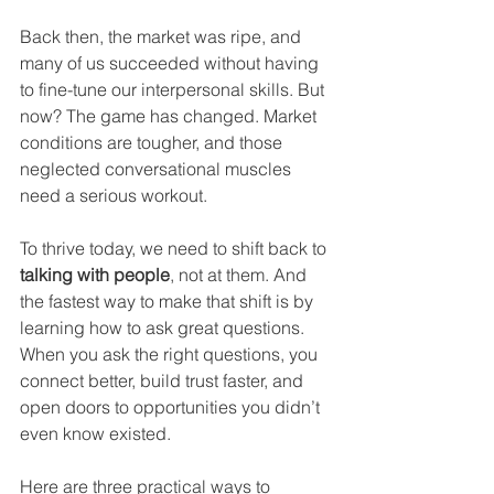
Back then, the market was ripe, and 
many of us succeeded without having 
to fine-tune our interpersonal skills. But 
now? The game has changed. Market 
conditions are tougher, and those 
neglected conversational muscles 
need a serious workout.
To thrive today, we need to shift back to 
talking with people
, not at them. And 
the fastest way to make that shift is by 
learning how to ask great questions. 
When you ask the right questions, you 
connect better, build trust faster, and 
open doors to opportunities you didn’t 
even know existed.
Here are three practical ways to 