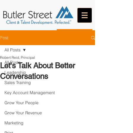
CONTACT
Post
All Posts
Robert Reid, Principal
All Posts
Let's Talk About Better
Leadership
Conversations
Sales Training
Key Account Management
Grow Your People
Grow Your Revenue
Marketing