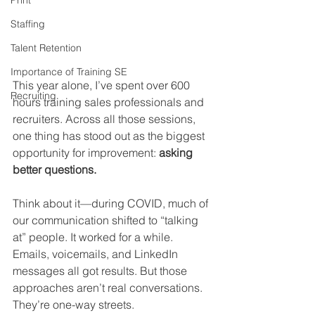
Print
Staffing
Talent Retention
Importance of Training SE
This year alone, I’ve spent over 600 
Recruiting
hours training sales professionals and 
recruiters. Across all those sessions, 
one thing has stood out as the biggest 
opportunity for improvement: 
asking 
better questions.
Think about it—during COVID, much of 
our communication shifted to “talking 
at” people. It worked for a while. 
Emails, voicemails, and LinkedIn 
messages all got results. But those 
approaches aren’t real conversations. 
They’re one-way streets.