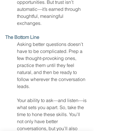
opportunities. But trust isn’t 
automatic—it’s earned through 
thoughtful, meaningful 
exchanges.
The Bottom Line
Asking better questions doesn’t 
have to be complicated. Prep a 
few thought-provoking ones, 
practice them until they feel 
natural, and then be ready to 
follow wherever the conversation 
leads.
Your ability to ask—and listen—is 
what sets you apart. So, take the 
time to hone these skills. You’ll 
not only have better 
conversations, but you’ll also 