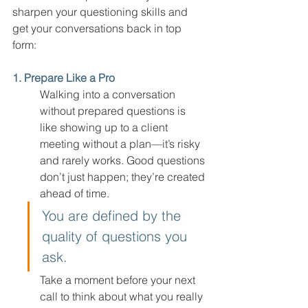
sharpen your questioning skills and 
get your conversations back in top 
form:
1. Prepare Like a Pro
Walking into a conversation 
without prepared questions is 
like showing up to a client 
meeting without a plan—it’s risky 
and rarely works. Good questions 
don’t just happen; they’re created 
ahead of time.
You are defined by the 
quality of questions you 
ask.
Take a moment before your next 
call to think about what you really 