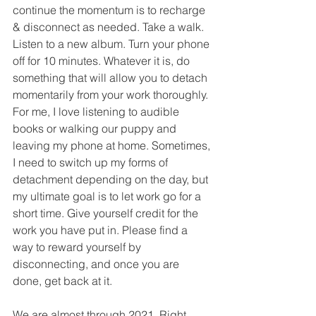
continue the momentum is to recharge 
& disconnect as needed. Take a walk. 
Listen to a new album. Turn your phone 
off for 10 minutes. Whatever it is, do 
something that will allow you to detach 
momentarily from your work thoroughly. 
For me, I love listening to audible 
books or walking our puppy and 
leaving my phone at home. Sometimes, 
I need to switch up my forms of 
detachment depending on the day, but 
my ultimate goal is to let work go for a 
short time. Give yourself credit for the 
work you have put in. Please find a 
way to reward yourself by 
disconnecting, and once you are 
done, get back at it. 
We are almost through 2021. Right 