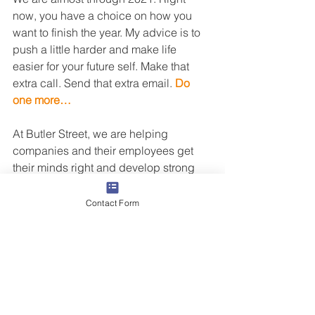
now, you have a choice on how you 
want to finish the year. My advice is to 
push a little harder and make life 
easier for your future self. Make that 
extra call. Send that extra email. 
Do 
one more…
At Butler Street, we are helping 
companies and their employees get 
their minds right and develop strong 
habits for long-term success. If this is 
an area of opportunity for you, I 
Contact Form
welcome your time 
to connect
. 
Best of luck in 2022! 
Staffing
Print
Sales Training