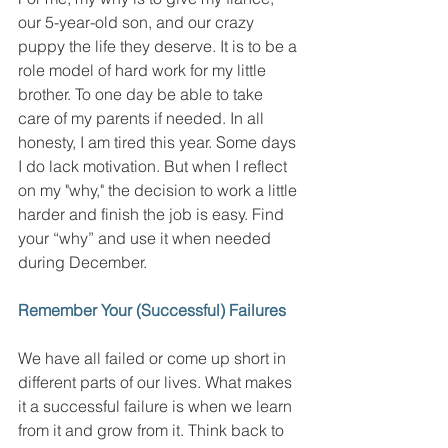
our 5-year-old son, and our crazy 
puppy the life they deserve. It is to be a 
role model of hard work for my little 
brother. To one day be able to take 
care of my parents if needed. In all 
honesty, I am tired this year. Some days 
I do lack motivation. But when I reflect 
on my "why," the decision to work a little 
harder and finish the job is easy. Find 
your “why” and use it when needed 
during December. 
Remember Your (Successful) Failures 
We have all failed or come up short in 
different parts of our lives. What makes 
it a successful failure is when we learn 
from it and grow from it. Think back to 