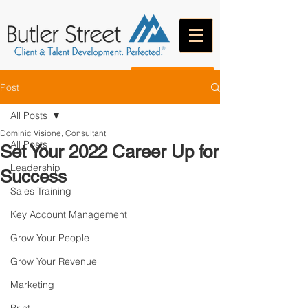
CONTACT
Post
All Posts
Dominic Visione, Consultant
All Posts
Set Your 2022 Career Up for
Leadership
Success
Sales Training
Key Account Management
Grow Your People
Grow Your Revenue
Marketing