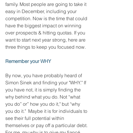
family. Most people are going to take it 
easy in December, including your 
competition. Now is the time that could 
have the biggest impact on winning 
over prospects & hitting quotas. If you 
want to start next year strong, here are 
three things to keep you focused now. 
Remember your WHY
By now, you have probably heard of 
Simon Sinek and finding your "WHY." If 
you have not, it is simply finding the 
why behind what you do. Not “what 
you do” or” how you do it," but “why 
you do it."  Maybe it is for individuals to 
see their full potential within 
themselves or pay off a particular debt. 
For me, my why is to give my fiancé, 