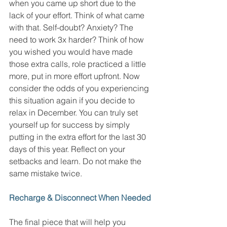
when you came up short due to the 
lack of your effort. Think of what came 
with that. Self-doubt? Anxiety? The 
need to work 3x harder? Think of how 
you wished you would have made 
those extra calls, role practiced a little 
more, put in more effort upfront. Now 
consider the odds of you experiencing 
this situation again if you decide to 
relax in December. You can truly set 
yourself up for success by simply 
putting in the extra effort for the last 30 
days of this year. Reflect on your 
setbacks and learn. Do not make the 
same mistake twice. 
Recharge & Disconnect When Needed
The final piece that will help you 