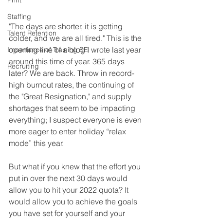
Print
Staffing
"The days are shorter, it is getting 
Talent Retention
colder, and we are all tired." This is the 
opening line of a blog I wrote last year 
Importance of Training SE
around this time of year. 365 days 
Recruiting
later? We are back. Throw in record-
high burnout rates, the continuing of 
the "Great Resignation," and supply 
shortages that seem to be impacting 
everything; I suspect everyone is even 
more eager to enter holiday “relax 
mode” this year. 
But what if you knew that the effort you 
put in over the next 30 days would 
allow you to hit your 2022 quota? It 
would allow you to achieve the goals 
you have set for yourself and your 