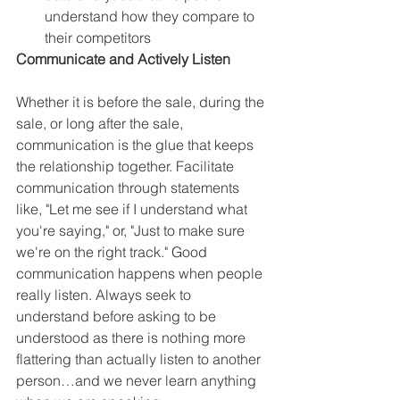
understand how they compare to 
their competitors
Communicate and Actively Listen
Whether it is before the sale, during the 
sale, or long after the sale, 
communication is the glue that keeps 
the relationship together. Facilitate 
communication through statements 
like, "Let me see if I understand what 
you're saying," or, "Just to make sure 
we're on the right track." Good 
communication happens when people 
really listen. Always seek to 
understand before asking to be 
understood as there is nothing more 
flattering than actually listen to another 
person…and we never learn anything 