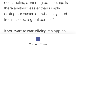
constructing a winning partnership. Is 
there anything easier than simply 
asking our customers what they need 
from us to be a great partner? 
If you want to start slicing the apples 
for both your clients and yourself, 
Butler Street can help. Our virtual, 
Contact Form
Instructor led training sessions are 
interactive, relevant, and easily 
implementable. Avoid the hurdles of in-
house surveys with a third-party survey 
conducted by Butler Street Research 
Division resulting in higher 
participation, receiving reliable data, 
and ensuring confidentiality. 
Contact 
us
 to learn more.
Sales Training
Grow Your Revenue