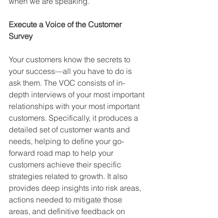
when we are speaking. 
Execute a Voice of the Customer 
Survey
Your customers know the secrets to 
your success—all you have to do is 
ask them. The VOC consists of in-
depth interviews of your most important 
relationships with your most important 
customers. Specifically, it produces a 
detailed set of customer wants and 
needs, helping to define your go-
forward road map to help your 
customers achieve their specific 
strategies related to growth. It also 
provides deep insights into risk areas, 
actions needed to mitigate those 
areas, and definitive feedback on 