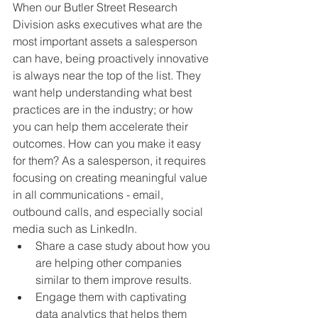
When our Butler Street Research 
Division asks executives what are the 
most important assets a salesperson 
can have, being proactively innovative 
is always near the top of the list. They 
want help understanding what best 
practices are in the industry; or how 
you can help them accelerate their 
outcomes. How can you make it easy 
for them? As a salesperson, it requires 
focusing on creating meaningful value 
in all communications - email, 
outbound calls, and especially social 
media such as LinkedIn. 
Share a case study about how you 
are helping other companies 
similar to them improve results.
Engage them with captivating 
data analytics that helps them 