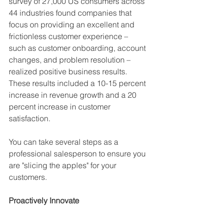
survey of 27,000 US consumers across 
44 industries found companies that 
focus on providing an excellent and 
frictionless customer experience – 
such as customer onboarding, account 
changes, and problem resolution – 
realized positive business results. 
These results included a 10-15 percent 
increase in revenue growth and a 20 
percent increase in customer 
satisfaction.
You can take several steps as a 
professional salesperson to ensure you 
are "slicing the apples" for your 
customers.
Proactively Innovate