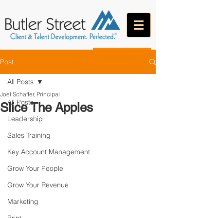
CONTACT
Post
All Posts
Joel Schaffer, Principal
All Posts
Slice The Apples
Leadership
Sales Training
Key Account Management
Grow Your People
Grow Your Revenue
Marketing