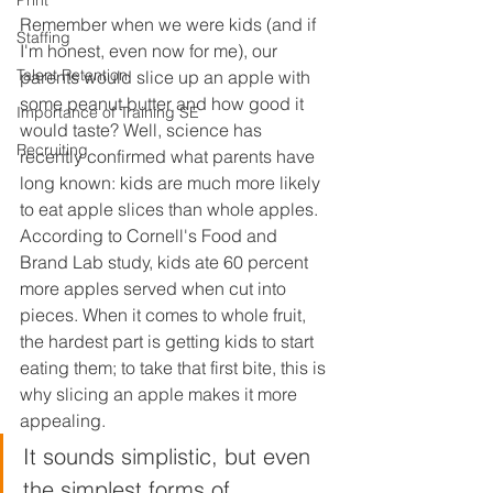
Print
Remember when we were kids (and if 
Staffing
I'm honest, even now for me), our 
Talent Retention
parents would slice up an apple with 
some peanut butter and how good it 
Importance of Training SE
would taste? Well, science has 
Recruiting
recently confirmed what parents have 
long known: kids are much more likely 
to eat apple slices than whole apples. 
According to Cornell's Food and 
Brand Lab study, kids ate 60 percent 
more apples served when cut into 
pieces. When it comes to whole fruit, 
the hardest part is getting kids to start 
eating them; to take that first bite, this is 
why slicing an apple makes it more 
appealing. 
It sounds simplistic, but even 
the simplest forms of 