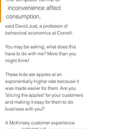
 inconvenience affect 
consumption,
said David Just, a professor of 
behavioral economics at Cornell.
You may be asking, what does this 
have to do with me? More than you 
might think! 
These kids ate apples at an 
exponentially higher rate because it 
was made easier for them. Are you 
"slicing the apples" for your customers 
and making it easy for them to do 
business with you? 
A McKinsey customer experience 