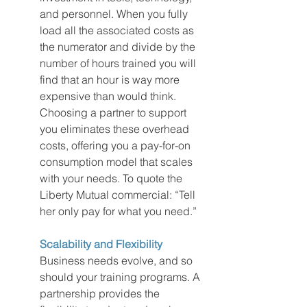
and personnel. When you fully 
load all the associated costs as 
the numerator and divide by the 
number of hours trained you will 
find that an hour is way more 
expensive than would think. 
Choosing a partner to support 
you eliminates these overhead 
costs, offering you a pay-for-on 
consumption model that scales 
with your needs. To quote the 
Liberty Mutual commercial: “Tell 
her only pay for what you need.”
Scalability and Flexibility
Business needs evolve, and so 
should your training programs. A 
partnership provides the 