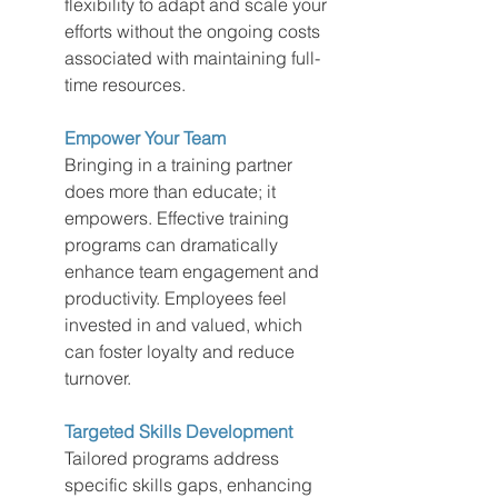
flexibility to adapt and scale your 
efforts without the ongoing costs 
associated with maintaining full-
time resources.
Empower Your Team
Bringing in a training partner 
does more than educate; it 
empowers. Effective training 
programs can dramatically 
enhance team engagement and 
productivity. Employees feel 
invested in and valued, which 
can foster loyalty and reduce 
turnover.
Targeted Skills Development
Tailored programs address 
specific skills gaps, enhancing 