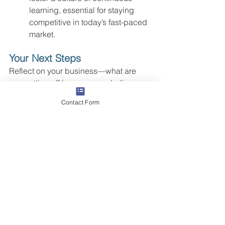
learning, essential for staying 
competitive in today’s fast-paced 
market.
Your Next Steps
Reflect on your business—what are 
you putting off because you believe 
there's not enough time? Is looking 
Contact Form
outside the key to unlocking your 
team's potential and your business's 
growth?  Butler Street has developed 
partnerships that span the range from 
support to full co-sourcing 
arrangements. Our clients are 
experiencing faster ramp-up times, 
lower talent turnover, less drama, and 
faster-than-market growth both the top 
and bottom line. 