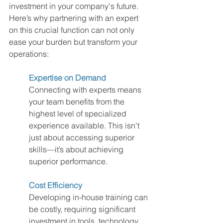
investment in your company's future. 
Here’s why partnering with an expert 
on this crucial function can not only 
ease your burden but transform your 
operations:
Expertise on Demand
Connecting with experts means 
your team benefits from the 
highest level of specialized 
experience available. This isn’t 
just about accessing superior 
skills—it’s about achieving 
superior performance.
Cost Efficiency
Developing in-house training can 
be costly, requiring significant 
investment in tools, technology, 