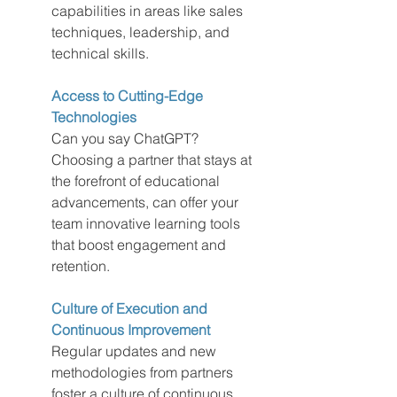
capabilities in areas like sales 
techniques, leadership, and 
technical skills.
Access to Cutting-Edge 
Technologies
Can you say ChatGPT?  
Choosing a partner that stays at 
the forefront of educational 
advancements, can offer your 
team innovative learning tools 
that boost engagement and 
retention.
Culture of Execution and 
Continuous Improvement
Regular updates and new 
methodologies from partners 
foster a culture of continuous 