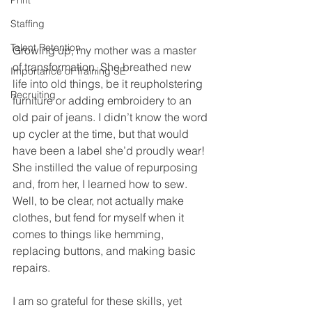
Print
Staffing
Talent Retention
Growing up, my mother was a master 
of transformation. She breathed new 
Importance of Training SE
life into old things, be it reupholstering 
Recruiting
furniture or adding embroidery to an 
old pair of jeans. I didn’t know the word 
up cycler at the time, but that would 
have been a label she’d proudly wear! 
She instilled the value of repurposing 
and, from her, I learned how to sew. 
Well, to be clear, not actually make 
clothes, but fend for myself when it 
comes to things like hemming, 
replacing buttons, and making basic 
repairs.
I am so grateful for these skills, yet 