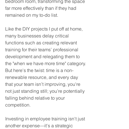
bedroom room, transforming the space 
far more effectively than if they had 
remained on my to-do list.
Like the DIY projects I put off at home, 
many businesses delay critical 
functions such as creating relevant 
training for their teams’ professional 
development and relegating them to 
the "when we have more time" category. 
But here's the twist: time is a non-
renewable resource, and every day 
that your team isn’t improving, you're 
not just standing still; you’re potentially 
falling behind 
relative to your 
competition.
Investing in employee training isn't just 
another expense—it's a strategic 