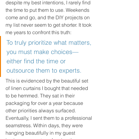
despite my best intentions, I rarely find 
the time to put them to use. Weekends 
come and go, and the DIY projects on 
my list never seem to get shorter. It took 
me years to confront this truth: 
To truly prioritize what matters, 
you must make choices—
either find the time or 
outsource them to experts. 
This is evidenced by the beautiful set 
of linen curtains I bought that needed 
to be hemmed. They sat in their 
packaging for over a year because 
other priorities always surfaced. 
Eventually, I sent them to a professional 
seamstress. Within days, they were 
hanging beautifully in my guest 