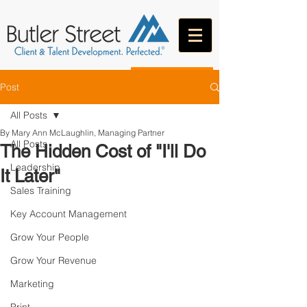
CONTACT
Post
All Posts
By Mary Ann McLaughlin, Managing Partner
All Posts
The Hidden Cost of "I'll Do
Leadership
It Later"
Sales Training
Key Account Management
Grow Your People
Grow Your Revenue
Marketing