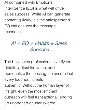
AI combined with Emotional 
Intelligence (EQ) is what will drive 
sales success. While AI can generate 
content quickly, it is the salesperson’s 
EQ that ensures the message 
resonates. 
AI + EQ + Habits = Sales 
Success
The best sales professionals verify the 
details, adjust the voice, and 
personalize the message to ensure that 
every touchpoint feels 
authentic. Without the human layer of 
insight, even the most efficient 
outreach will feel transactional, ending 
up unopened or unanswered.