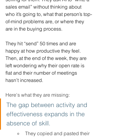
sales email” without thinking about 
who it’s going to, what that person’s top-
of-mind problems are, or where they 
are in the buying process. 
They hit “send” 50 times and are 
happy at how productive they feel. 
Then, at the end of the week, they are 
left wondering why their open rate is 
flat and their number of meetings 
hasn’t increased. 
Here's what they are missing:
The gap between activity and 
effectiveness expands in the 
absence of skill.
They copied and pasted their 