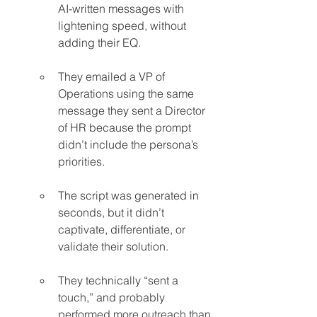
AI-written messages with 
lightening speed, without 
adding their EQ.
They emailed a VP of 
Operations using the same 
message they sent a Director 
of HR because the prompt 
didn’t include the persona’s 
priorities.
The script was generated in 
seconds, but it didn’t 
captivate, differentiate, or 
validate their solution.
They technically “sent a 
touch,” and probably 
performed more outreach than 