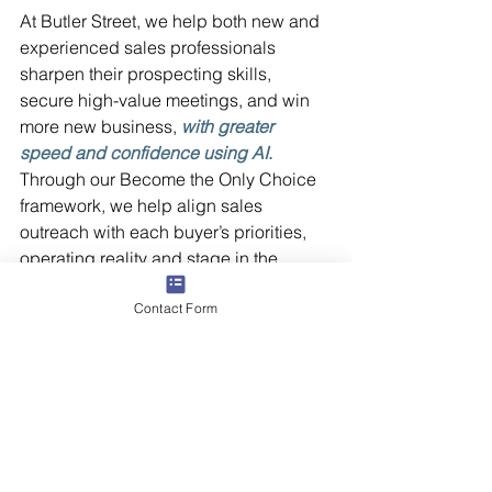
At Butler Street, we help both new and 
experienced sales professionals 
sharpen their prospecting skills, 
secure high-value meetings, and win 
more new business, 
with greater 
speed and confidence using AI
.
Through our Become the Only Choice 
framework, we help align sales 
outreach with each buyer’s priorities, 
operating reality and stage in the 
decision process and we teach how to 
Contact Form
layer in AI to scale what works, not 
guess at what might.   
Contact us
 today to learn how we can 
help your team leverage AI for 
scalable, sustainable success.