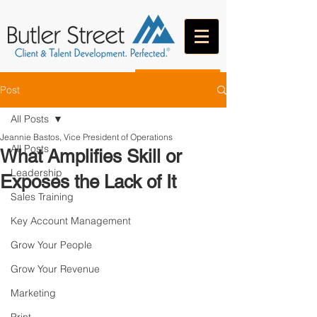
CONTACT
Post
All Posts
Jeannie Bastos, Vice President of Operations
All Posts
What Amplifies Skill or
Leadership
Exposes the Lack of It
Sales Training
Key Account Management
Grow Your People
Grow Your Revenue
Marketing