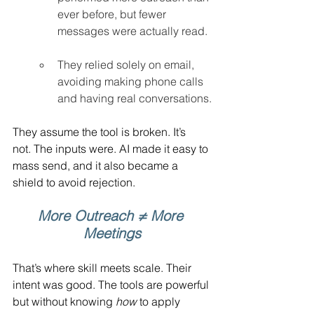
ever before, but fewer 
messages were actually read.
They relied solely on email, 
avoiding making phone calls 
and having real conversations.
They assume the tool is broken. It’s 
not. The inputs were. AI made it easy to 
mass send, and it also became a 
shield to avoid rejection.
More Outreach ≠ More 
Meetings
That’s where skill meets scale. Their 
intent was good. The tools are powerful 
but without knowing 
how
 to apply 