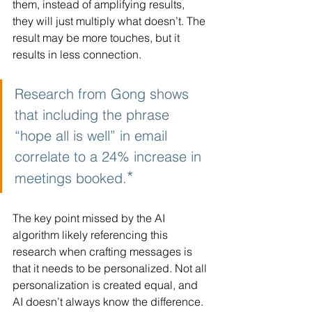
them, instead of amplifying results, 
they will just multiply what doesn’t. The 
result may be more touches, but it 
results in less connection.
Research from Gong shows 
that including the phrase 
“hope all is well” in email 
correlate to a 24% increase in 
*
meetings booked.
The key point missed by the AI 
algorithm likely referencing this 
research when crafting messages is 
that it needs to be personalized. Not all 
personalization is created equal, and 
AI doesn’t always know the difference. 