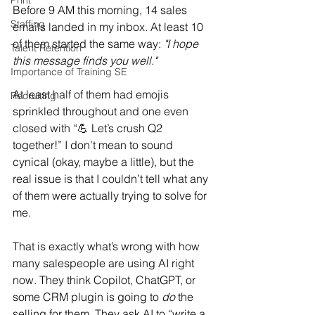
Print
Before 9 AM this morning, 14 sales 
Staffing
emails landed in my inbox. At least 10 
of them started the same way: 
"I hope 
Talent Retention
this message finds you well."
Importance of Training SE
At least half of them had emojis 
Recruiting
sprinkled throughout and one even 
closed with “💪 Let’s crush Q2 
together!” I don’t mean to sound 
cynical (okay, maybe a little), but the 
real issue is that I couldn’t tell what any 
of them were actually trying to solve for 
me.
That is exactly what’s wrong with how 
many salespeople are using AI right 
now. They think Copilot, ChatGPT, or 
some CRM plugin is going to 
do
 the 
selling for them. They ask AI to “write a 