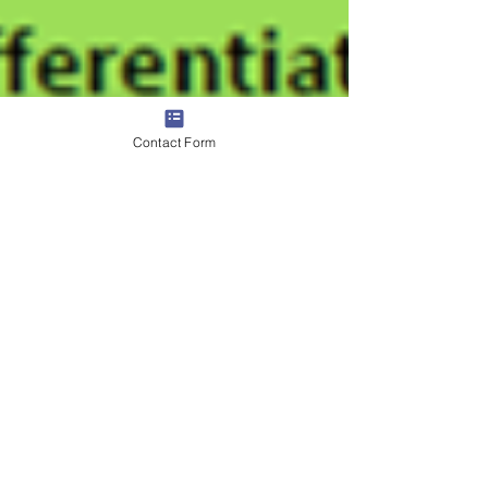
Contact Form