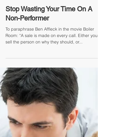
Mike Jacoutot, Founder & Managing Partner
Stop Wasting Your Time On A
Non-Performer
To paraphrase Ben Affleck in the movie Boiler
Room: “A sale is made on every call. Either you
sell the person on why they should, or...