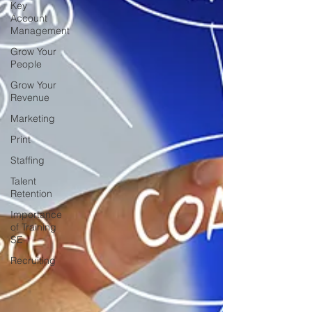
Key
Account
Management
Grow Your
People
Grow Your
Revenue
Marketing
Print
Staffing
Talent
Retention
Importance
of Training
SE
Recruiting