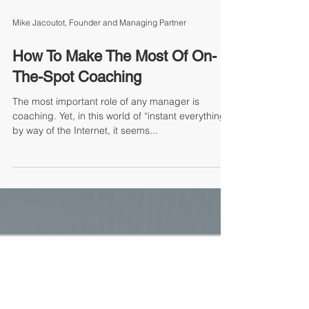
Mike Jacoutot, Founder and Managing Partner
How To Make The Most Of On-
The-Spot Coaching
The most important role of any manager is
coaching. Yet, in this world of “instant everything”
by way of the Internet, it seems...