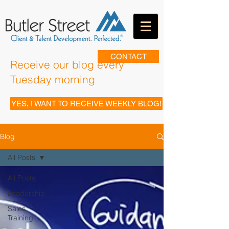
CONTACT
Receive our blog every
Tuesday morning
YES, I WANT TO RECEIVE WEEKLY BLOG!
Blog
All Posts
All Posts
Leadership
Sales
Training