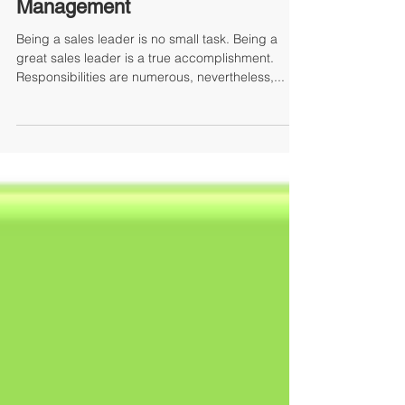
By Mary Ann McLaughlin, Managing Partner
The Toughest Part of Sales
Management
Being a sales leader is no small task. Being a
great sales leader is a true accomplishment.
Responsibilities are numerous, nevertheless,...