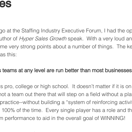
es
o at the Staffing Industry Executive Forum, I had the op
uthor of 
Hyper Sales Growth
 speak.  With a very loud a
me very strong points about a number of things.  The key
s this: 
s teams at any level are run better than most businesses
 is pro, college or high school.  It doesn’t matter if it is on
 not a team out there that will step on a field without a pl
practice--without building a “system of reinforcing activit
100% of the time.  Every single player has a role and tha
 performance to aid in the overall goal of WINNING! 