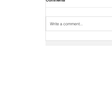
Comments
Write a comment...
Why Customers Are Asking,
“Do I Still Need You?” in the
Age of AI
SOLUTIONS
Staffing Industry Solutions
Print Industry Solutions
V
Sales Training Solutions
C
Recruiter Training
V
Leadership Development
Key Account Management