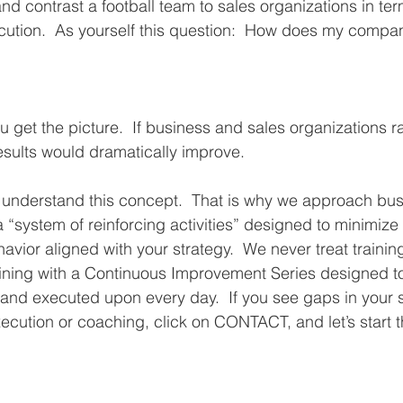
nd contrast a football team to sales organizations in ter
cution.  As yourself this question:  How does my compa
u get the picture.  If business and sales organizations r
esults would dramatically improve.  
e understand this concept.  That is why we approach bu
a “system of reinforcing activities” designed to minimize
avior aligned with your strategy.  We never treat trainin
aining with a Continuous Improvement Series designed t
 and executed upon every day.  If you see gaps in your s
xecution or coaching, click on CONTACT, and let’s start t