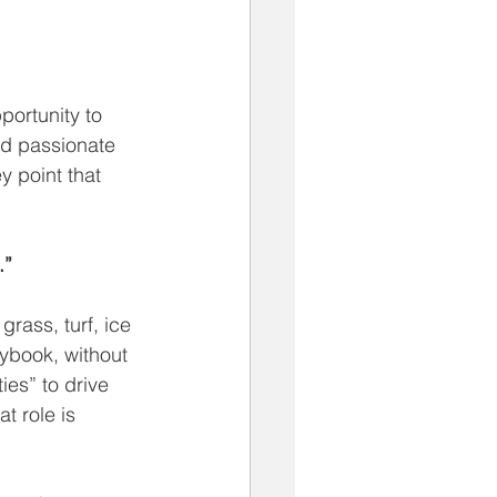
portunity to 
nd passionate 
 point that 
.”
 grass, turf, ice 
aybook, without 
ies” to drive 
t role is 