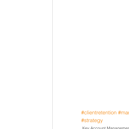
#clientretention
#ma
#strategy
Key Account Manageme