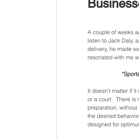
Business
Recruiting
A couple of weeks ag
listen to Jack Daly, a
delivery, he made so
resonated with me wa
“Sport
It doesn’t matter if it
or a court.  There is
preparation, without 
the desired behavior 
designed for optimum