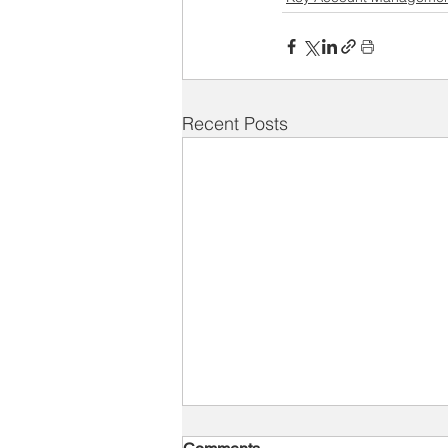
Recent Posts