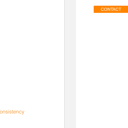
CONTACT
onsistency