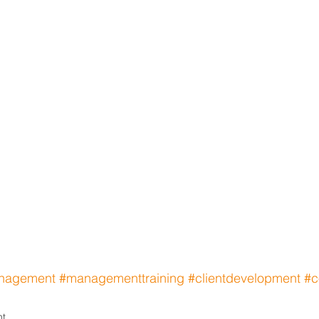
nagement
#managementtraining
#clientdevelopment
#c
nt