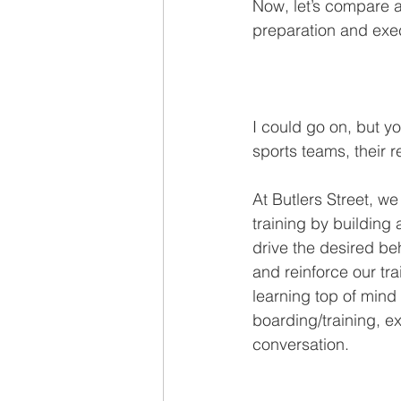
Now, let’s compare a
preparation and exe
I could go on, but yo
sports teams, their r
At Butlers Street, w
training by building 
drive the desired beh
and reinforce our tr
learning top of mind
boarding/training, e
conversation. 