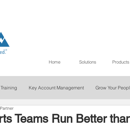
Home
Solutions
Products
 Training
Key Account Management
Grow Your Peop
Partner
ting
Print
Staffing
Talent Retention
Importan
ts Teams Run Better tha