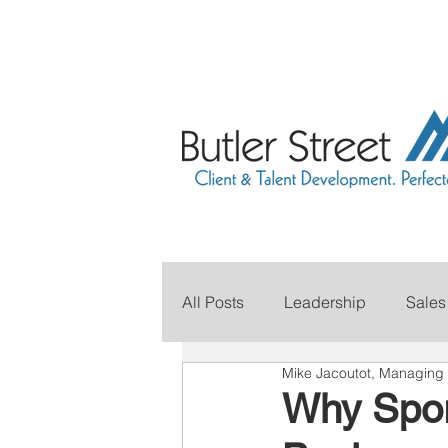
All Posts
Leadership
Sales
Mike Jacoutot, Managing 
Grow Your Revenue
Marke
Why Spor