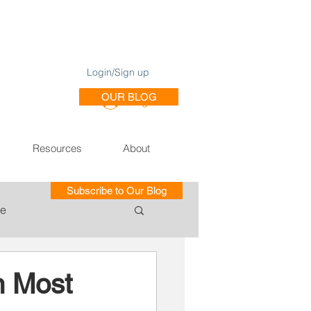
Login/Sign up
OUR BLOG
Log In
Resources
About
Subscribe to Our Blog
le
ce of Training SE
n Most