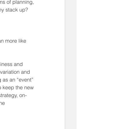
ms of planning, 
ny stack up? 
an more like 
siness and 
 variation and 
g as an “event” 
o keep the new 
trategy, on-
he 