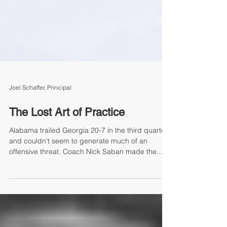
Joel Schaffer, Principal
The Lost Art of Practice
Alabama trailed Georgia 20-7 in the third quarter
and couldn't seem to generate much of an
offensive threat. Coach Nick Saban made the...