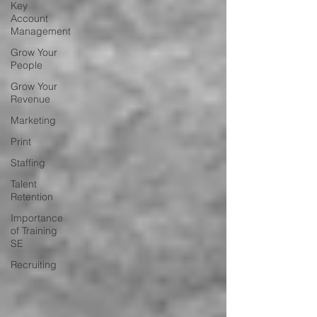
Key
Account
Management
Grow Your
People
Grow Your
Revenue
Marketing
Print
Staffing
Talent
Retention
Importance
of Training
SE
Recruiting