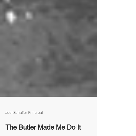
Joel Schaffer, Principal