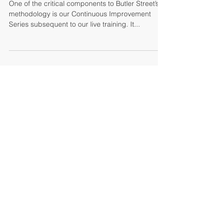
The Butler Made Me Do It
One of the critical components to Butler Street’s
methodology is our Continuous Improvement
Series subsequent to our live training. It...