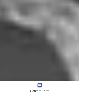
Contact Form