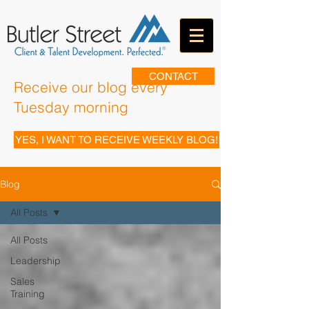
CONTACT
Receive our blog every
Tuesday morning
YES, I WANT TO RECEIVE WEEKLY BLOG!
Blog
All Posts
All Posts
Leadership
Sales
Training