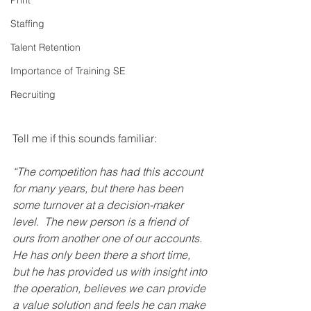
Print
Staffing
Talent Retention
Importance of Training SE
Recruiting
Tell me if this sounds familiar:
“The competition has had this account 
for many years, but there has been 
some turnover at a decision-maker 
level.  The new person is a friend of 
ours from another one of our accounts.  
He has only been there a short time, 
but he has provided us with insight into 
the operation, believes we can provide 
a value solution and feels he can make 