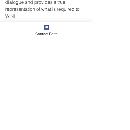
dialogue and provides a true 
representation of what is required to 
WIN!  
Don’t be OUTSOLD by missing 
Contact Form
something in the sales process.  
Let us 
know
 if you’d like to introduce the 
Butler Street Deal Review process to 
your team.
Like this blog? Another blog you might 
be interested in  
I was Outsold
#salesprocess
#winningsalestechniques
Grow Your Revenue
Sales Training