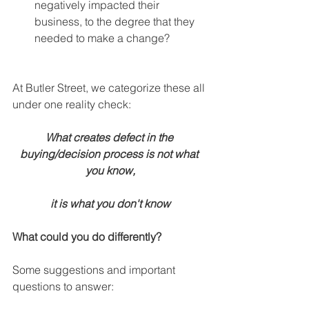
negatively impacted their 
business, to the degree that they 
needed to make a change? 
At Butler Street, we categorize these all 
under one reality check:
What creates defect in the 
buying/decision process is not what 
you know,
it is what you don't know
What could you do differently?
Some suggestions and important 
questions to answer: