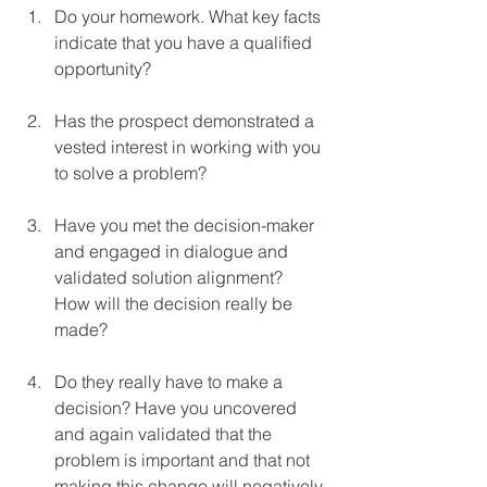
Do your homework. What key facts 
indicate that you have a qualified 
opportunity?
Has the prospect demonstrated a 
vested interest in working with you 
to solve a problem?
Have you met the decision-maker 
and engaged in dialogue and 
validated solution alignment?  
How will the decision really be 
made?
Do they really have to make a 
decision? Have you uncovered 
and again validated that the 
problem is important and that not 
making this change will negatively 