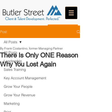
CONTACT
Post
All Posts
By Frank Costantino, former Managing Partner
All Posts
There Is Only ONE Reason
Leadership
Why You Lost Again
Sales Training
Key Account Management
Grow Your People
Grow Your Revenue
Marketing