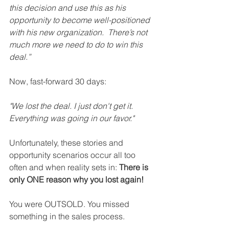
this decision and use this as his 
opportunity to become well-positioned 
with his new organization.  There’s not 
much more we need to do to win this 
deal.”  
Now, fast-forward 30 days:
"We lost the deal. I just don't get it. 
Everything was going in our favor."
Unfortunately, these stories and 
opportunity scenarios occur all too 
often and when reality sets in: 
There is 
only ONE reason why you lost again!
You were OUTSOLD. You missed 
something in the sales process.