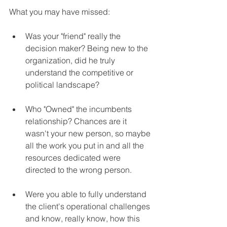
What you may have missed:
Was your "friend" really the 
decision maker? Being new to the 
organization, did he truly 
understand the competitive or 
political landscape?
Who "Owned" the incumbents 
relationship? Chances are it 
wasn't your new person, so maybe 
all the work you put in and all the 
resources dedicated were 
directed to the wrong person.
Were you able to fully understand 
the client's operational challenges 
and know, really know, how this 