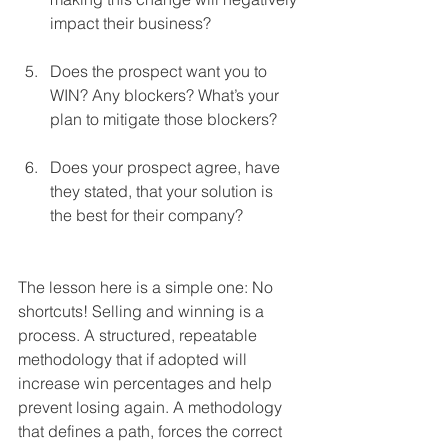
impact their business?
Does the prospect want you to 
WIN? Any blockers? What’s your 
plan to mitigate those blockers?
Does your prospect agree, have 
they stated, that your solution is 
the best for their company? 
The lesson here is a simple one: No 
shortcuts! Selling and winning is a 
process. A structured, repeatable 
methodology that if adopted will 
increase win percentages and help 
prevent losing again. A methodology 
that defines a path, forces the correct 