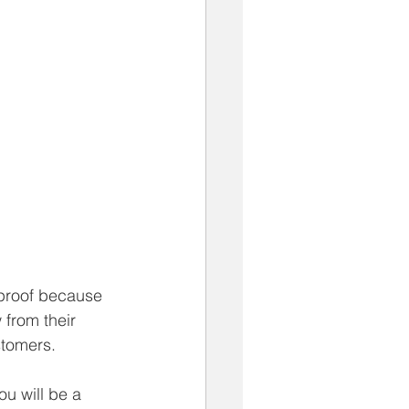
e proof because 
 from their 
stomers.
u will be a 