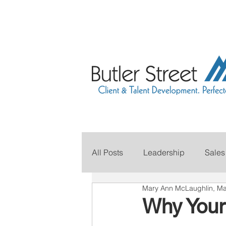
All Posts
Leadership
Sales
Mary Ann McLaughlin, Ma
Grow Your Revenue
Marke
Why Your