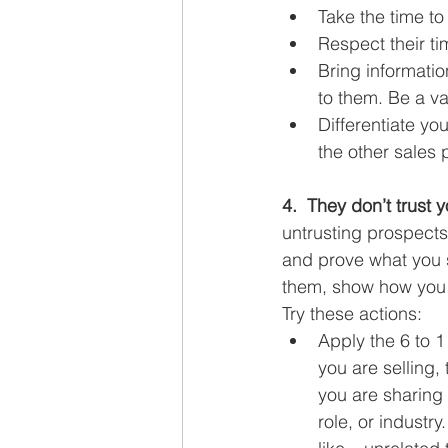
Take the time to
Respect their ti
Bring informatio
to them. Be a va
Differentiate yo
the other sales 
4.  They don’t trust y
untrusting prospects
and prove what you s
them, show how you a
Try these actions:
Apply the 6 to 1
you are selling,
you are sharing 
role, or industr