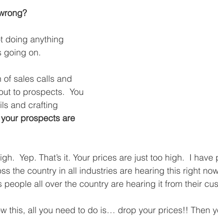
 wrong?
t doing anything 
s going on.
 of sales calls and 
out to prospects.  You 
ls and crafting 
 
your prospects are 
igh.  Yep. That’s it. Your prices are just too high.  I hav
 the country in all industries are hearing this right now
 people all over the country are hearing it from their cu
w this, all you need to do is… drop your prices!! Then yo