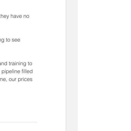
they have no 
ng to see 
nd training to 
pipeline filled 
me, our prices 