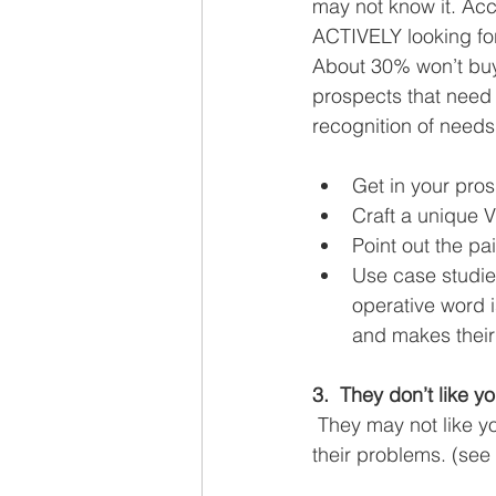
may not know it. Acc
ACTIVELY looking for 
About 30% won’t buy 
prospects that need y
recognition of need
Get in your pros
Craft a unique V
Point out the pai
Use case studies
operative word 
and makes their 
3.  They don’t like yo
 They may not like y
their problems. (see