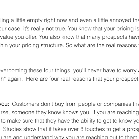
ing a little empty right now and even a little annoyed th
 case, it’s really not true. You know that your pricing is
 value you offer. You also know that many prospects ha
in your pricing structure. So what are the real reasons 
overcoming these four things, you’ll never have to worry
gh” again.  Here are four real reasons that your prospect
you: 
 Customers don’t buy from people or companies that
rse, someone they know knows you. If you are reaching 
to make sure that they have the ability to get to know y
 Studies show that it takes over 8 touches to get a pros
u are and understand why you are reaching out to them.