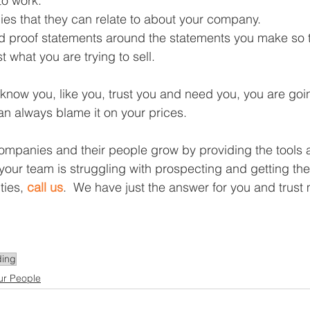
to work.  
es that they can relate to about your company.  
 proof statements around the statements you make so 
t what you are trying to sell. 
 know you, like you, trust you and need you, you are goi
 can always blame it on your prices.  
companies and their people grow by providing the tools a
r your team is struggling with prospecting and getting the 
ties, 
call us
.  We have just the answer for you and trust 
ing
ur People