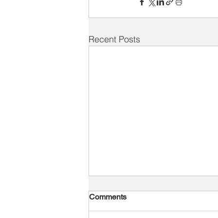
Recent Posts
Comments