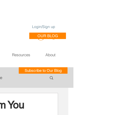
Login/Sign up
OUR BLOG
Log In
Resources
About
Subscribe to Our Blog
le
ce of Training SE
m You