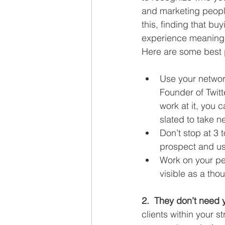
and marketing people
this, finding that b
experience meaning 
Here are some best p
Use your networ
Founder of Twitt
work at it, you c
slated to take n
Don’t stop at 3 
prospect and us
Work on your pe
visible as a thou
2.  They don’t need 
clients within your s