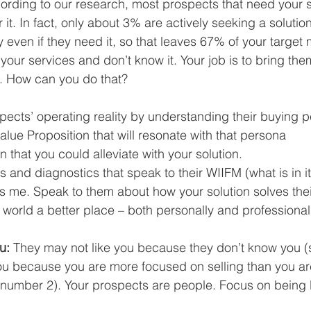
ording to our research, most prospects that need your s
it. In fact, only about 3% are actively seeking a solution 
even if they need it, so that leaves 67% of your target 
our services and don’t know it. Your job is to bring them
s. How can you do that?
pects’ operating reality by understanding their buying p
alue Proposition that will resonate with that persona  
n that you could alleviate with your solution.  
 and diagnostics that speak to their WIIFM (what is in it
is me. Speak to them about how your solution solves the
world a better place – both personally and professionall
u: 
They may not like you because they don’t know you (
ou because you are more focused on selling than you ar
 number 2). Your prospects are people. Focus on being l