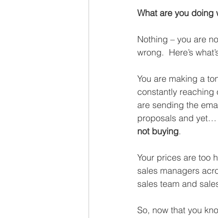
Recruiting
What are you doing
Nothing – you are no
wrong.  Here’s what’
You are making a ton
constantly reaching 
are sending the emai
proposals and yet…
not buying
. 
Your prices are too h
sales managers across
sales team and sales
So, now that you kno