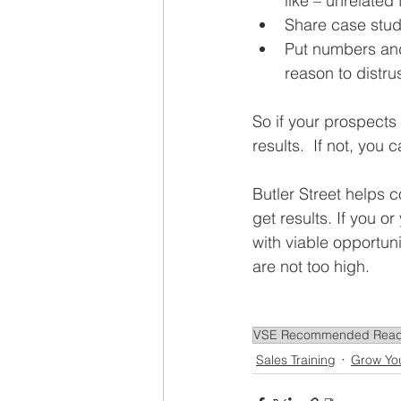
like – unrelated 
Share case studi
Put numbers and
reason to distrus
So if your prospects
results.  If not, you
Butler Street helps 
get results. If you o
with viable opportuni
are not too high.
VSE Recommended Read
Sales Training
Grow Yo