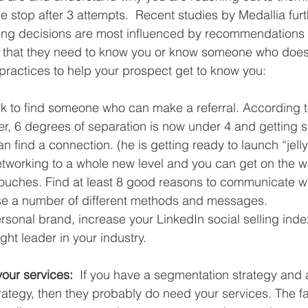
 stop after 3 attempts.  Recent studies by Medallia furt
uying decisions are most influenced by recommendations
that they need to know you or know someone who does
ractices to help your prospect get to know you:
k to find someone who can make a referral. According t
er, 6 degrees of separation is now under 4 and getting sm
an find a connection. (he is getting ready to launch “jelly
etworking to a whole new level and you can get on the wai
touches. Find at least 8 good reasons to communicate wi
e a number of different methods and messages.  
rsonal brand, increase your LinkedIn social selling ind
ght leader in your industry. 
your services: 
 If you have a segmentation strategy and a
trategy, then they probably do need your services. The fac