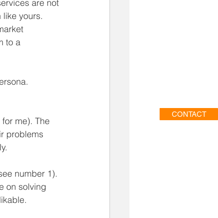
ervices are not 
like yours.  
market 
 to a 
ersona.  
CONTACT
 for me). The 
ir problems 
y.  
see number 1). 
e on solving 
ikable. 