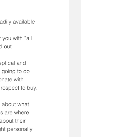
dily available 
you with “all 
d out. 
eptical and 
 going to do 
nate with 
rospect to buy. 
t about what 
es are where 
about their 
ght personally 