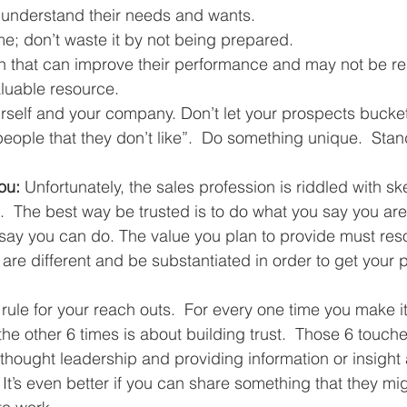
 understand their needs and wants.  
me; don’t waste it by not being prepared.   
n that can improve their performance and may not be rea
luable resource.  
urself and your company. Don’t let your prospects bucket 
people that they don’t like”.  Do something unique.  Stan
ou:
 Unfortunately, the sales profession is riddled with sk
.  The best way be trusted is to do what you say you are
ay you can do. The value you plan to provide must reso
re different and be substantiated in order to get your p
 rule for your reach outs.  For every one time you make i
 the other 6 times is about building trust.  Those 6 touch
thought leadership and providing information or insight 
y. It’s even better if you can share something that they mi