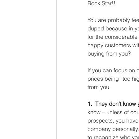
Rock Star!!
You are probably feel
duped because in your
for the considerable
happy customers with
buying from you? 
If you can focus on 
prices being “too hi
from you.
1.  They don’t know 
know – unless of cou
prospects, you have 
company personally. 
to recognize who yo