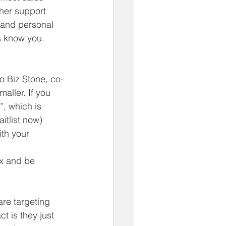
her support 
 and personal 
 know you.  
o Biz Stone, co-
aller. If you 
”, which is 
tlist now)  
th your 
ex and be 
re targeting 
t is they just 