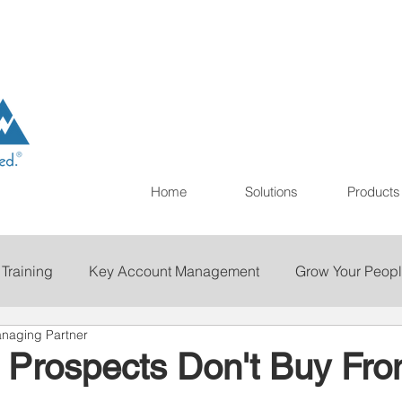
Home
Solutions
Products
 Training
Key Account Management
Grow Your Peop
naging Partner
ting
Print
Staffing
Talent Retention
Importan
 Prospects Don't Buy Fro