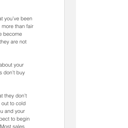
at you’ve been 
 more than fair 
ve become 
they are not 
 about your 
s don’t buy 
 they don’t 
out to cold 
ou and your 
pect to begin 
Most sales 