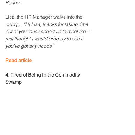
Partner
Lisa, the HR Manager walks into the 
lobby… 
“Hi Lisa, thanks for taking time 
out of your busy schedule to meet me. I 
just thought I would drop by to see if 
you’ve got any needs.”
Read article
4. Tired of Being in the Commodity 
Swamp