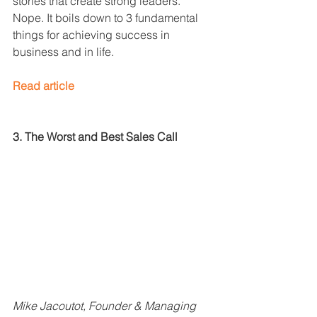
stories that create strong leaders. 
Nope. It boils down to 3 fundamental 
things for achieving success in 
business and in life.
Read article
3. The Worst and Best Sales Call
Mike Jacoutot, Founder & Managing 