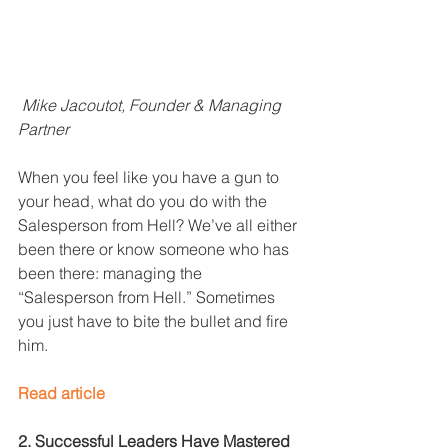
Mike Jacoutot, Founder & Managing 
Partner
When you feel like you have a gun to 
your head, what do you do with the 
Salesperson from Hell? We’ve all either 
been there or know someone who has 
been there: managing the 
“Salesperson from Hell.” Sometimes 
you just have to bite the bullet and fire 
him. 
Read article
2. Successful Leaders Have Mastered 