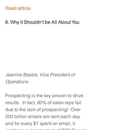
Read article
6. Why it Shouldn’t be All About You
Jeannie Bastos, Vice President of 
Operations
Prospecting is the key proven to drive 
results.  In fact, 80% of sales reps fail 
due to the lack of prospecting!  Over 
200 billion emails are sent each day 
and for every $1 spent on email, it 