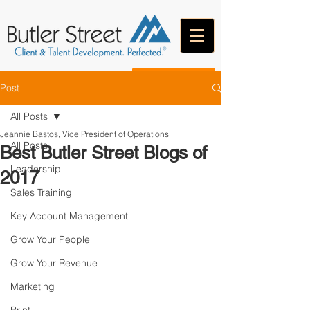
CONTACT
Post
All Posts
Jeannie Bastos, Vice President of Operations
All Posts
Best Butler Street Blogs of
Leadership
2017
Sales Training
Key Account Management
Grow Your People
Grow Your Revenue
Marketing