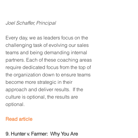
Joel Schaffer, Principal
Every day, we as leaders focus on the 
challenging task of evolving our sales 
teams and being demanding internal 
partners. Each of these coaching areas 
require dedicated focus from the top of 
the organization down to ensure teams 
become more strategic in their 
approach and deliver results.  If the 
culture is optional, the results are 
optional.
Read article
9. Hunter v. Farmer:  Why You Are 