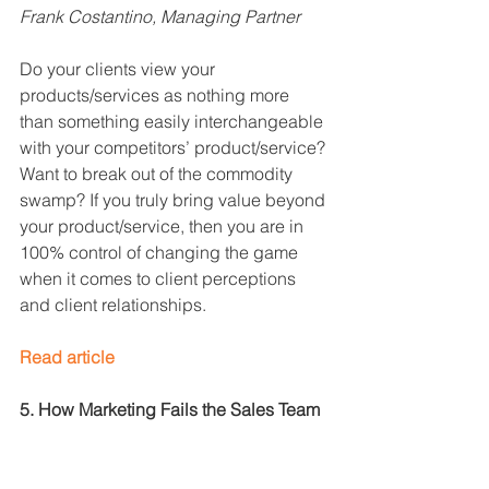
Frank Costantino, Managing Partner
Do your clients view your 
products/services as nothing more 
than something easily interchangeable 
with your competitors’ product/service? 
Want to break out of the commodity 
swamp? If you truly bring value beyond 
your product/service, then you are in 
100% control of changing the game 
when it comes to client perceptions 
and client relationships.
Read article
5. How Marketing Fails the Sales Team