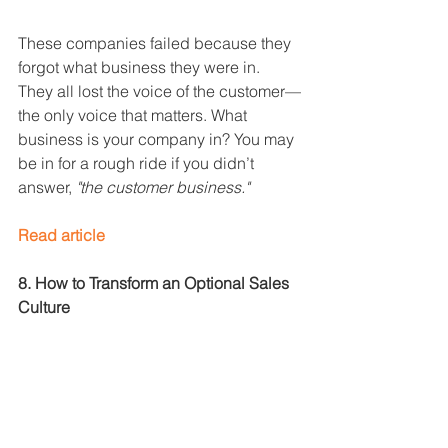
These companies failed because they 
forgot what business they were in. 
They all lost the voice of the customer—
the only voice that matters. What 
business is your company in? You may 
be in for a rough ride if you didn’t 
answer, 
"the customer business."
Read article
8. How to Transform an Optional Sales 
Culture