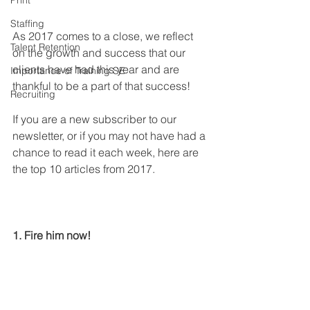
Print
Staffing
As 2017 comes to a close, we reflect 
Talent Retention
on the growth and success that our 
clients have had this year and are 
Importance of Training SE
thankful to be a part of that success!
Recruiting
If you are a new subscriber to our 
newsletter, or if you may not have had a 
chance to read it each week, here are 
the top 10 articles from 2017.
1. Fire him now!