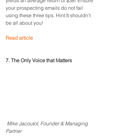
yields an average return of $38! Ensure 
your prospecting emails do not fail 
using these three tips. Hint:It shouldn’t 
be all about you!
Read article
7. The Only Voice that Matters
Mike Jacoutot, Founder & Managing 
Partner