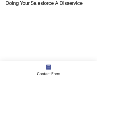
Doing Your Salesforce A Disservice
Mike Jacoutot, Founder & Managing 
Partner
Contact Form
Time and time again we speak with 
sales leaders who refer to their 
salesforce as “hunters” and “farmers.”I 
believe these are outdated, over-
simplistic stereotypes designed to 
drive the wrong behavior. Now, don’t 
get me wrong, I will certainly 