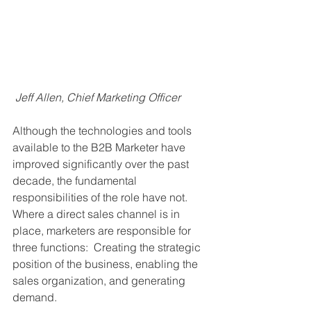
Jeff Allen, Chief Marketing Officer
Although the technologies and tools 
available to the B2B Marketer have 
improved significantly over the past 
decade, the fundamental 
responsibilities of the role have not.  
Where a direct sales channel is in 
place, marketers are responsible for 
three functions:  Creating the strategic 
position of the business, enabling the 
sales organization, and generating 
demand. 