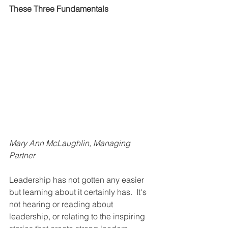
These Three Fundamentals
Mary Ann McLaughlin, Managing 
Partner
Leadership has not gotten any easier 
but learning about it certainly has.  It's 
not hearing or reading about 
leadership, or relating to the inspiring 