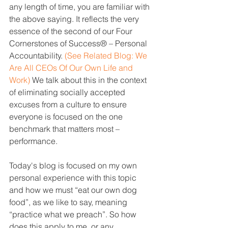
any length of time, you are familiar with 
the above saying. It reflects the very 
essence of the second of our Four 
Cornerstones of Success® – Personal 
Accountability. 
(See Related Blog: 
We 
Are All CEOs Of Our Own Life and 
Work
) 
We talk about this in the context 
of eliminating socially accepted 
excuses from a culture to ensure 
everyone is focused on the one 
benchmark that matters most – 
performance.
Today's blog is focused on my own 
personal experience with this topic 
and how we must “eat our own dog 
food”, as we like to say, meaning 
“practice what we preach”. So how 
does this apply to me, or any 