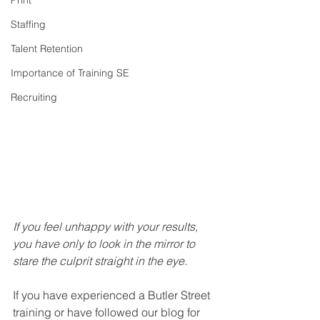
Print
Staffing
Talent Retention
Importance of Training SE
Recruiting
If you feel unhappy with your results, 
you have only to look in the mirror to 
stare the culprit straight in the eye.
If you have experienced a Butler Street 
training or have followed our blog for 