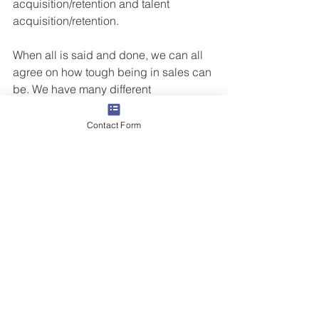
acquisition/retention and talent 
acquisition/retention.
When all is said and done, we can all 
agree on how tough being in sales can 
be. We have many different 
responsibilities depending on our role, 
but whether we are a “hunter” or a 
Contact Form
"farmer,” there is a responsibility to 
ourselves and our organizations to 
consistently and sustainably grow our 
revenue, improve our market presence 
and represent the brand in a 
meaningful way.
Sometimes we have to refocus on The 
Four Cornerstones of Success® – 
Attitude, Personal Accountability, 
Perseverance and Habit – to ensure 