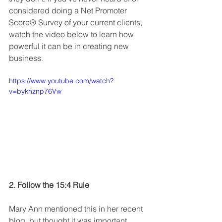
considered doing a Net Promoter 
Score® Survey of your current clients, 
watch the video below to learn how 
powerful it can be in creating new 
business
.
https://www.youtube.com/watch?
v=byknznp76Vw
2. Follow the 15:4 Rule
Mary Ann mentioned this in her recent 
blog, but thought it was important 