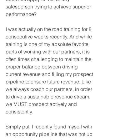
salesperson trying to achieve superior 
performance?
I was actually on the road training for 8 
consecutive weeks recently. And while 
training is one of my absolute favorite 
parts of working with our partners, it is 
often times challenging to maintain the 
proper balance between driving 
current revenue and filling my prospect 
pipeline to ensure future revenue. Like 
we always coach our partners, in order 
to drive a sustainable revenue stream, 
we MUST prospect actively and 
consistently.
Simply put, I recently found myself with 
an opportunity pipeline that was not up 