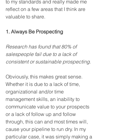
to my standards and really made me 
reflect on a few areas that I think are 
valuable to share.
1. Always Be Prospecting
Research has found that 80% of 
salespeople fail due to a lack of 
consistent or sustainable prospecting.
Obviously, this makes great sense. 
Whether it is due to a lack of time, 
organizational and/or time 
management skills, an inability to 
communicate value to your prospects 
or a lack of follow up and follow 
through, this can and most times will, 
cause your pipeline to run dry. In my 
particular case, it was simply making a 