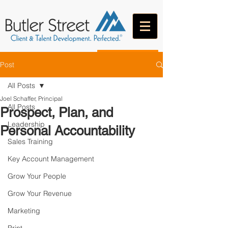
CONTACT
Post
All Posts
Joel Schaffer, Principal
All Posts
Prospect, Plan, and
Leadership
Personal Accountability
Sales Training
Key Account Management
Grow Your People
Grow Your Revenue
Marketing