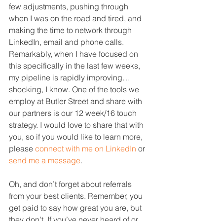
few adjustments, pushing through 
when I was on the road and tired, and 
making the time to network through 
LinkedIn, email and phone calls. 
Remarkably, when I have focused on 
this specifically in the last few weeks, 
my pipeline is rapidly improving…
shocking, I know. One of the tools we 
employ at Butler Street and share with 
our partners is our 12 week/16 touch 
strategy. I would love to share that with 
you, so if you would like to learn more, 
please 
connect with me on LinkedIn
 or 
send me a message
.
Oh, and don’t forget about referrals 
from your best clients. Remember, you 
get paid to say how great you are, but 
they don’t. If you’ve never heard of or 