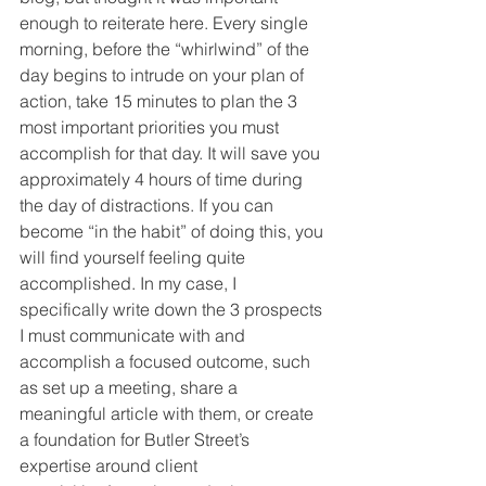
enough to reiterate here. Every single 
morning, before the “whirlwind” of the 
day begins to intrude on your plan of 
action, take 15 minutes to plan the 3 
most important priorities you must 
accomplish for that day. It will save you 
approximately 4 hours of time during 
the day of distractions. If you can 
become “in the habit” of doing this, you 
will find yourself feeling quite 
accomplished. In my case, I 
specifically write down the 3 prospects 
I must communicate with and 
accomplish a focused outcome, such 
as set up a meeting, share a 
meaningful article with them, or create 
a foundation for Butler Street’s 
expertise around client 