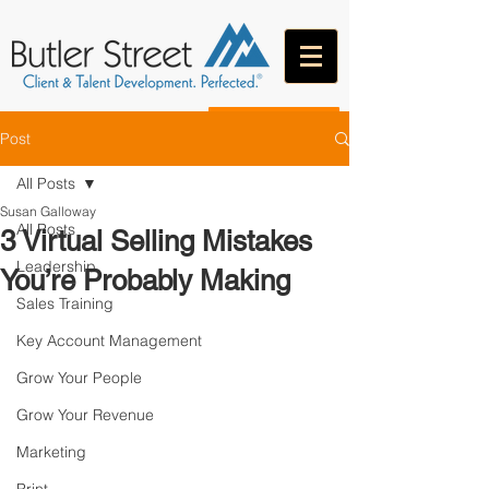
CONTACT
Post
All Posts
Susan Galloway
All Posts
3 Virtual Selling Mistakes
Leadership
You’re Probably Making
Sales Training
Key Account Management
Grow Your People
Grow Your Revenue
Marketing