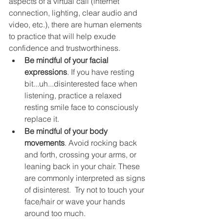
aspects of a virtual call (internet 
connection, lighting, clear audio and 
video, etc.), there are human elements 
to practice that will help exude 
confidence and trustworthiness.
Be mindful of your facial 
expressions
. If you have resting 
bit...uh...disinterested face when 
listening, practice a relaxed 
resting smile face to consciously 
replace it. 
Be mindful of your body 
movements
. Avoid rocking back 
and forth, crossing your arms, or 
leaning back in your chair. These 
are commonly interpreted as signs 
of disinterest.  Try not to touch your 
face/hair or wave your hands 
around too much.