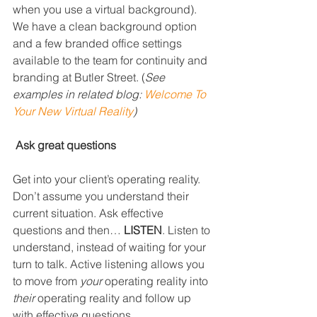
when you use a virtual background). 
We have a clean background option 
and a few branded office settings 
available to the team for continuity and 
branding at Butler Street. (
See 
examples in related blog: 
Welcome To 
Your New Virtual Reality
)
Ask great questions
Get into your client’s operating reality. 
Don’t assume you understand their 
current situation. Ask effective 
questions and then… 
LISTEN
. Listen to 
understand, instead of waiting for your 
turn to talk. Active listening allows you 
to move from 
your
 operating reality into 
their
 operating reality and follow up 
with effective questions.