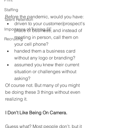
Print
Staffing
Before the pandemic, would you have:
Talent Retention
driven to your customer/prospect's 
Importance of Training SE
place of business, and instead of 
meeting in person, call them on 
Recruiting
your cell phone? 
handed them a business card 
without any logo or branding?
assumed you knew their current 
situation or challenges without 
asking? 
Of course not. But many of you might 
be doing these 3 things without even 
realizing it. 
I Don’t Like Being On Camera. 
Guess what? Most people don’t, but it 