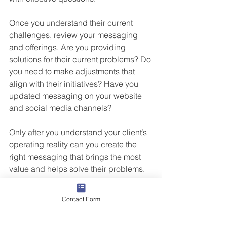
Once you understand their current 
challenges, review your messaging 
and offerings. Are you providing 
solutions for their current problems? Do 
you need to make adjustments that 
align with their initiatives? Have you 
updated messaging on your website 
and social media channels? 
Only after you understand your client’s 
operating reality can you create the 
right messaging that brings the most 
value and helps solve their problems.
If we solve our customers’ 
Contact Form
problems, we solve our own.®