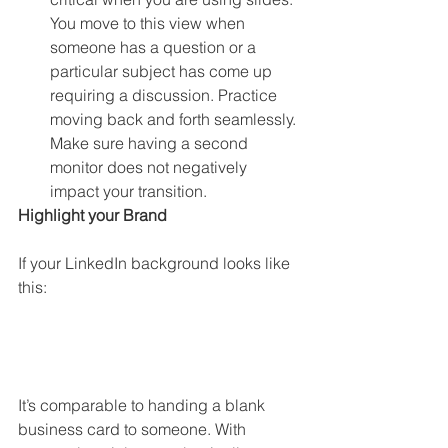
You move to this view when 
someone has a question or a 
particular subject has come up 
requiring a discussion. Practice 
moving back and forth seamlessly. 
Make sure having a second 
monitor does not negatively 
impact your transition. 
Highlight your Brand
If your LinkedIn background looks like 
this:
It’s comparable to handing a blank 
business card to someone. With 