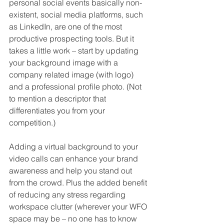
personal social events basically non-
existent, social media platforms, such 
as LinkedIn, are one of the most 
productive prospecting tools. But it 
takes a little work – start by updating 
your background image with a 
company related image (with logo) 
and a professional profile photo. (Not 
to mention a descriptor that 
differentiates you from your 
competition.) 
Adding a virtual background to your 
video calls can enhance your brand 
awareness and help you stand out 
from the crowd. Plus the added benefit 
of reducing any stress regarding 
workspace clutter (wherever your WFO 
space may be – no one has to know 