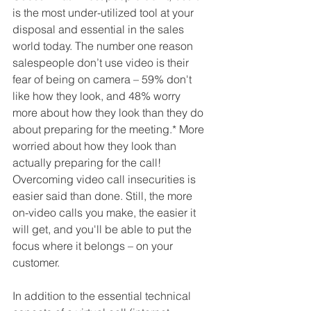
is the most under-utilized tool at your 
disposal and essential in the sales 
world today. The number one reason 
salespeople don’t use video is their 
fear of being on camera – 59% don't 
like how they look, and 48% worry 
more about how they look than they do 
about preparing for the meeting.* More 
worried about how they look than 
actually preparing for the call! 
Overcoming video call insecurities is 
easier said than done. Still, the more 
on-video calls you make, the easier it 
will get, and you'll be able to put the 
focus where it belongs – on your 
customer.
In addition to the essential technical 