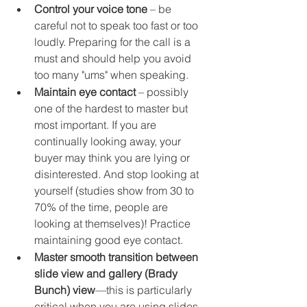
Control your voice tone
 – be 
careful not to speak too fast or too 
loudly. Preparing for the call is a 
must and should help you avoid 
too many "ums" when speaking. 
Maintain eye contact
 – possibly 
one of the hardest to master but 
most important. If you are 
continually looking away, your 
buyer may think you are lying or 
disinterested. And stop looking at 
yourself (studies show from 30 to 
70% of the time, people are 
looking at themselves)! Practice 
maintaining good eye contact.
Master smooth transition between 
slide view and gallery (Brady 
Bunch) view
—this is particularly 
critical when you are using slides. 