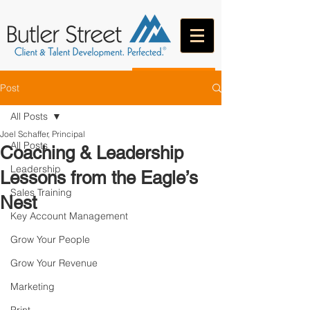
CONTACT
Post
All Posts
Joel Schaffer, Principal
All Posts
Coaching & Leadership
Leadership
Lessons from the Eagle’s
Sales Training
Nest
Key Account Management
Grow Your People
Grow Your Revenue
Marketing