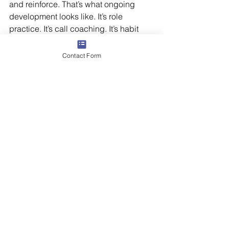
and reinforce. That’s what ongoing 
development looks like. It’s role 
practice. It’s call coaching. It’s habit 
reinforcement. It’s knowing that even 
when your people are soaring, they’ll 
Contact Form
still benefit from a steady wing nearby.
So to every leader building your team: 
you are the nest. You are the first 
branch, the early wind, the steady 
presence. And when you launch your 
people with coaching, clarity, and care
—they will return, not because they 
need you, but because they 
value
 you. 
Butler Street can help. Our 
leadership 
effectiveness
 and high-impact 
sales 
management
 programs provide 
leaders with the skill, confidence, and 
tools for success. 
Contact us
 to get 