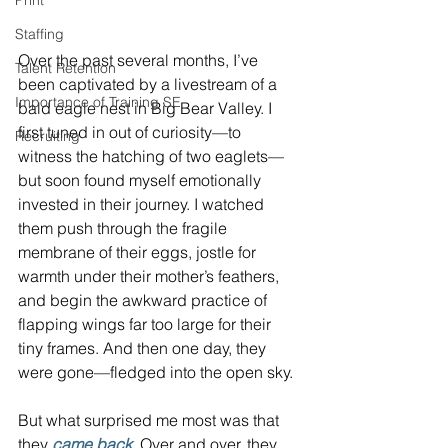
Print
Staffing
Over the past several months, I’ve 
Talent Retention
been captivated by a livestream of a 
Importance of Training SE
bald eagle nest in Big Bear Valley. I 
first tuned in out of curiosity—to 
Recruiting
witness the hatching of two eaglets—
but soon found myself emotionally 
invested in their journey. I watched 
them push through the fragile 
membrane of their eggs, jostle for 
warmth under their mother’s feathers, 
and begin the awkward practice of 
flapping wings far too large for their 
tiny frames. And then one day, they 
were gone—fledged into the open sky.
But what surprised me most was that 
they 
came back
. Over and over, they 