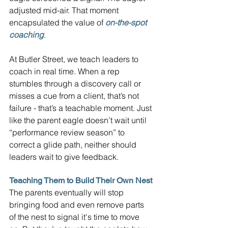
adjusted mid-air. That moment 
encapsulated the value of 
on-the-spot 
coaching
.
At Butler Street, we teach leaders to 
coach in real time. When a rep 
stumbles through a discovery call or 
misses a cue from a client, that’s not 
failure - that’s a teachable moment. Just 
like the parent eagle doesn’t wait until 
“performance review season” to 
correct a glide path, neither should 
leaders wait to give feedback.
Teaching Them to Build Their Own Nest
The parents eventually will stop 
bringing food and even remove parts 
of the nest to signal it's time to move 