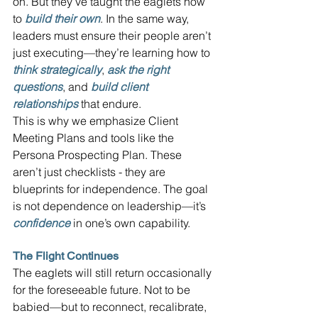
on. But they’ve taught the eaglets how 
to 
build their own
. In the same way, 
leaders must ensure their people aren’t 
just executing—they’re learning how to 
think strategically
, 
ask the right 
questions
, and 
build client 
relationships
that endure.
This is why we emphasize Client 
Meeting Plans and tools like the 
Persona Prospecting Plan. These 
aren’t just checklists - they are 
blueprints for independence. The goal 
is not dependence on leadership—it’s 
confidence
in one’s own capability.
The Flight Continues
The eaglets will still return occasionally 
for the foreseeable future. Not to be 
babied—but to reconnect, recalibrate, 