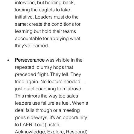
intervene, but holding back, 
forcing the eaglets to take 
initiative. Leaders must do the 
same: create the conditions for 
learning but hold their teams 
accountable for applying what 
they’ve learned.
Perseverance
 was visible in the 
repeated, clumsy hops that 
preceded flight. They fell. They 
tried again. No lecture needed—
just quiet coaching from above. 
This mirrors the way top sales 
leaders use failure as fuel. When a 
deal falls through or a meeting 
goes sideways, it’s an opportunity 
to LAER it out (Listen, 
Acknowledge, Explore, Respond) 