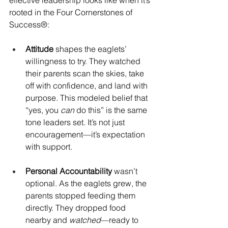
effective leadership looks like when it’s 
rooted in the Four Cornerstones of 
Success®: 
Attitude
 shapes the eaglets’ 
willingness to try. They watched 
their parents scan the skies, take 
off with confidence, and land with 
purpose. This modeled belief that 
“yes, you 
can
 do this” is the same 
tone leaders set. It’s not just 
encouragement—it’s expectation 
with support.
Personal Accountability
 wasn’t 
optional. As the eaglets grew, the 
parents stopped feeding them 
directly. They dropped food 
nearby and 
watched
—ready to 