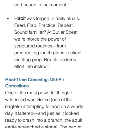
and coach in the moment.
Habit
 was forged in daily rituals. 
Feed. Flap. Practice. Repeat. 
Sound familiar? At Butler Street, 
we reinforce the power of 
structured routines—from 
prospecting touch plans to client 
meeting prep. Repetition turns 
effort into instinct.
Real-Time Coaching: Mid-Air 
Corrections
One of the most powerful things I 
witnessed was Gizmo (one of the 
eaglets) attempting to land on a windy 
day. It faltered—and just as it looked 
ready to crash into a branch, the adult 
eagle screeched a signal. The eaglet 