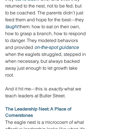
returned to the nest, not to be fed, but 
to be coached. The parents didn’t just 
feed them and hope for the best—they 
taught
 them: how to eat on their own, 
how to grasp a branch, how to respond 
to danger. They modeled behaviors 
and provided 
on-the-spot guidance
when the eaglets struggled, stepped in 
when necessary, but always backed 
away just enough to let growth take 
root.
And it hit me—this is 
exactly
 what we 
teach leaders at Butler Street.
The Leadership Nest: A Place of 
Cornerstones
The eagle nest is a microcosm of what 