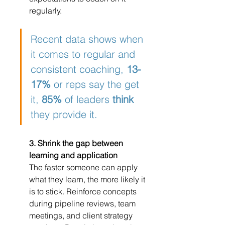
regularly.
Recent data shows when 
it comes to regular and 
consistent coaching, 
13-
17%
 or reps say the get 
it, 
85%
 of leaders 
think
they provide it.
3. Shrink the gap between 
learning and application
The faster someone can apply 
what they learn, the more likely it 
is to stick. Reinforce concepts 
during pipeline reviews, team 
meetings, and client strategy 