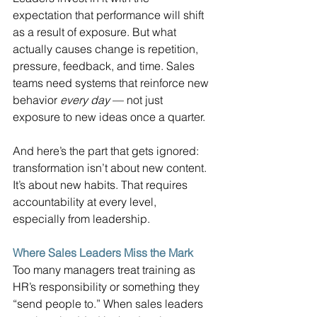
expectation that performance will shift 
as a result of exposure. But what 
actually causes change is repetition, 
pressure, feedback, and time. Sales 
teams need systems that reinforce new 
behavior 
every day
 — not just 
exposure to new ideas once a quarter.
And here’s the part that gets ignored: 
transformation isn’t about new content. 
It’s about new habits. That requires 
accountability at every level, 
especially from leadership.
Where Sales Leaders Miss the Mark
Too many managers treat training as 
HR’s responsibility or something they 
“send people to.” When sales leaders 