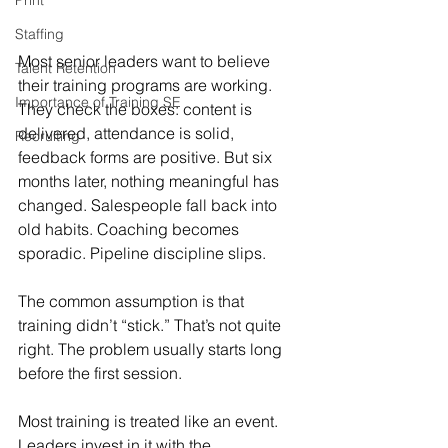
Print
Staffing
Most senior leaders want to believe 
Talent Retention
their training programs are working. 
Importance of Training SE
They check the boxes: content is 
delivered, attendance is solid, 
Recruiting
feedback forms are positive. But six 
months later, nothing meaningful has 
changed. Salespeople fall back into 
old habits. Coaching becomes 
sporadic. Pipeline discipline slips.
The common assumption is that 
training didn’t “stick.” That’s not quite 
right. The problem usually starts long 
before the first session.
Most training is treated like an event. 
Leaders invest in it with the 