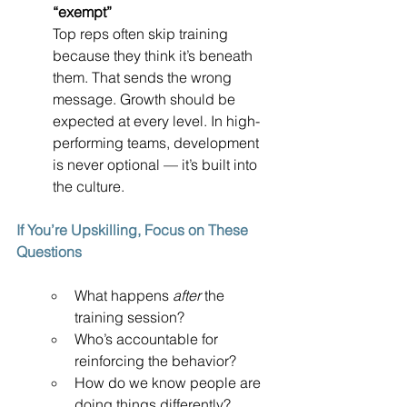
“exempt”
Top reps often skip training 
because they think it’s beneath 
them. That sends the wrong 
message. Growth should be 
expected at every level. In high-
performing teams, development 
is never optional — it’s built into 
the culture.
If You’re Upskilling, Focus on These 
Questions
What happens 
after
 the 
training session?
Who’s accountable for 
reinforcing the behavior?
How do we know people are 
doing things differently?