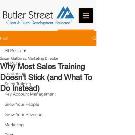
CONTACT
Post
All Posts
Susan Galloway, Marketing Director
All Posts
Why Most Sales Training
Leadership
Doesn't Stick (and What To
Sales Training
Do Instead)
Key Account Management
Grow Your People
Grow Your Revenue
Marketing