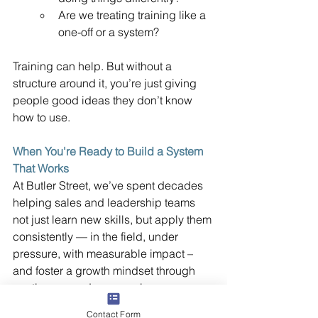
Are we treating training like a 
one-off or a system?
Training can help. But without a 
structure around it, you’re just giving 
people good ideas they don’t know 
how to use.
When You're Ready to Build a System 
That Works
At Butler Street, we’ve spent decades 
helping sales and leadership teams 
not just learn new skills, but apply them 
consistently — in the field, under 
pressure, with measurable impact – 
and foster a growth mindset through 
continuous and progressive 
improvement. And our innovative Sales 
Contact Form