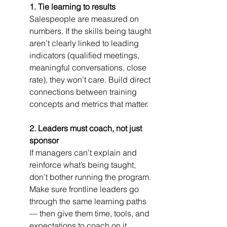
1. Tie learning to results
Salespeople are measured on 
numbers. If the skills being taught 
aren’t clearly linked to leading 
indicators (qualified meetings, 
meaningful conversations, close 
rate), they won’t care. Build direct 
connections between training 
concepts and metrics that matter.
2. Leaders must coach, not just 
sponsor
If managers can’t explain and 
reinforce what’s being taught, 
don’t bother running the program. 
Make sure frontline leaders go 
through the same learning paths 
— then give them time, tools, and 
expectations to coach on it 