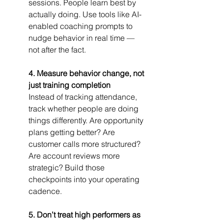
sessions. People learn best by 
actually doing. Use tools like AI-
enabled coaching prompts to 
nudge behavior in real time — 
not after the fact.
4. Measure behavior change, not 
just training completion
Instead of tracking attendance, 
track whether people are doing 
things differently. Are opportunity 
plans getting better? Are 
customer calls more structured? 
Are account reviews more 
strategic? Build those 
checkpoints into your operating 
cadence.
5. Don’t treat high performers as 