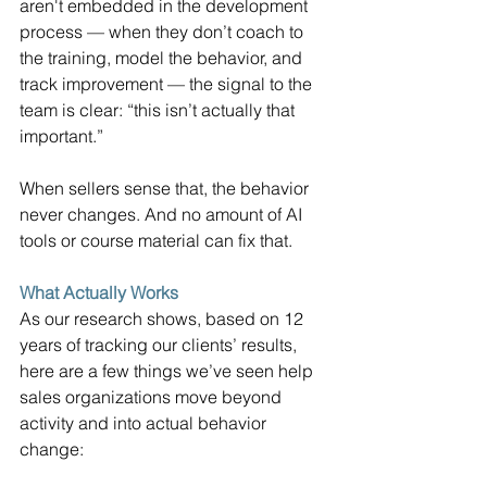
aren't embedded in the development 
process — when they don’t coach to 
the training, model the behavior, and 
track improvement — the signal to the 
team is clear: “this isn’t actually that 
important.”
When sellers sense that, the behavior 
never changes. And no amount of AI 
tools or course material can fix that.
What Actually Works
As our research shows, based on 12 
years of tracking our clients’ results, 
here are a few things we’ve seen help 
sales organizations move beyond 
activity and into actual behavior 
change: