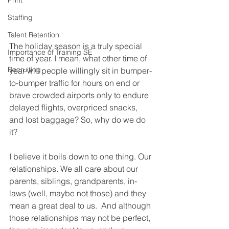
Print
Staffing
Talent Retention
The holiday season is a truly special 
Importance of Training SE
time of year. I mean, what other time of 
Recruiting
year will people willingly sit in bumper-
to-bumper traffic for hours on end or 
brave crowded airports only to endure 
delayed flights, overpriced snacks, 
and lost baggage? So, why do we do 
it?
I believe it boils down to one thing. Our 
relationships. We all care about our 
parents, siblings, grandparents, in-
laws (well, maybe not those) and they 
mean a great deal to us.  And although 
those relationships may not be perfect, 