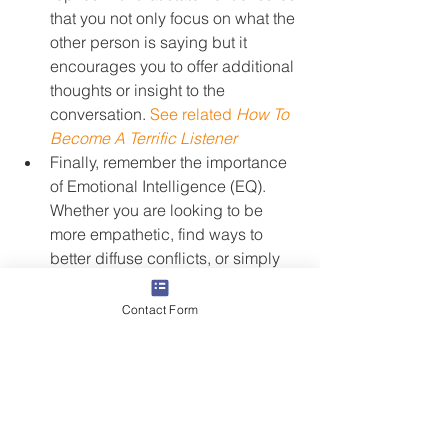
that you not only focus on what the 
other person is saying but it 
encourages you to offer additional 
thoughts or insight to the 
conversation. 
See related 
How To 
Become A Terrific Listener
Finally, remember the importance 
of Emotional Intelligence (EQ). 
Whether you are looking to be 
more empathetic, find ways to 
better diffuse conflicts, or simply 
improve your communication 
skills, EQ will help you get there.
Contact Form
For most of us, things tend to slow 
down between now and the end of the 
year. Spend some time over the next 
few weeks thinking through these 