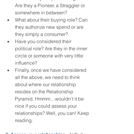
Are they a Pioneer, a Straggler or 
somewhere in between?
What about their buying role? Can 
they authorize new spend or are 
they simply a consumer?
Have you considered their 
political role? Are they in the inner 
circle or someone with very little 
influence?
Finally, once we have considered 
all the above, we need to think 
about where our relationship 
resides on the Relationship 
Pyramid. Hmmm…wouldn’t it be 
nice if you could assess your 
relationships? Well, you can! Keep 
reading.