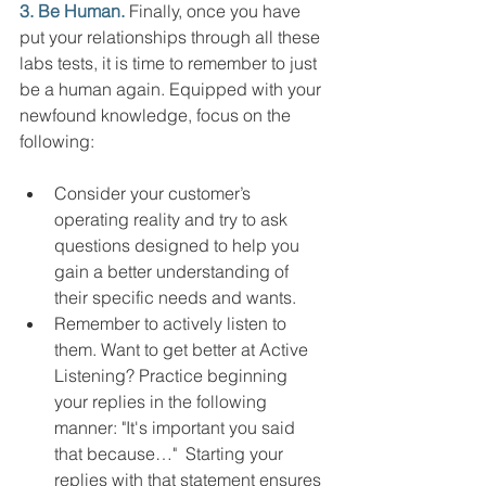
3. Be Human. 
Finally, once you have 
put your relationships through all these 
labs tests, it is time to remember to just 
be a human again. Equipped with your 
newfound knowledge, focus on the 
following:
Consider your customer’s 
operating reality and try to ask 
questions designed to help you 
gain a better understanding of 
their specific needs and wants.  
Remember to actively listen to 
them. Want to get better at Active 
Listening? Practice beginning 
your replies in the following 
manner: "It's important you said 
that because…"  Starting your 
replies with that statement ensures 