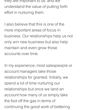
they are important to us, and we 
understand the value of putting forth 
effort in nurturing them.
I also believe that this is one of the 
more important areas of focus in 
business. Our relationships help us not 
only win new business but also help 
maintain and even grow those 
accounts over time.
In my experience, most salespeople or 
account managers take those 
relationships for granted. Initially, we 
spend a lot of time nurturing our 
relationships but once we land an 
account how many of us simply take 
the foot off the gas in terms of 
continuing the good work of bettering 