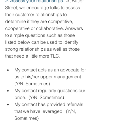
2. Assess your relationships.
  At Butler 
Street, we encourage folks to assess 
their customer relationships to 
determine if they are competitive, 
cooperative or collaborative. Answers 
to simple questions such as those 
listed below can be used to identify 
strong relationships as well as those 
that need a little more TLC.
My contact acts as an advocate for 
us to his/her upper management. 
(Y/N, Sometimes)
My contact regularly questions our 
price.  (Y/N, Sometimes)
My contact has provided referrals 
that we have leveraged.  (Y/N, 
Sometimes)