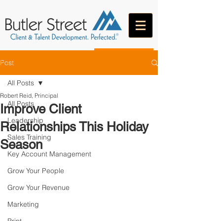
CONTACT
Post
All Posts
Robert Reid, Principal
All Posts
Improve Client
Leadership
Relationships This Holiday
Sales Training
Season
Key Account Management
Grow Your People
Grow Your Revenue
Marketing