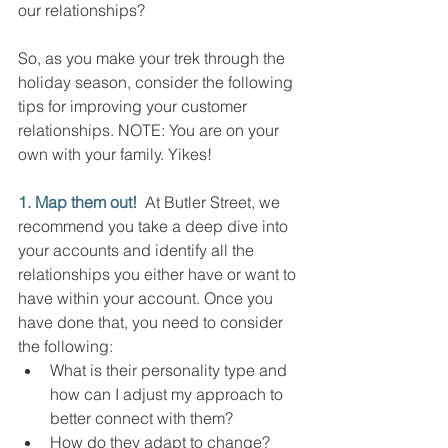
our relationships?
So, as you make your trek through the 
holiday season, consider the following 
tips for improving your customer 
relationships. NOTE: You are on your 
own with your family. Yikes!
1. Map them out!
  At Butler Street, we 
recommend you take a deep dive into 
your accounts and identify all the 
relationships you either have or want to 
have within your account. Once you 
have done that, you need to consider 
the following:
What is their personality type and 
how can I adjust my approach to 
better connect with them?
How do they adapt to change? 