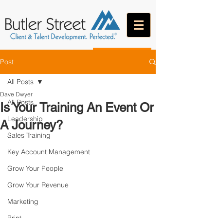
CONTACT
Post
All Posts
Dave Dwyer
All Posts
Is Your Training An Event Or
Leadership
A Journey?
Sales Training
Key Account Management
Grow Your People
Grow Your Revenue
Marketing