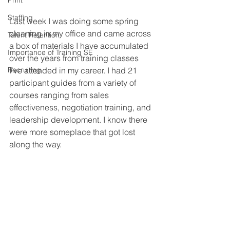
Print
Staffing
Last week I was doing some spring 
cleaning in my office and came across 
Talent Retention
a box of materials I have accumulated 
Importance of Training SE
over the years from training classes 
Recruiting
I’ve attended in my career. I had 21 
participant guides from a variety of 
courses ranging from sales 
effectiveness, negotiation training, and 
leadership development. I know there 
were more someplace that got lost 
along the way.