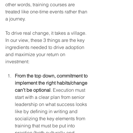
other words, training courses are 
treated like one-time events rather than 
a journey.
To drive real change, it takes a village. 
In our view, these 3 things are the key 
ingredients needed to drive adoption 
and maximize your return on 
investment:
From the top down, commitment to 
implement the right habits/change 
can’t be optional
. Execution must 
start with a clear plan from senior 
leadership on what success looks 
like by defining in writing and 
socializing the key elements from 
training that must be put into 
practice (both culturally and 