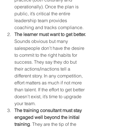
operationally). Once the plan is 
public, it’s critical the entire 
leadership team provides 
coaching and tracks compliance.
The learner must want to get better.
Sounds obvious but many 
salespeople don’t have the desire 
to commit to the right habits for 
success. They say they do but 
their actions/inactions tell a 
different story. In any competition, 
effort matters as much if not more 
than talent. If the effort to get better 
doesn’t exist, it’s time to upgrade 
your team.
The training consultant must stay 
engaged well beyond the initial 
training
. They are the tip of the 