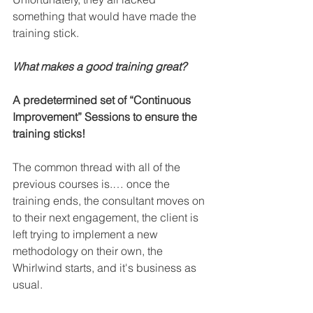
something that would have made the 
training stick. 
What makes a good training great? 
A predetermined set of “Continuous 
Improvement” Sessions to ensure the 
training sticks!
The common thread with all of the 
previous courses is.… once the 
training ends, the consultant moves on 
to their next engagement, the client is 
left trying to implement a new 
methodology on their own, the 
Whirlwind starts, and it's business as 
usual.