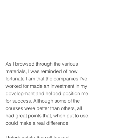
As I browsed through the various 
materials, I was reminded of how 
fortunate I am that the companies I’ve 
worked for made an investment in my 
development and helped position me 
for success. Although some of the 
courses were better than others, all 
had great points that, when put to use, 
could make a real difference. 
Unfortunately, they all lacked 