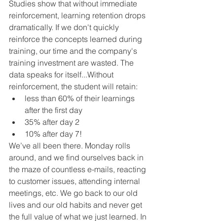
Studies show that without immediate 
reinforcement, learning retention drops 
dramatically. If we don't quickly 
reinforce the concepts learned during 
training, our time and the company's 
training investment are wasted. The 
data speaks for itself...Without 
reinforcement, the student will retain:
less than 60% of their learnings 
after the first day 
35% after day 2  
10% after day 7!
We’ve all been there. Monday rolls 
around, and we find ourselves back in 
the maze of countless e-mails, reacting 
to customer issues, attending internal 
meetings, etc. We go back to our old 
lives and our old habits and never get 
the full value of what we just learned. In 