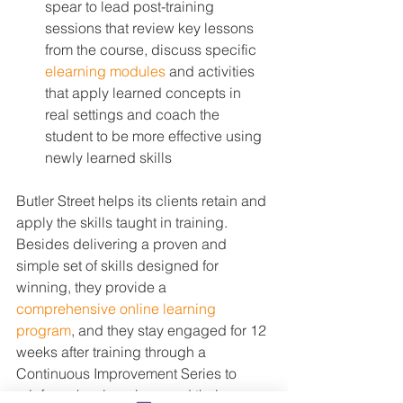
spear to lead post-training 
sessions that review key lessons 
from the course, discuss specific 
elearning modules
 and activities 
that apply learned concepts in 
real settings and coach the 
student to be more effective using 
newly learned skills
Butler Street helps its clients retain and 
apply the skills taught in training. 
Besides delivering a proven and 
simple set of skills designed for 
winning, they provide a 
comprehensive online learning 
program
, and they stay engaged for 12 
weeks after training through a 
Continuous Improvement Series to 
reinforce key learnings and their 