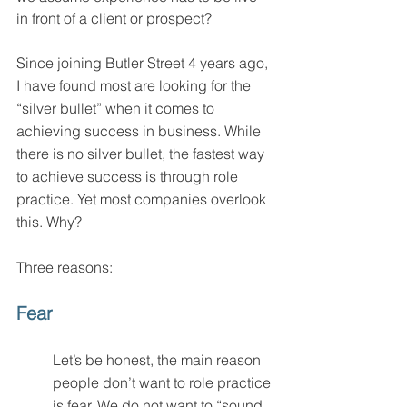
in front of a client or prospect? 
Since joining Butler Street 4 years ago, 
I have found most are looking for the 
“silver bullet” when it comes to 
achieving success in business. While 
there is no silver bullet, the fastest way 
to achieve success is through role 
practice. Yet most companies overlook 
this. Why?
Three reasons: 
Fear
Let’s be honest, the main reason 
people don’t want to role practice 
is fear. We do not want to “sound 