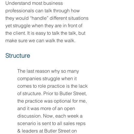
Understand most business 
professionals can talk through how 
they would “handle” different situations 
yet struggle when they are in front of 
the client. It is easy to talk the talk, but 
make sure we can walk the walk.
Structure 
The last reason why so many 
companies struggle when it 
comes to role practice is the lack 
of structure. Prior to Butler Street, 
the practice was optional for me, 
and it was more of an open 
discussion. Now, each week a 
scenario is sent to all sales reps 
& leaders at Butler Street on 