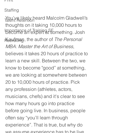
Print
Staffing
You’ve likely heard Malcolm Gladwell’s 
Talent Retention
thoughts on it taking 10,000 hours to 
Importance of Training SE
become an expert at something. Josh 
Kaufman, the author of 
The Personal 
Recruiting
MBA: Master the Art of Business
, 
believes it takes 20 hours of practice to 
learn a new skill. Between the two, we 
know to become "good” at something, 
we are looking at somewhere between 
20 to 10,000 hours of practice. Pick 
any profession (athletes, actors, 
musicians, chefs) and it's clear to see 
how many hours go into practice 
before going live. In business, people 
often say “you’ll learn through 
experience”. That is true, but why do 
we assume experience has to be live 