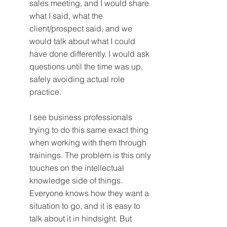
sales meeting, and I would share 
what I said, what the 
client/prospect said, and we 
would talk about what I could 
have done differently. I would ask 
questions until the time was up, 
safely avoiding actual role 
practice.
I see business professionals 
trying to do this same exact thing 
when working with them through 
trainings. The problem is this only 
touches on the intellectual 
knowledge side of things. 
Everyone knows how they want a 
situation to go, and it is easy to 
talk about it in hindsight. But 