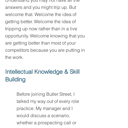
Understand you may not have all the 
answers and you might trip up. But 
welcome that. Welcome the idea of 
getting better. Welcome the idea of 
tripping up now rather than in a live 
opportunity. Welcome knowing that you 
are getting better than most of your 
competitors because you are putting in 
the work.
Intellectual Knowledge & Skill 
Building
Before joining Butler Street, I 
talked my way out of every role 
practice. My manager and I 
would discuss a scenario, 
whether a prospecting call or 