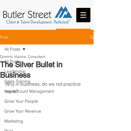
CONTACT
Post
All Posts
Dominic Visione, Consultant
All Posts
The Silver Bullet in
Leadership
Business
Sales Training
Why in business, do we not practice 
more?
Key Account Management
Grow Your People
Grow Your Revenue
Marketing