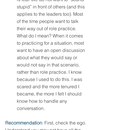
stupid” in front of others (and this 
applies to the leaders too). Most 
of the time people want to talk 
their way out of role practice. 
What do I mean? When it comes 
to practicing for a situation, most 
want to have an open discussion 
about what they would say or 
would not say in that scenario, 
rather than role practice. I know 
because I used to do this. I was 
scared and the more tenured I 
became, the more I felt I should 
know how to handle any 
conversation. 
Recommendation
:
 First, check the ego. 