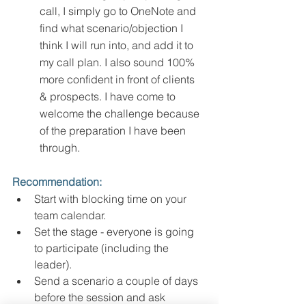
call, I simply go to OneNote and 
find what scenario/objection I 
think I will run into, and add it to 
my call plan. I also sound 100% 
more confident in front of clients 
& prospects. I have come to 
welcome the challenge because 
of the preparation I have been 
through. 
Recommendation:
Start with blocking time on your 
team calendar. 
Set the stage - everyone is going 
to participate (including the 
leader). 
Send a scenario a couple of days 
before the session and ask 