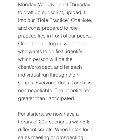
Monday. We have until Thursday 
to draft up our script, upload it 
into our “Role Practice” OneNote, 
and come prepared to role 
practice live in front of our peers. 
Once people log in, we decide 
who wants to go first, identify 
which person will be the 
client/prospect, and let each 
individual run through their 
scripts. Everyone does it and it is 
non-negotiable. The benefits are 
greater than I anticipated.
For starters, we now have a 
library of 20+ scenarios with 5-6 
different scripts. When I plan for a 
sales meeting or prospecting 