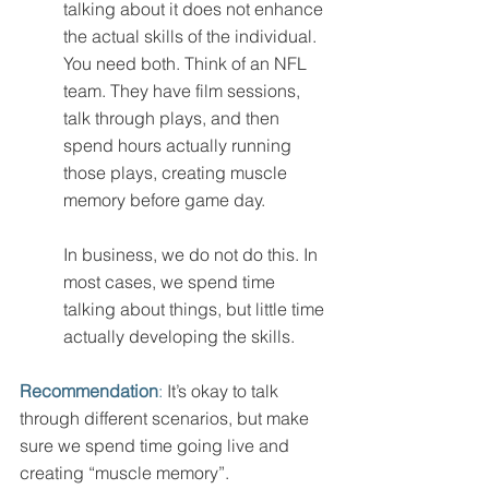
talking about it does not enhance 
the actual skills of the individual. 
You need both. Think of an NFL 
team. They have film sessions, 
talk through plays, and then 
spend hours actually running 
those plays, creating muscle 
memory before game day. 
In business, we do not do this. In 
most cases, we spend time 
talking about things, but little time 
actually developing the skills. 
Recommendation
:
 It’s okay to talk 
through different scenarios, but make 
sure we spend time going live and 
creating “muscle memory”. 