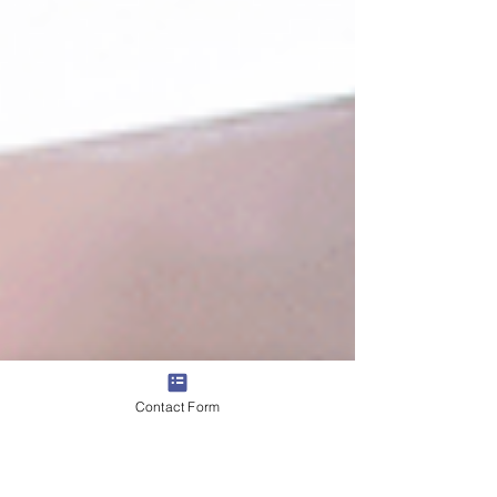
Contact Form