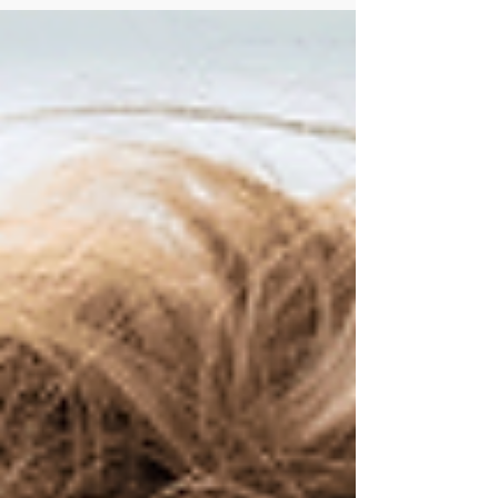
excuse that “people are unreliable.” They take
ownership, spot red flags early, prepare
candidates for success, and stay engaged after
the placement. This blog explores how a growth
mindset and stronger process can help reduce
avoidable fallout and drive better outcomes.