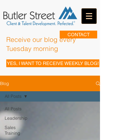
CONTACT
Receive our blog every
Tuesday morning
YES, I WANT TO RECEIVE WEEKLY BLOG!
Blog
All Posts
All Posts
Leadership
Sales
Training