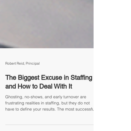
Robert Reid, Principal
The Biggest Excuse in Staffing
and How to Deal With It
Ghosting, no-shows, and early turnover are
frustrating realities in staffing, but they do not
have to define your results. The most successful
staffing professionals do not hide behind the