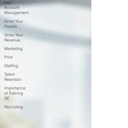
Key
Account
Management
Grow Your
People
Grow Your
Revenue
Marketing
Print
Staffing
Talent
Retention
Importance
of Training
SE
Recruiting