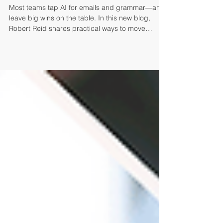
The Time to Up Your AI Game is
Now
Most teams tap AI for emails and grammar—and
leave big wins on the table. In this new blog,
Robert Reid shares practical ways to move
beyond basics and make AI a true performance
multiplier across recruiting, sales, and leadership.
From better discovery to sharper coaching and
smarter decisions, you’ll see how to level up fast
and get adoption that sticks. Ready to work
smarter, not harder? Start here.