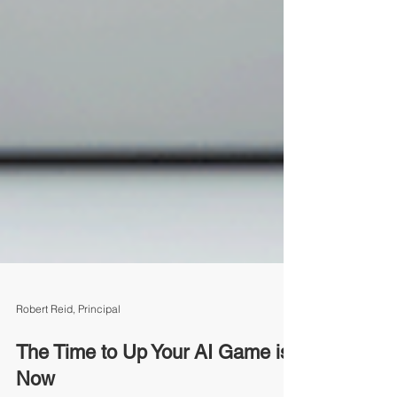
Robert Reid, Principal