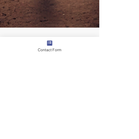
Contact Form
By Mike Jacoutot, Founder & Managing Partner
The Top 5 Questions Staffing
Leaders Are Asking About AI
(and How to Answer Them)
With ASA Staffing World around the corner, one
thing is certain: AI will dominate every
conversation. Staffing leaders are asking tough