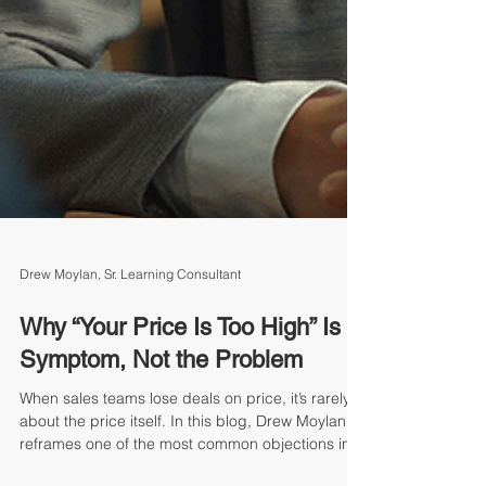
Drew Moylan, Sr. Learning Consultant
Why “Your Price Is Too High” Is a
Symptom, Not the Problem
When sales teams lose deals on price, it’s rarely
about the price itself. In this blog, Drew Moylan