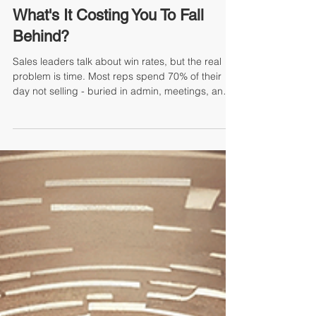
By Mike Jacoutot, Founder & Managing Partner
What's It Costing You To Fall
Behind?
Sales leaders talk about win rates, but the real
problem is time. Most reps spend 70% of their
day not selling - buried in admin, meetings, and
research—while competitors use AI to reclaim
hours and outpace you. Sales Coach AI frees
your team to create more meetings, better
conversations, and more winning proposals. The
real risk isn’t AI, it’s letting another year go by
while your team falls behind on revenue, margin,
and market share. The cost of waiting grows
every day.