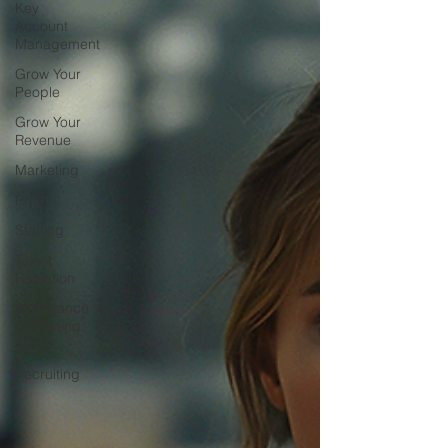
Key
Account
Management
Grow Your
People
Grow Your
Revenue
Marketing
Print
Staffing
Talent
Retention
Importance
of Training
SE
Recruiting