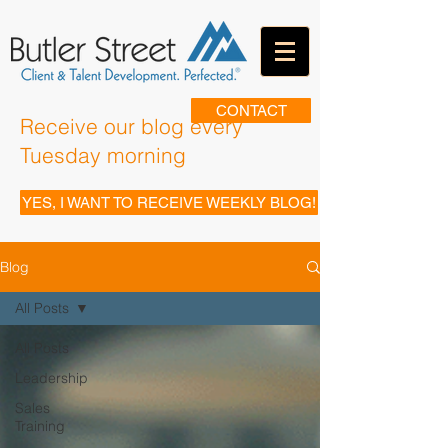
CONTACT
Receive our blog every
Tuesday morning
YES, I WANT TO RECEIVE WEEKLY BLOG!
Blog
All Posts
All Posts
Leadership
Sales
Training