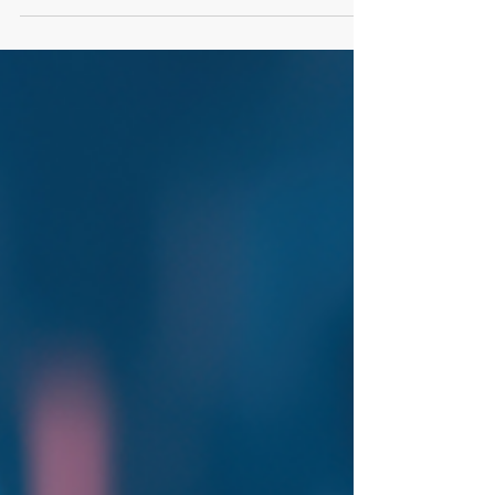
reframes one of the most common objections in
sales, “your price is too high”, as a symptom of a
deeper issue: unclear value. From failing to
uncover real needs to not creating urgency,
sellers often miss the steps that justify cost. Learn
how shifting from price-focused conversations to
value-driven selling can help your team win more
deals and move from vendor to trusted part