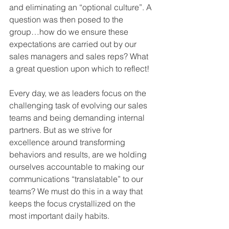
and eliminating an “optional culture”. A 
question was then posed to the 
group…how do we ensure these 
expectations are carried out by our 
sales managers and sales reps? What 
a great question upon which to reflect! 
Every day, we as leaders focus on the 
challenging task of evolving our sales 
teams and being demanding internal 
partners. But as we strive for 
excellence around transforming 
behaviors and results, are we holding 
ourselves accountable to making our 
communications “translatable” to our 
teams? We must do this in a way that 
keeps the focus crystallized on the 
most important daily habits.