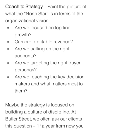
Coach to Strategy
 – Paint the picture of 
what the “North Star” is in terms of the 
organizational vision. 
Are we focused on top line 
growth?  
Or more profitable revenue?  
Are we calling on the right 
accounts?  
Are we targeting the right buyer 
personas?  
Are we reaching the key decision 
makers and what matters most to 
them? 
Maybe the strategy is focused on 
building a culture of discipline. At 
Butler Street, we often ask our clients 
this question – “If a year from now you 