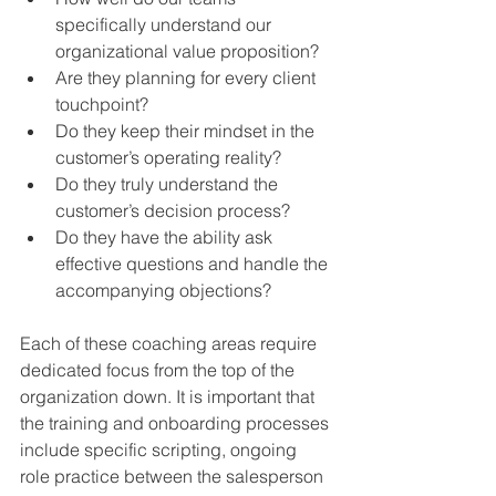
specifically understand our 
organizational value proposition?  
Are they planning for every client 
touchpoint?  
Do they keep their mindset in the 
customer’s operating reality?  
Do they truly understand the 
customer’s decision process?  
Do they have the ability ask 
effective questions and handle the 
accompanying objections? 
Each of these coaching areas require 
dedicated focus from the top of the 
organization down. It is important that 
the training and onboarding processes 
include specific scripting, ongoing 
role practice between the salesperson 