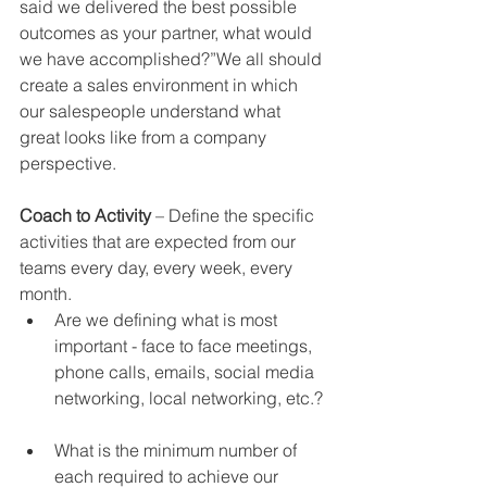
said we delivered the best possible 
outcomes as your partner, what would 
we have accomplished?”We all should 
create a sales environment in which 
our salespeople understand what 
great looks like from a company 
perspective.
Coach to Activity 
– Define the specific 
activities that are expected from our 
teams every day, every week, every 
month.   
Are we defining what is most 
important - face to face meetings, 
phone calls, emails, social media 
networking, local networking, etc.? 
What is the minimum number of 
each required to achieve our 