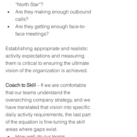
“North Star”?  
Are they making enough outbound 
calls?  
Are they getting enough face-to-
face meetings? 
Establishing appropriate and realistic 
activity expectations and measuring 
them is critical to ensuring the ultimate 
vision of the organization is achieved.
Coach to Skill
 – If we are comfortable 
that our teams understand the 
overarching company strategy, and we 
have translated that vision into specific 
daily activity requirements, the last part 
of the equation is fine-tuning the skill 
areas where gaps exist. 
How well do our teams 