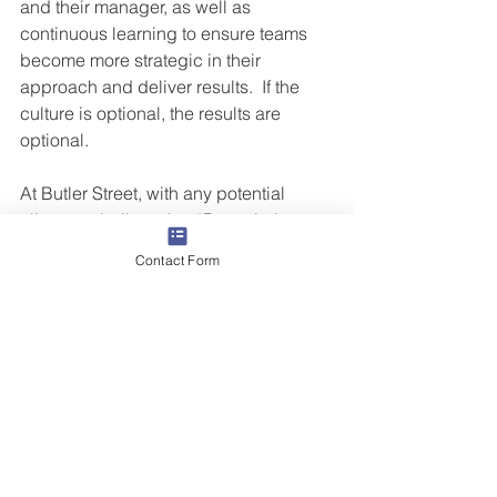
and their manager, as well as 
continuous learning to ensure teams 
become more strategic in their 
approach and deliver results.  If the 
culture is optional, the results are 
optional.
At Butler Street, with any potential 
client, we believe that “Prescription 
before diagnosis = Malpractice”. We 
Contact Form
specialize in helping companies and 
their people grow with a diagnostic 
approach to transforming results. If you 
feel like any of the above areas could 
use an expert perspective and 
perhaps your own transformation, we 
would welcome the opportunity to 
speak with you.  
Contact us!
#CoachToStrategy
#CoachToActivity