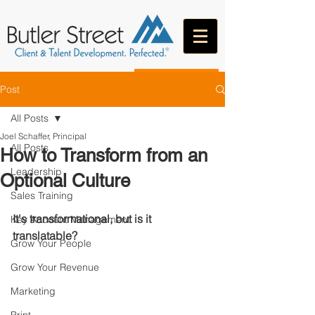
CONTACT
Post
All Posts
Joel Schaffer, Principal
All Posts
How to Transform from an
Leadership
Optional Culture
Sales Training
It's transformational, but is it 
Key Account Management
translatable?
Grow Your People
Grow Your Revenue
Marketing