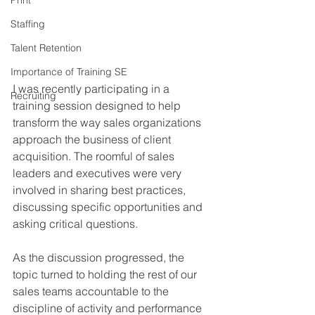
Print
Staffing
Talent Retention
Importance of Training SE
I was recently participating in a 
Recruiting
training session designed to help 
transform the way sales organizations 
approach the business of client 
acquisition. The roomful of sales 
leaders and executives were very 
involved in sharing best practices, 
discussing specific opportunities and 
asking critical questions.
As the discussion progressed, the 
topic turned to holding the rest of our 
sales teams accountable to the 
discipline of activity and performance 