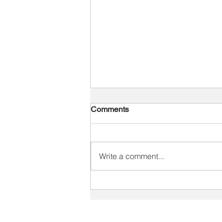
Comments
Write a comment...
The Performance Problem Is
Rarely Just Training
SOLUTIONS