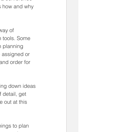
is how and why 
way of 
n tools. Some 
n planning 
e assigned or 
 and order for 
ting down ideas 
 detail, get 
 out at this 
hings to plan 