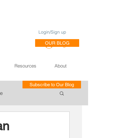
Login/Sign up
OUR BLOG
Log In
Resources
About
Subscribe to Our Blog
le
ce of Training SE
an