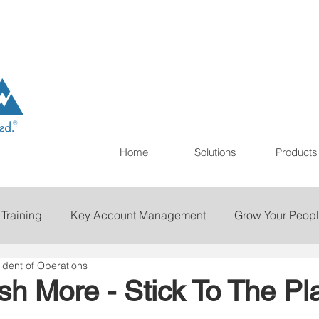
Home
Solutions
Products
 Training
Key Account Management
Grow Your Peop
ident of Operations
ting
Print
Staffing
Talent Retention
Importan
h More - Stick To The Pl