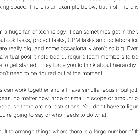
king space. There is an example below, but first - here 
m a huge fan of technology, it can sometimes get in the 
 outlook tasks, project tasks, CRM tasks and collaboratio
are really big, and some occasionally aren’t so big. Eve
 a virtual post-it note board, require team members to b
ive to get started. They force you to think about hierarchy
don’t need to be figured out at the moment.
s can work together and all have simultaneous input jot
ideas, no matter how large or small in scope or amount of
because there are no restrictions. You don’t have to figure
ou’re going to say or who needs to do what.
fficult to arrange things where there is a large number of t