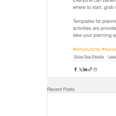
Everyone can benefit 
where to start, grab 
Templates for planni
activities are provid
take your planning a
#winyourplay
#succe
Grow Your People
Lead
Recent Posts