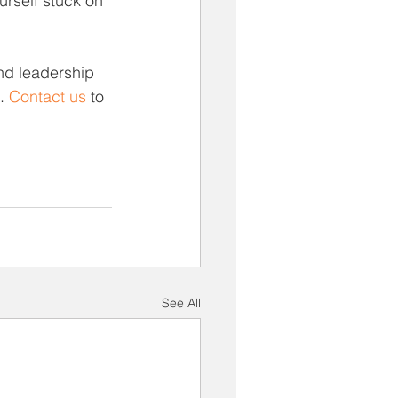
urself stuck on 
nd leadership 
. 
Contact us
 to 
See All