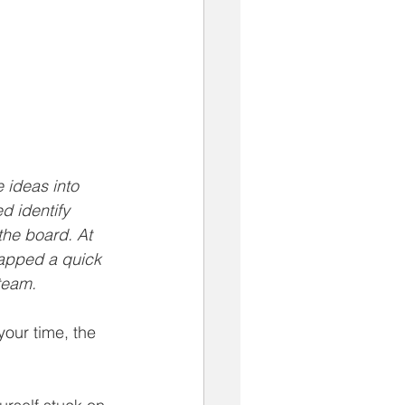
 ideas into 
d identify 
the board. At 
apped a quick 
 team.
your time, the 