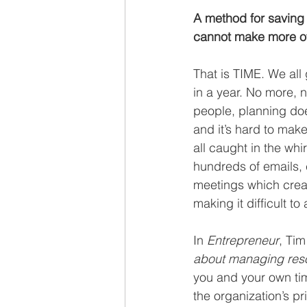
Recruiting
A method for saving 
cannot make more of
That is TIME. We all
in a year. No more, n
people, planning doe
and it’s hard to make
all caught in the whi
hundreds of emails, 
meetings which creat
making it difficult t
In 
Entrepreneur
, Tim
about managing resou
you and your own time 
the organization’s pr