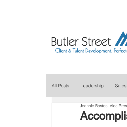
All Posts
Leadership
Sales
Jeannie Bastos, Vice Pres
Grow Your Revenue
Marke
Accomplis