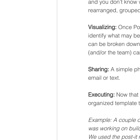
and you don’t know w
rearranged, grouped
Visualizing:
 Once Pos
identify what may be
can be broken down i
(and/or the team) ca
Sharing:
 A simple ph
email or text.
Executing:
 Now that 
organized template 
Example: A couple o
was working on buil
We used the post-it 