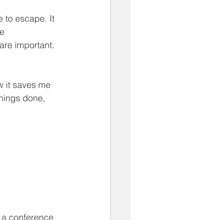
 to escape. It 
e 
re important. 
w it saves me 
things done, 
n a conference 