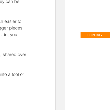
hey can be 
h easier to 
gger pieces 
side, you 
CONTACT
e, shared over 
nto a tool or 