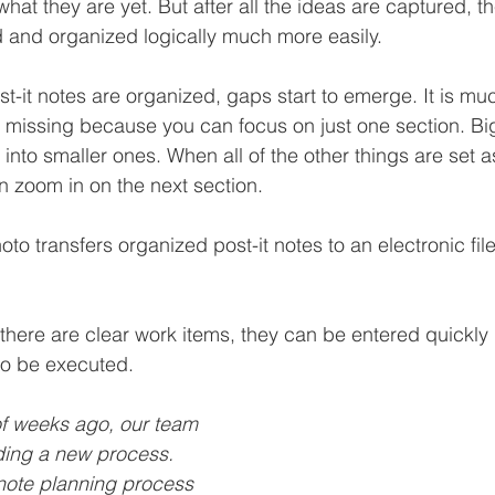
hat they are yet. But after all the ideas are captured, t
 and organized logically much more easily.
t-it notes are organized, gaps start to emerge. It is muc
 missing because you can focus on just one section. Bi
nto smaller ones. When all of the other things are set a
n zoom in on the next section.
oto transfers organized post-it notes to an electronic fil
there are clear work items, they can be entered quickly i
to be executed.
f weeks ago, our team 
ding a new process. 
note planning process 