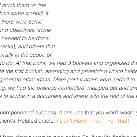
 stuck them on the 
had some started, it 
t there were some 
 and objectives, some 
at needed to be done 
tasks), and others that 
really in the scope of 
to do. At that point, we had 3 buckets and organized the
h the first bucket, arranging and prioritizing which helpe
enerate other ideas. More post-it notes were added to 
ing, we had the process completed, mapped out and sn
e to scribe in a document and share with the rest of the
l component of success. It ensures that you won’t waste 
lient’s. Related article: 
I Don’t Have Time… For That!