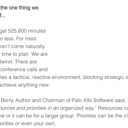
the one thing we 
...
 get 525,600 minutes 
o less. For most 
sn’t come naturally 
 time to plan. We are 
rlwind. There are 
conference calls and 
es a tactical, reactive environment, blocking strategic 
o achieve anything new.
 Berry, Author and Chairman of Palo Alto Software said, 
rces and priorities in an organized way.
” Resources c
or it can be for a larger group. Priorities can be the clie
iorities or even your own.