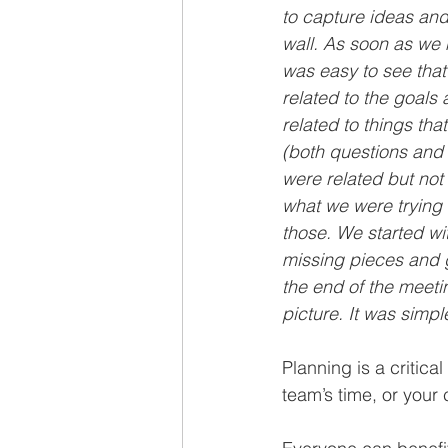
to capture ideas and
wall. As soon as we 
was easy to see tha
related to the goals
related to things th
(both questions and 
were related but not 
what we were trying 
those. We started wit
missing pieces and g
the end of the meet
picture. It was simpl
Planning is a critica
team’s time, or your c