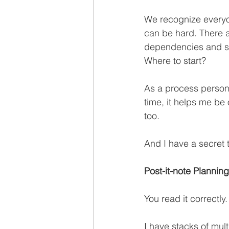
We recognize everyone
can be hard. There a
dependencies and se
Where to start?
As a process person 
time, it helps me be
too.
And I have a secret t
Post-it-note Planning
You read it correctly.
I have stacks of mul