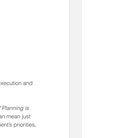
execution and 
“
Planning is 
an mean just 
nt’s priorities, 