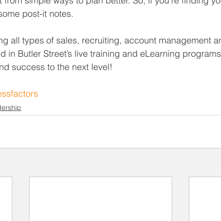
from simple ways to plan better. So, if you’re finding yo
some post-it notes.
ng all types of sales, recruiting, account management a
ed in Butler Street’s live training and eLearning programs
nd success to the next level!
ssfactors
ership