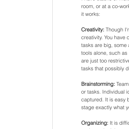
room, or at a co-wor
it works:
Creativity:
 Though I'
creativity. You have
tasks are big, some 
tools alone, such as
are just too restrict
tasks that possibly 
Brainstorming:
 Team
or tasks. Individual 
captured. It is easy 
stage exactly what y
Organizing:
 It is di