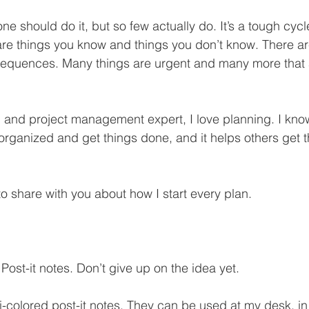
 should do it, but so few actually do. It’s a tough cycle
re things you know and things you don’t know. There ar
quences. Many things are urgent and many more that a
and project management expert, I love planning. I kno
 organized and get things done, and it helps others get 
o share with you about how I start every plan. 
 Post-it notes. Don’t give up on the idea yet.
ti-colored post-it notes. They can be used at my desk, i