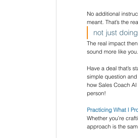
No additional instruc
meant. That’s the rea
not just doin
The real impact then
sound more like you
Have a deal that’s st
simple question and 
how Sales Coach AI 
person!
Practicing What I P
Whether you’re craft
approach is the same