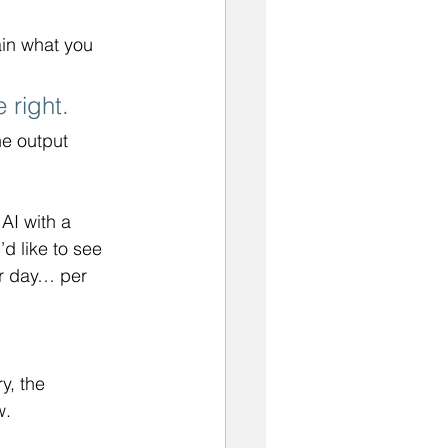
ain what you 
 right. 
e output 
AI with a 
u’d like to see 
r day… per 
y, the 
w.