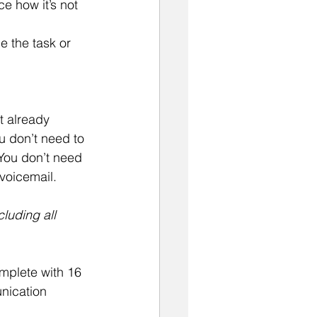
e how it’s not 
 
e the task or 
t already 
u don’t need to 
You don’t need 
 voicemail.
luding all 
omplete with 16 
nication 