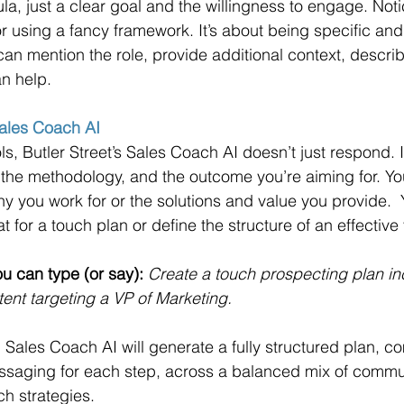
a, just a clear goal and the willingness to engage. Notic
r using a fancy framework. It’s about being specific and
an mention the role, provide additional context, describ
n help.
Sales Coach AI
ls, Butler Street’s Sales Coach AI doesn’t just respond. I
 the methodology, and the outcome you’re aiming for. Yo
 you work for or the solutions and value you provide.  
t for a touch plan or define the structure of an effective
u can type (or say):
Create a touch prospecting plan inc
nt targeting a VP of Marketing.
, Sales Coach AI will generate a fully structured plan, c
essaging for each step, across a balanced mix of commu
h strategies.