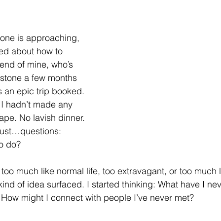
tone is approaching, 
ed about how to 
iend of mine, who’s 
estone a few months 
s an epic trip booked. 
 I hadn’t made any 
pe. No lavish dinner. 
 Just…questions: 
o do?
r too much like normal life, too extravagant, or too much 
 kind of idea surfaced. I started thinking: What have I n
 How might I connect with people I’ve never met?