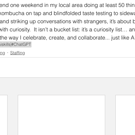
spend one weekend in my local area doing at least 50 thin
ombucha on tap and blindfolded taste testing to sidewal
and striking up conversations with strangers, it’s about 
h curiosity.  It isn’t a bucket list: it’s a curiosity list… a
the way I celebrate, create, and collaborate... just like A
iskills
#ChatGPT
ing
Staffing