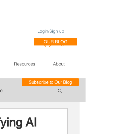
Login/Sign up
OUR BLOG
Log In
Resources
About
Subscribe to Our Blog
le
ce of Training SE
ying AI