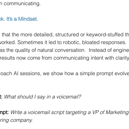
an communicating.
k. It’s a Mindset.
that the more detailed, structured or keyword-stuffed t
t worked. Sometimes it led to robotic, bloated responses.
s the quality of natural conversation.  Instead of engine
 results now come from communicating intent with clarity
 Coach AI sessions, we show how a simple prompt evolv
:
What should I say in a voicemail?
mpt:
Write a voicemail script targeting a VP of Marketing 
ring company.