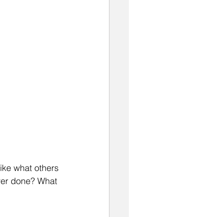
like what others 
ever done? What 