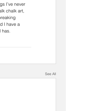
gs I’ve never 
k chalk art, 
breaking 
nd I have a 
I has.
See All