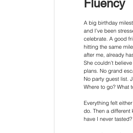
Fluency
Recruiting
A big birthday miles
and I’ve been stress
celebrate. A good fr
hitting the same mil
after me, already ha
She couldn’t believe
plans. No grand esca
No party guest list.
Where to go? What t
Everything felt eithe
do. Then a different
have I never tasted?