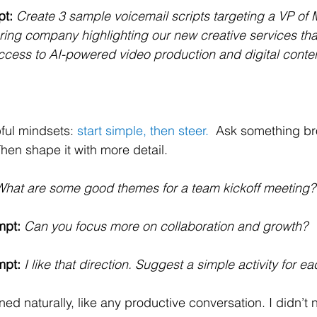
pt:
Create 3 sample voicemail scripts targeting a VP of M
ing company highlighting our new creative services tha
ess to AI-powered video production and digital content
ful mindsets: 
start simple, then steer.  
Ask something br
en shape it with more detail.
What are some good themes for a team kickoff meeting?
mpt:
Can you focus more on collaboration and growth?
mpt:
I like that direction. Suggest a simple activity for ea
ed naturally, like any productive conversation. I didn’t 