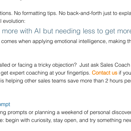
tions. No formatting tips. No back-and-forth just to expl
l evolution: 
g more with AI but needing less to get more
 comes when applying emotional intelligence, making th
.
alled or facing a tricky objection?  Just ask Sales Coach 
get expert coaching at your fingertips. 
Contact us
 if yo
is helping other sales teams save more than 2 hours pe
rompt
ing prompts or planning a weekend of personal discover
: begin with curiosity, stay open, and try something ne