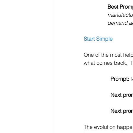
Best Prom
manufactur
demand acc
Start Simple
One of the most help
what comes back.  Th
Prompt:
Next pro
Next pro
The evolution happen