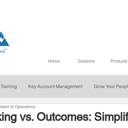
Home
Solutions
Products
 Training
Key Account Management
Grow Your Peop
ident of Operations
ting
Print
Staffing
Talent Retention
Importan
ing vs. Outcomes: Simplif