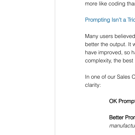
more like coding th
Prompting Isn’t a Tric
Many users believed 
better the output. I
have improved, so ha
complexity, the best
In one of our Sales
clarity:
OK Prompt
Better Pro
manufactu