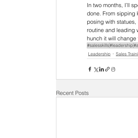
In two months, I’ll 
done. From sipping k
posing with statues, 
routine and leading wit
hunch it will change 
#salesskills
#leadership
#a
Leadership
Sales Train
Recent Posts