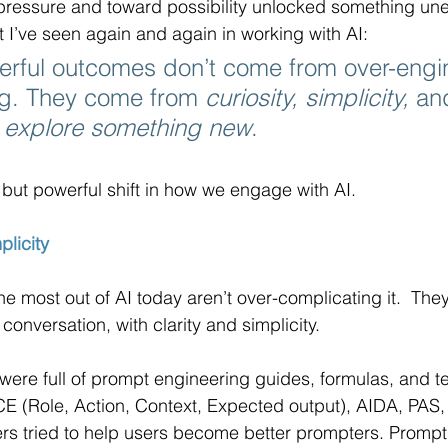
pressure and toward possibility unlocked something une
I’ve seen again and again in working with AI: 
erful outcomes don’t come from over-engi
ng. They come from 
curiosity, simplicity,
 an
o explore something new
.
 but powerful shift in how we engage with AI.
plicity
e most out of AI today aren’t over-complicating it.  They
 conversation, with clarity and simplicity.
were full of prompt engineering guides, formulas, and tec
E (Role, Action, Context, Expected output), AIDA, PAS,
ers tried to help users become better prompters. Promp