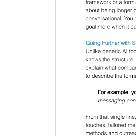
framework or a formul
about being longer o
conversational. You c
goal more when it ca
Going Further with 
Unlike generic AI too
knows the structure,
explain what company
to describe the forma
For example, yo
messaging conte
From that single line
touches, tailored m
methods and outreac