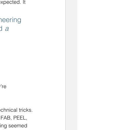
xpected. It 
neering 
d 
a 
’re 
hnical tricks. 
 FAB, PEEL, 
ting seemed 