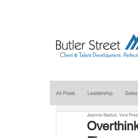
All Posts
Leadership
Sales
Jeannie Bastos, Vice Pres
Grow Your Revenue
Marke
Overthink