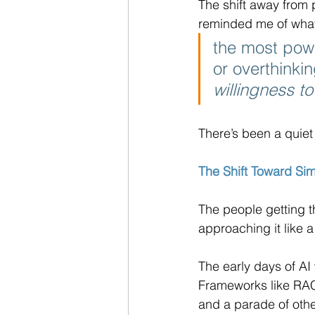
The shift away from 
reminded me of what 
the most pow
or overthinki
willingness t
There’s been a quiet
The Shift Toward Sim
The people getting th
approaching it like a
The early days of AI 
Frameworks like RAC
and a parade of oth