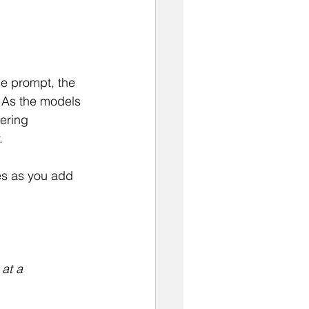
he prompt, the 
  As the models 
ering 
.
es as you add 
at a 