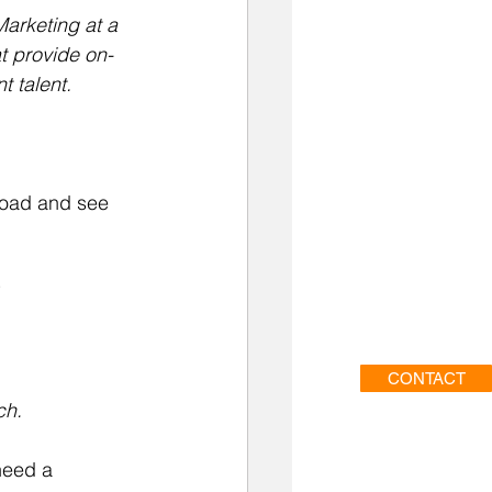
arketing at a 
t provide on-
 talent.
oad and see 
CONTACT
ch.
need a 