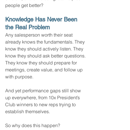
people get better?
Knowledge Has Never Been 
the Real Problem
Any salesperson worth their seat 
already knows the fundamentals. They 
know they should actively listen. They 
know they should ask better questions. 
They know they should prepare for 
meetings, create value, and follow up 
with purpose.
And yet performance gaps still show 
up everywhere, from 10x President’s 
Club winners to new reps trying to 
establish themselves.
So why does this happen?