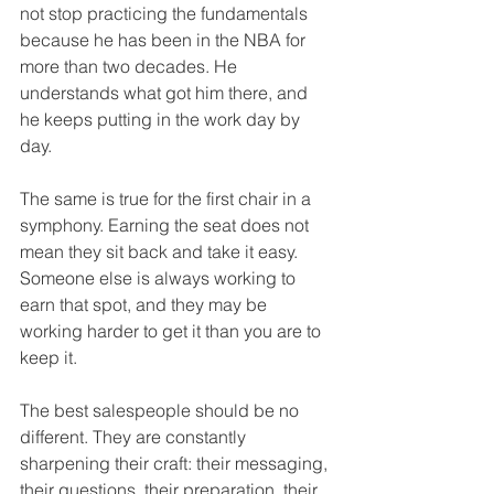
not stop practicing the fundamentals 
because he has been in the NBA for 
more than two decades. He 
understands what got him there, and 
he keeps putting in the work day by 
day.
The same is true for the first chair in a 
symphony. Earning the seat does not 
mean they sit back and take it easy. 
Someone else is always working to 
earn that spot, and they may be 
working harder to get it than you are to 
keep it.
The best salespeople should be no 
different. They are constantly 
sharpening their craft: their messaging, 
their questions, their preparation, their 