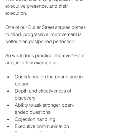
executive presence, and their 
execution.
One of our Butler Street staples comes 
to mind: progressive improvement is 
better than postponed perfection.
So what does practice improve? Here 
are just a few examples:
Confidence on the phone and in 
person
Depth and effectiveness of 
discovery
Ability to ask stronger, open-
ended questions
Objection handling
Executive communication