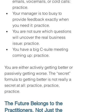
emails, voicemails, or cold calls: 
practice.
Your manager is too busy to 
provide feedback exactly when 
you need it: practice.
You are not sure which questions 
will uncover the real business 
issue: practice.
You have a big C-suite meeting 
coming up: practice.
You are either actively getting better or 
passively getting worse. The “secret” 
formula to getting better is not really a 
secret at all: practice, practice, 
practice.
The Future Belongs to the 
Practitioners, Not Just the 