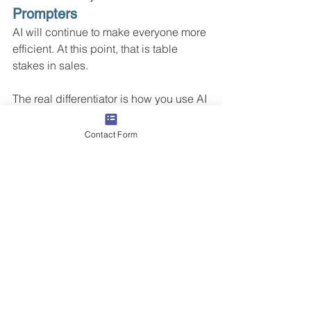
Prompters
AI will continue to make everyone more 
efficient. At this point, that is table 
stakes in sales.
The real differentiator is how you use AI 
to improve skills, not just automate 
tasks. The winners will not be the 
Contact Form
people who simply ask AI to write more 
messages faster. The winners will be 
the people who use AI to practice real-
world scenarios, strengthen their 
habits, and execute at a higher level 
when they are on the phone or in front 
of a client.
Because performance does not 
improve just because people have 