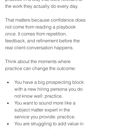
the work they actually do every day.
That matters because confidence does 
not come from reading a playbook 
once. It comes from repetition, 
feedback, and refinement before the 
real client conversation happens.
Think about the moments where 
practice can change the outcome:
You have a big prospecting block 
with a new hiring persona you do 
not know well: practice.
You want to sound more like a 
subject matter expert in the 
service you provide: practice.
You are struggling to add value in 