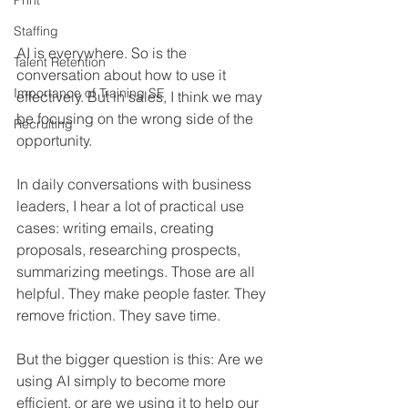
Print
Staffing
AI is everywhere. So is the 
Talent Retention
conversation about how to use it 
Importance of Training SE
effectively. But in sales, I think we may 
be focusing on the wrong side of the 
Recruiting
opportunity.
In daily conversations with business 
leaders, I hear a lot of practical use 
cases: writing emails, creating 
proposals, researching prospects, 
summarizing meetings. Those are all 
helpful. They make people faster. They 
remove friction. They save time.
But the bigger question is this: Are we 
using AI simply to become more 
efficient, or are we using it to help our 