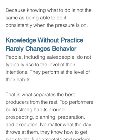
Because knowing what to do is not the 
same as being able to do it 
consistently when the pressure is on.
Knowledge Without Practice 
Rarely Changes Behavior
People, including salespeople, do not 
typically rise to the level of their 
intentions. They perform at the level of 
their habits.
That is what separates the best 
producers from the rest. Top performers 
build strong habits around 
prospecting, planning, preparation, 
and execution. No matter what the day 
throws at them, they know how to get 
back to the fundamentals and perform 