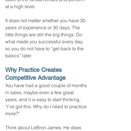
at a high level.
It does not matter whether you have 30 
years of experience or 30 days. The 
little things are still the big things. Do 
what made you successful every day, 
so you do not have to “get back to the 
basics” later.
Why Practice Creates 
Competitive Advantage
You have had a good couple of months 
in sales, maybe even a few great 
years, and it is easy to start thinking, 
“I’ve got this. Why do I need to practice 
more?”
Think about LeBron James. He does 