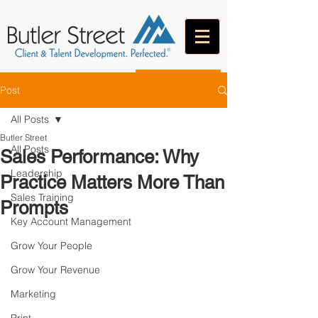
CONTACT
Post
All Posts
Butler Street
All Posts
Sales Performance: Why
Leadership
Practice Matters More Than
Sales Training
Prompts
Key Account Management
Grow Your People
Grow Your Revenue
Marketing