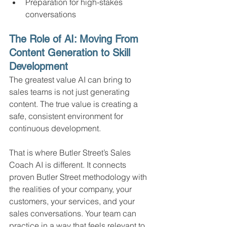
Preparation for high-stakes 
conversations
The Role of AI: Moving From 
Content Generation to Skill 
Development
The greatest value AI can bring to 
sales teams is not just generating 
content. The true value is creating a 
safe, consistent environment for 
continuous development.
That is where Butler Street’s Sales 
Coach AI is different. It connects 
proven Butler Street methodology with 
the realities of your company, your 
customers, your services, and your 
sales conversations. Your team can 
practice in a way that feels relevant to 