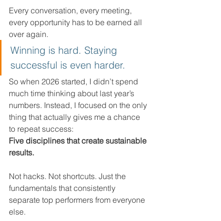
Every conversation, every meeting, 
every opportunity has to be earned all 
over again.
Winning is hard. Staying 
successful is even harder.
So when 2026 started, I didn’t spend 
much time thinking about last year’s 
numbers. Instead, I focused on the only 
thing that actually gives me a chance 
to repeat success:
Five disciplines that create sustainable 
results.
Not hacks. Not shortcuts. Just the 
fundamentals that consistently 
separate top performers from everyone 
else.