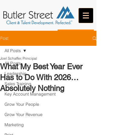
CONTACT
Post
All Posts
Joel Schaffer, Principal
All Posts
What My Best Year Ever
Leadership
Has to Do With 2026…
Sales Training
Absolutely Nothing
Key Account Management
Grow Your People
Grow Your Revenue
Marketing