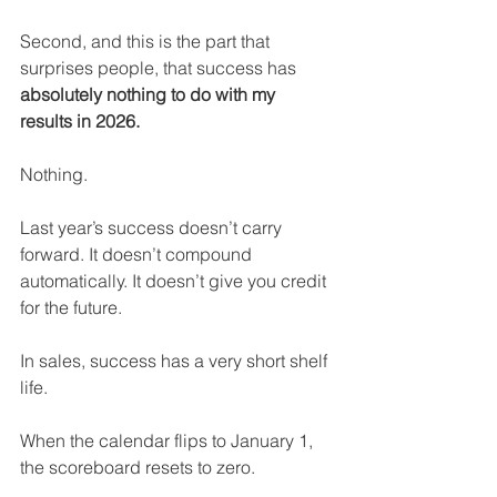
Second, and this is the part that 
surprises people, that success has 
absolutely nothing to do with my 
results in 2026.
Nothing.
Last year’s success doesn’t carry 
forward. It doesn’t compound 
automatically. It doesn’t give you credit 
for the future.
In sales, success has a very short shelf 
life.
When the calendar flips to January 1, 
the scoreboard resets to zero.