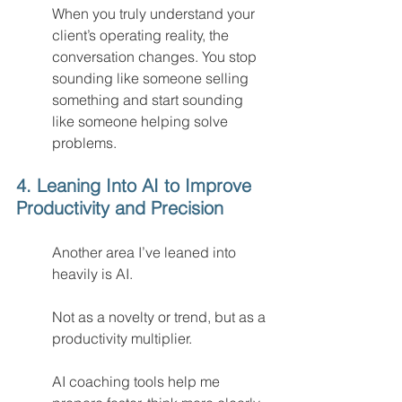
When you truly understand your 
client’s operating reality, the 
conversation changes. You stop 
sounding like someone selling 
something and start sounding 
like someone helping solve 
problems.
4. Leaning Into AI to Improve 
Productivity and Precision
Another area I’ve leaned into 
heavily is AI.
Not as a novelty or trend, but as a 
productivity multiplier.
AI coaching tools help me 