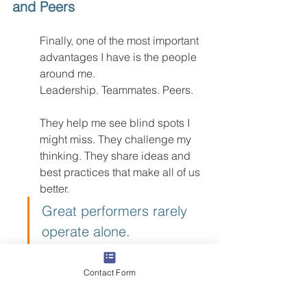
and Peers
Finally, one of the most important 
advantages I have is the people 
around me.
Leadership. Teammates. Peers.
They help me see blind spots I 
might miss. They challenge my 
thinking. They share ideas and 
best practices that make all of us 
better.
Great performers rarely 
operate alone.
They operate inside 
environments where people push 
Contact Form
each other to improve and hold 
each other accountable.