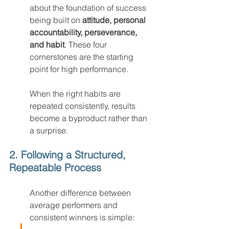
about the foundation of success 
being built on 
attitude, personal 
accountability, perseverance, 
and habit
. These four 
cornerstones are the starting 
point for high performance.
When the right habits are 
repeated consistently, results 
become a byproduct rather than 
a surprise.
2. Following a Structured, 
Repeatable Process
Another difference between 
average performers and 
consistent winners is simple: