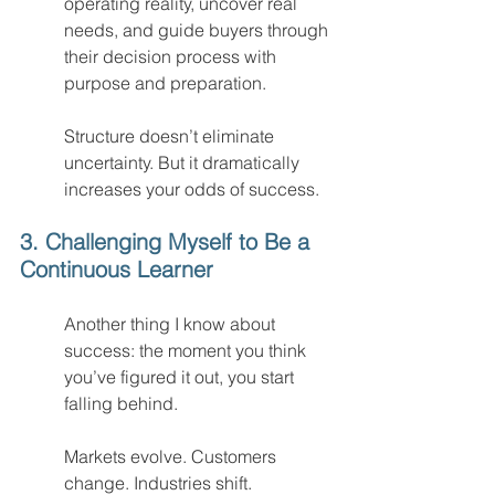
operating reality, uncover real 
needs, and guide buyers through 
their decision process with 
purpose and preparation.
Structure doesn’t eliminate 
uncertainty. But it dramatically 
increases your odds of success.
3. Challenging Myself to Be a 
Continuous Learner
Another thing I know about 
success: the moment you think 
you’ve figured it out, you start 
falling behind.
Markets evolve. Customers 
change. Industries shift.