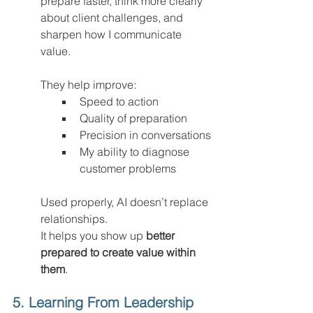
prepare faster, think more clearly 
about client challenges, and 
sharpen how I communicate 
value.
They help improve:
Speed to action
Quality of preparation
Precision in conversations
My ability to diagnose 
customer problems
Used properly, AI doesn’t replace 
relationships.
It helps you show up 
better 
prepared to create value within 
them
.
5. Learning From Leadership 