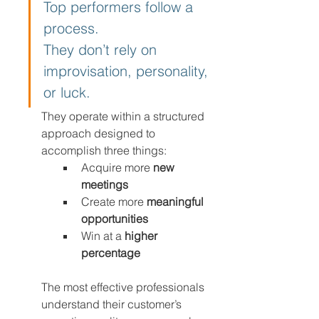
Top performers follow a 
process.
They don’t rely on 
improvisation, personality, 
or luck.
They operate within a structured 
approach designed to 
accomplish three things:
Acquire more 
new 
meetings
Create more 
meaningful 
opportunities
Win at a 
higher 
percentage
The most effective professionals 
understand their customer’s 