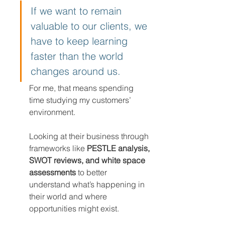
If we want to remain 
valuable to our clients, we 
have to keep learning 
faster than the world 
changes around us.
For me, that means spending 
time studying my customers’ 
environment.
Looking at their business through 
frameworks like 
PESTLE analysis, 
SWOT reviews, and white space 
assessments
 to better 
understand what’s happening in 
their world and where 
opportunities might exist.