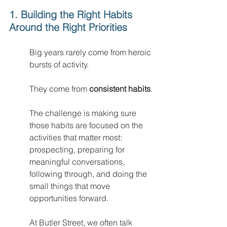
1. Building the Right Habits 
Around the Right Priorities
Big years rarely come from heroic 
bursts of activity.
They come from 
consistent habits
.
The challenge is making sure 
those habits are focused on the 
activities that matter most: 
prospecting, preparing for 
meaningful conversations, 
following through, and doing the 
small things that move 
opportunities forward.
At Butler Street, we often talk 