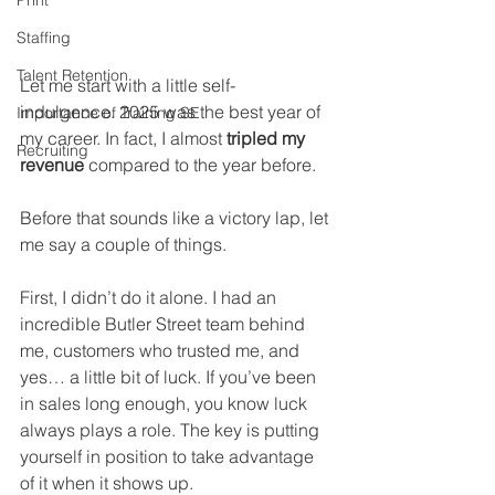
Print
Staffing
Talent Retention
Let me start with a little self-
indulgence. 2025 was the best year of 
Importance of Training SE
my career. In fact, I almost 
tripled my 
Recruiting
revenue
 compared to the year before.
Before that sounds like a victory lap, let 
me say a couple of things.
First, I didn’t do it alone. I had an 
incredible Butler Street team behind 
me, customers who trusted me, and 
yes… a little bit of luck. If you’ve been 
in sales long enough, you know luck 
always plays a role. The key is putting 
yourself in position to take advantage 
of it when it shows up.